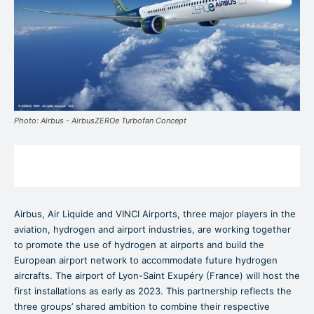
Photo: Airbus - AirbusZEROe Turbofan Concept
Airbus, Air Liquide and VINCI Airports, three major players in the
aviation, hydrogen and airport industries, are working together
to promote the use of hydrogen at airports and build the
European airport network to accommodate future hydrogen
aircrafts. The airport of Lyon-Saint Exupéry (France) will host the
first installations as early as 2023. This partnership reflects the
three groups’ shared ambition to combine their respective