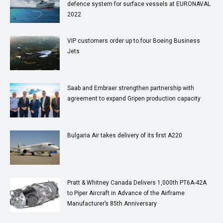
defence system for surface vessels at EURONAVAL
2022
VIP customers order up to four Boeing Business
Jets
Saab and Embraer strengthen partnership with
agreement to expand Gripen production capacity
Bulgaria Air takes delivery of its first A220
Pratt & Whitney Canada Delivers 1,000th PT6A-42A
to Piper Aircraft in Advance of the Airframe
Manufacturer’s 85th Anniversary