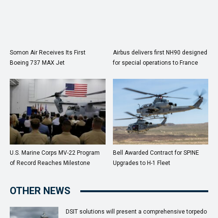
Somon Air Receives Its First
Airbus delivers first NH90 designed
Boeing 737 MAX Jet
for special operations to France
U.S. Marine Corps MV-22 Program
Bell Awarded Contract for SPINE
of Record Reaches Milestone
Upgrades to H-1 Fleet
OTHER NEWS
DSIT solutions will present a comprehensive torpedo