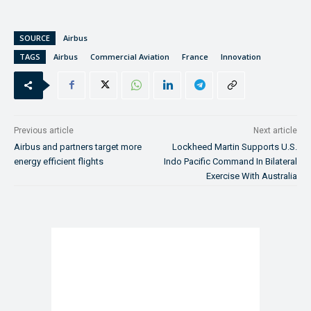
SOURCE
Airbus
TAGS
Airbus
Commercial Aviation
France
Innovation
Previous article
Next article
Airbus and partners target more
Lockheed Martin Supports U.S.
energy efficient flights
Indo Pacific Command In Bilateral
Exercise With Australia