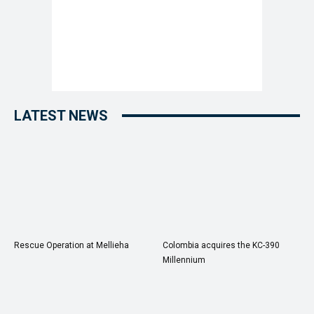
LATEST NEWS
Rescue Operation at Mellieha
Colombia acquires the KC-390
Millennium