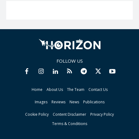
FOLLOW US
Home
About Us
The Team
Contact Us
Images
Reviews
News
Publications
Cookie Policy
Content Disclaimer
Privacy Policy
Terms & Conditions