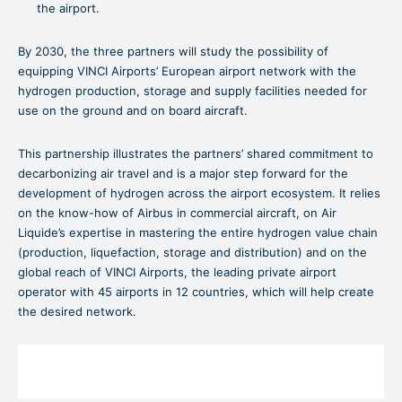
the airport.
By 2030, the three partners will study the possibility of
equipping VINCI Airports’ European airport network with the
hydrogen production, storage and supply facilities needed for
use on the ground and on board aircraft.
This partnership illustrates the partners’ shared commitment to
decarbonizing air travel and is a major step forward for the
development of hydrogen across the airport ecosystem. It relies
on the know-how of Airbus in commercial aircraft, on Air
Liquide’s expertise in mastering the entire hydrogen value chain
(production, liquefaction, storage and distribution) and on the
global reach of VINCI Airports, the leading private airport
operator with 45 airports in 12 countries, which will help create
the desired network.