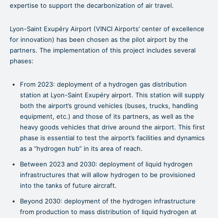
expertise to support the decarbonization of air travel.
Lyon-Saint Exupéry Airport (VINCI Airports’ center of excellence
for innovation) has been chosen as the pilot airport by the
partners. The implementation of this project includes several
phases:
From 2023: deployment of a hydrogen gas distribution
station at Lyon-Saint Exupéry airport. This station will supply
both the airport’s ground vehicles (buses, trucks, handling
equipment, etc.) and those of its partners, as well as the
heavy goods vehicles that drive around the airport. This first
phase is essential to test the airport’s facilities and dynamics
as a “hydrogen hub” in its area of reach.
Between 2023 and 2030: deployment of liquid hydrogen
infrastructures that will allow hydrogen to be provisioned
into the tanks of future aircraft.
Beyond 2030: deployment of the hydrogen infrastructure
from production to mass distribution of liquid hydrogen at