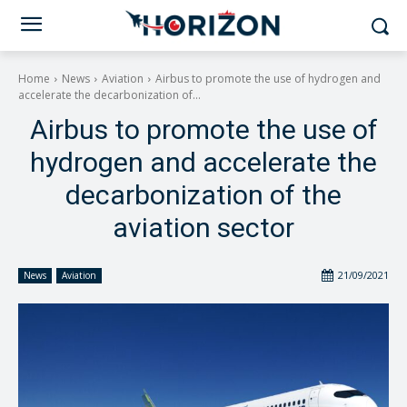
Home
News
Aviation
Airbus to promote the use of hydrogen and
accelerate the decarbonization of...
Airbus to promote the use of
hydrogen and accelerate the
decarbonization of the
aviation sector
21/09/2021
News
Aviation