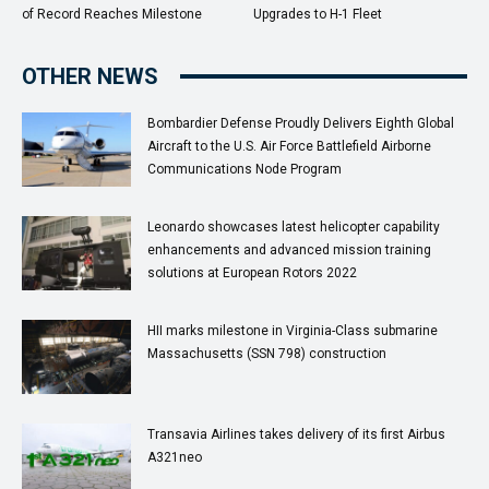
of Record Reaches Milestone
Upgrades to H-1 Fleet
OTHER NEWS
Bombardier Defense Proudly Delivers Eighth Global
Aircraft to the U.S. Air Force Battlefield Airborne
Communications Node Program
Leonardo showcases latest helicopter capability
enhancements and advanced mission training
solutions at European Rotors 2022
HII marks milestone in Virginia-Class submarine
Massachusetts (SSN 798) construction
Transavia Airlines takes delivery of its first Airbus
A321neo