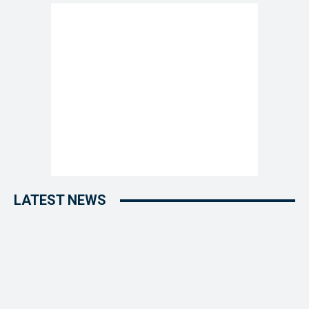
LATEST NEWS