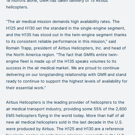
18 months alone, GMR has taken delivery of 15 Airbus
helicopters.
“The air medical mission demands high availability rates. The
H125 and H130 set the standard in the single-engine segment,
and the H135 has stood out in the twin-engine segment thanks
to its consistent reliable performance in this mission,” said
Romain Trapp, president of Airbus Helicopters, Inc. and head of
the North America region. “The fact that GMR’s entire twin-
engine fleet is made up of the H135 speaks volumes to its
success in the air medical market. We are proud to continue
delivering on our longstanding relationship with GMR and stand
ready to continue to support the highest levels of availability for
their essential work.”
Airbus Helicopters is the leading provider of helicopters to the
air medical transport industry, providing some 55% of the 2,600
EMS helicopters flying in the world today. More than half of all
new air medical helicopters sold in the last decade in the U.S.
were produced by Airbus. The H125 and H130 are a reference