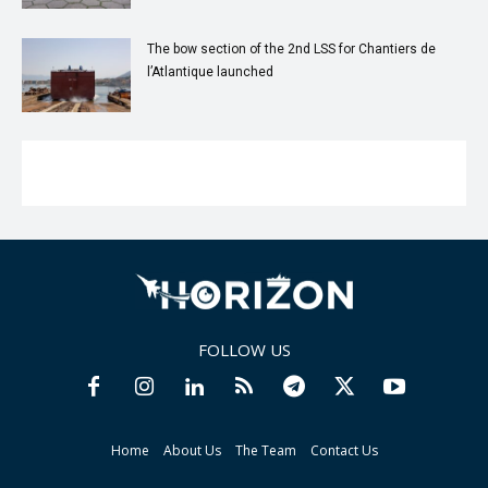
The bow section of the 2nd LSS for Chantiers de
l’Atlantique launched
FOLLOW US
Home
About Us
The Team
Contact Us