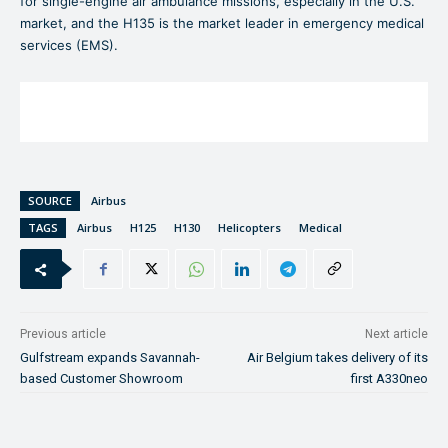
for single-engine air ambulance missions, especially in the U.S.
market, and the H135 is the market leader in emergency medical
services (EMS).
SOURCE
Airbus
TAGS
Airbus
H125
H130
Helicopters
Medical
Previous article
Next article
Gulfstream expands Savannah-
Air Belgium takes delivery of its
based Customer Showroom
first A330neo