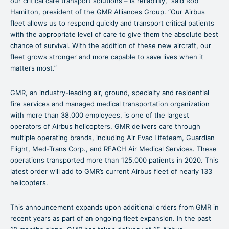
our critical care transport solutions – is reliability,” said Rob
Hamilton, president of the GMR Alliances Group. “Our Airbus
fleet allows us to respond quickly and transport critical patients
with the appropriate level of care to give them the absolute best
chance of survival. With the addition of these new aircraft, our
fleet grows stronger and more capable to save lives when it
matters most.”
GMR, an industry-leading air, ground, specialty and residential
fire services and managed medical transportation organization
with more than 38,000 employees, is one of the largest
operators of Airbus helicopters. GMR delivers care through
multiple operating brands, including Air Evac Lifeteam, Guardian
Flight, Med-Trans Corp., and REACH Air Medical Services. These
operations transported more than 125,000 patients in 2020. This
latest order will add to GMR’s current Airbus fleet of nearly 133
helicopters.
This announcement expands upon additional orders from GMR in
recent years as part of an ongoing fleet expansion. In the past