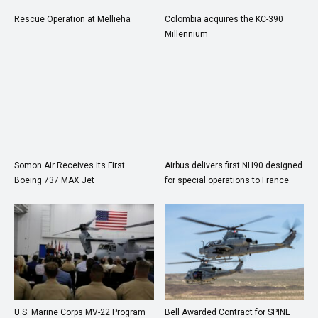
Rescue Operation at Mellieha
Colombia acquires the KC-390
Millennium
Somon Air Receives Its First
Airbus delivers first NH90 designed
Boeing 737 MAX Jet
for special operations to France
U.S. Marine Corps MV-22 Program
Bell Awarded Contract for SPINE