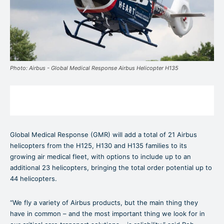
Photo: Airbus - Global Medical Response Airbus Helicopter H135
Global Medical Response (GMR) will add a total of 21 Airbus
helicopters from the H125, H130 and H135 families to its
growing air medical fleet, with options to include up to an
additional 23 helicopters, bringing the total order potential up to
44 helicopters.
“We fly a variety of Airbus products, but the main thing they
have in common – and the most important thing we look for in