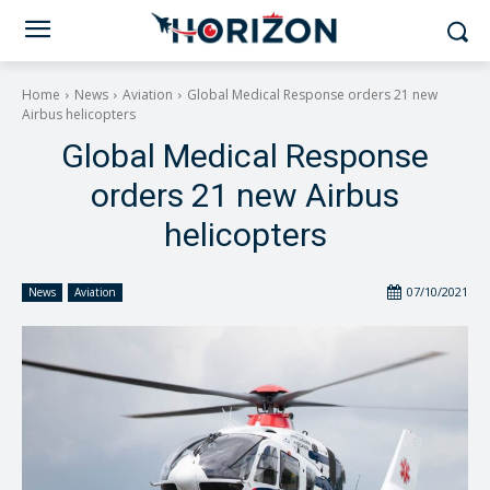
Home
News
Aviation
Global Medical Response orders 21 new
Airbus helicopters
Global Medical Response
orders 21 new Airbus
helicopters
07/10/2021
News
Aviation