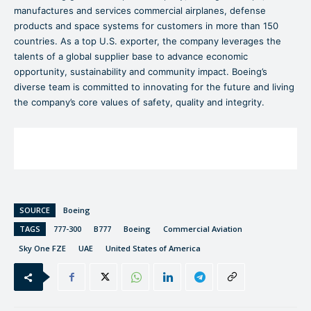
manufactures and services commercial airplanes, defense
products and space systems for customers in more than 150
countries. As a top U.S. exporter, the company leverages the
talents of a global supplier base to advance economic
opportunity, sustainability and community impact. Boeing’s
diverse team is committed to innovating for the future and living
the company’s core values of safety, quality and integrity.
SOURCE
Boeing
TAGS
777-300
B777
Boeing
Commercial Aviation
Sky One FZE
UAE
United States of America