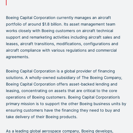
Boeing Capital Corporation currently manages an aircraft
portfolio of around $1.8 billion. Its asset management team
works closely with Boeing customers on aircraft technical
support and remarketing activities including aircraft sales and
leases, aircraft transitions, modifications, configurations and
aircraft compliance with various regulations and commercial
agreements.
Boeing Capital Corporation is a global provider of financing
solutions. A wholly-owned subsidiary of The Boeing Company,
Boeing Capital Corporation offers asset-backed lending and
leasing, concentrating on assets that are critical to the core
operations of Boeing customers. Boeing Capital Corporation’s
primary mission is to support the other Boeing business units by
ensuring customers have the financing they need to buy and
take delivery of their Boeing products.
As a leading global aerospace company, Boeing develops,