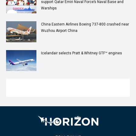
support Qatar Emiri Naval Force’s Naval Base and
Warships
China Eastern Airlines Boeing 737-800 crashed near
Wuzhou Airport China
Icelandair selects Pratt & Whitney GTF™ engines