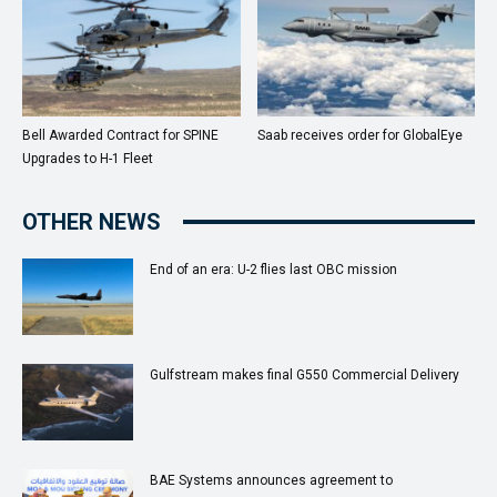
Bell Awarded Contract for SPINE
Saab receives order for GlobalEye
Upgrades to H-1 Fleet
OTHER NEWS
End of an era: U-2 flies last OBC mission
Gulfstream makes final G550 Commercial Delivery
BAE Systems announces agreement to