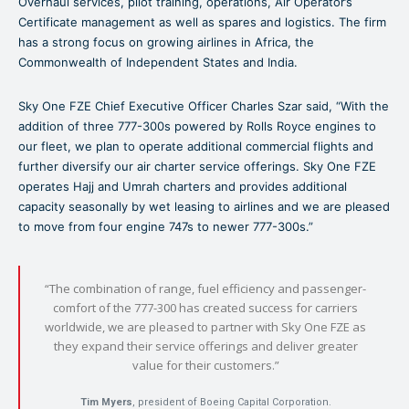
Overhaul services, pilot training, operations, Air Operator’s
Certificate management as well as spares and logistics. The firm
has a strong focus on growing airlines in Africa, the
Commonwealth of Independent States and India.
Sky One FZE Chief Executive Officer Charles Szar said, “With the
addition of three 777-300s powered by Rolls Royce engines to
our fleet, we plan to operate additional commercial flights and
further diversify our air charter service offerings. Sky One FZE
operates Hajj and Umrah charters and provides additional
capacity seasonally by wet leasing to airlines and we are pleased
to move from four engine 747s to newer 777-300s.”
“The combination of range, fuel efficiency and passenger-
comfort of the 777-300 has created success for carriers
worldwide, we are pleased to partner with Sky One FZE as
they expand their service offerings and deliver greater
value for their customers.”
Tim Myers
, president of Boeing Capital Corporation.