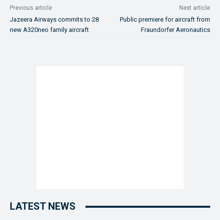
Previous article
Next article
Jazeera Airways commits to 28
Public premiere for aircraft from
new A320neo family aircraft
Fraundorfer Aeronautics
LATEST NEWS