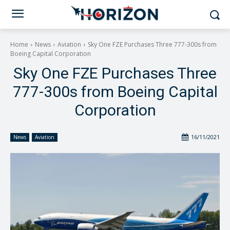
Home
News
Aviation
Sky One FZE Purchases Three 777-300s from
Boeing Capital Corporation
Sky One FZE Purchases Three
777-300s from Boeing Capital
Corporation
16/11/2021
News
Aviation