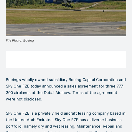
File Photo: Boeing
Boeing’s wholly owned subsidiary Boeing Capital Corporation and
Sky One FZE today announced a sales agreement for three 777-
300 airplanes at the Dubai Airshow. Terms of the agreement
were not disclosed.
Sky One FZE is a privately held aircraft leasing company based in
the United Arab Emirates. Sky One FZE has a diverse business
portfolio, namely dry and wet leasing, Maintenance, Repair and