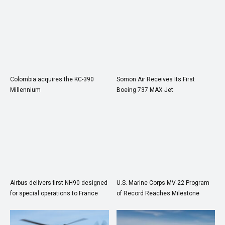
Colombia acquires the KC-390
Somon Air Receives Its First
Millennium
Boeing 737 MAX Jet
Airbus delivers first NH90 designed
U.S. Marine Corps MV-22 Program
for special operations to France
of Record Reaches Milestone