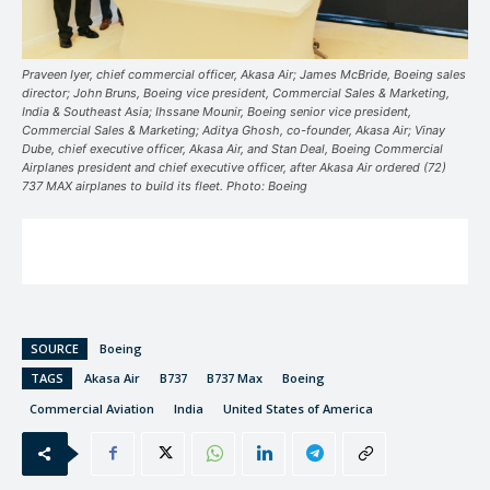
Praveen Iyer, chief commercial officer, Akasa Air; James McBride, Boeing sales
director; John Bruns, Boeing vice president, Commercial Sales & Marketing,
India & Southeast Asia; Ihssane Mounir, Boeing senior vice president,
Commercial Sales & Marketing; Aditya Ghosh, co-founder, Akasa Air; Vinay
Dube, chief executive officer, Akasa Air, and Stan Deal, Boeing Commercial
Airplanes president and chief executive officer, after Akasa Air ordered (72)
737 MAX airplanes to build its fleet. Photo: Boeing
SOURCE
Boeing
TAGS
Akasa Air
B737
B737 Max
Boeing
Commercial Aviation
India
United States of America