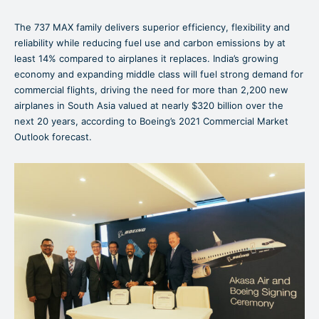
The 737 MAX family delivers superior efficiency, flexibility and
reliability while reducing fuel use and carbon emissions by at
least 14% compared to airplanes it replaces. India’s growing
economy and expanding middle class will fuel strong demand for
commercial flights, driving the need for more than 2,200 new
airplanes in South Asia valued at nearly $320 billion over the
next 20 years, according to Boeing’s 2021 Commercial Market
Outlook forecast.