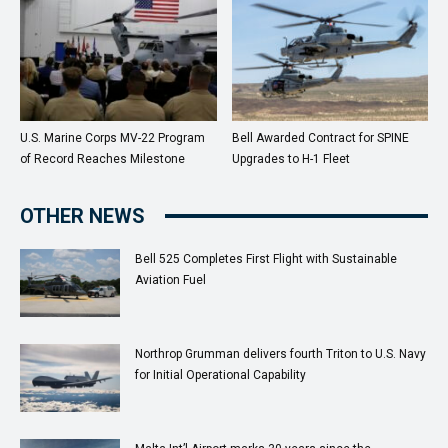
U.S. Marine Corps MV-22 Program
Bell Awarded Contract for SPINE
of Record Reaches Milestone
Upgrades to H-1 Fleet
OTHER NEWS
Bell 525 Completes First Flight with Sustainable
Aviation Fuel
Northrop Grumman delivers fourth Triton to U.S. Navy
for Initial Operational Capability