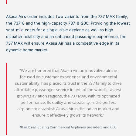
Akasa Air’s order includes two variants from the 737 MAX family,
the 737-8 and the high-capacity 737-8-200. Providing the lowest
seat-mile costs for a single-aisle airplane as well as high
dispatch reliability and an enhanced passenger experience, the
737 MAX will ensure Akasa Air has a competitive edge in its
dynamic home market.
“We are honored that Akasa Air, an innovative airline
focused on customer experience and environmental
sustainability, has placed its trust in the 737 family to drive
affordable passenger service in one of the world’s fastest-
growing aviation regions, the 737 MAX, with its optimized
performance, flexibility and capability, is the perfect
airplane to establish Akasa Air in the Indian market and
ensure it effectively grows its network.”
Stan Deal
, Boeing Commercial Airplanes president and CEO.