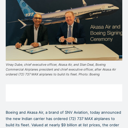
Vinay Dube, chief executive officer, Akasa Air, and Stan Deal, Boeing
Commercial Airplanes president and chief executive officer, after Akasa Air
ordered (72) 737 MAX airplanes to build its fleet. Photo: Boeing
Boeing and Akasa Air, a brand of SNV Aviation, today announced
the new Indian carrier has ordered (72) 737 MAX airplanes to
build its fleet. Valued at nearly $9 billion at list prices, the order