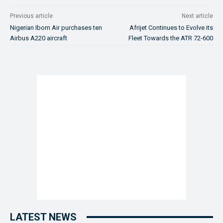
Previous article
Next article
Nigerian Ibom Air purchases ten
Afrijet Continues to Evolve its
Airbus A220 aircraft
Fleet Towards the ATR 72-600
LATEST NEWS