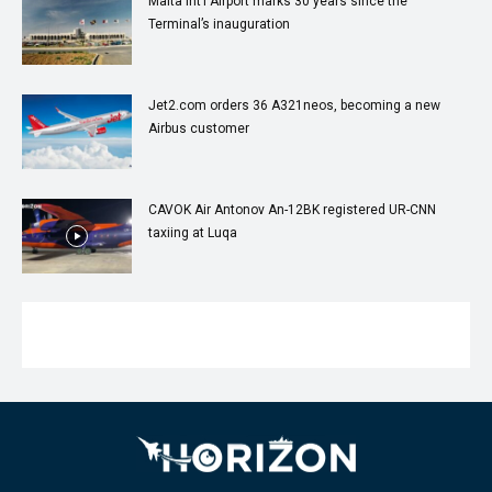
Malta Int’l Airport marks 30 years since the
Terminal’s inauguration
Jet2.com orders 36 A321neos, becoming a new
Airbus customer
CAVOK Air Antonov An-12BK registered UR-CNN
taxiing at Luqa