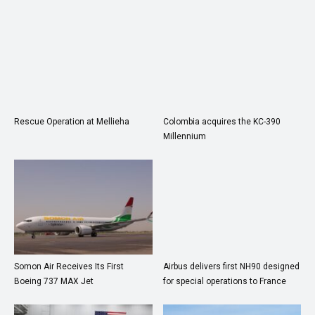
Rescue Operation at Mellieha
Colombia acquires the KC-390
Millennium
Somon Air Receives Its First
Airbus delivers first NH90 designed
Boeing 737 MAX Jet
for special operations to France