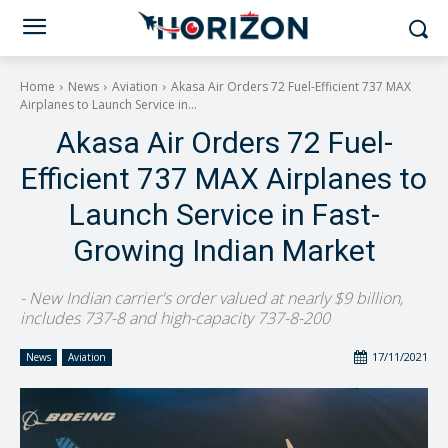
Home
News
Aviation
Akasa Air Orders 72 Fuel-Efficient 737 MAX
Airplanes to Launch Service in...
Akasa Air Orders 72 Fuel-
Efficient 737 MAX Airplanes to
Launch Service in Fast-
Growing Indian Market
- New Indian carrier's order valued at nearly $9 billion,
includes 737-8 and high-capacity 737-8-200
17/11/2021
News
Aviation