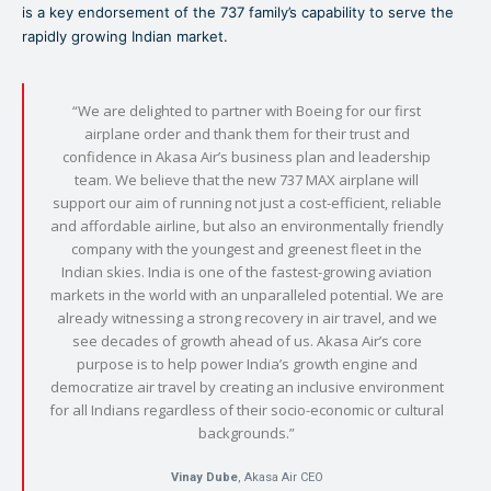
is a key endorsement of the 737 family’s capability to serve the
rapidly growing Indian market.
“We are delighted to partner with Boeing for our first
airplane order and thank them for their trust and
confidence in Akasa Air’s business plan and leadership
team. We believe that the new 737 MAX airplane will
support our aim of running not just a cost-efficient, reliable
and affordable airline, but also an environmentally friendly
company with the youngest and greenest fleet in the
Indian skies. India is one of the fastest-growing aviation
markets in the world with an unparalleled potential. We are
already witnessing a strong recovery in air travel, and we
see decades of growth ahead of us. Akasa Air’s core
purpose is to help power India’s growth engine and
democratize air travel by creating an inclusive environment
for all Indians regardless of their socio-economic or cultural
backgrounds.”
Vinay Dube
, Akasa Air CEO