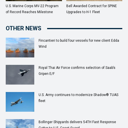
U.S. Marine Corps MV-22 Program
Bell Awarded Contract for SPINE
of Record Reaches Milestone
Upgrades to H-1 Fleet
OTHER NEWS
Fincantieri to build four vessels for new client Edda
Wind
Royal Thai Air Force confirms selection of Saab’s
Gripen E/F
U.S. Army continues to modernize Shadow® TUAS
fleet
Bollinger Shipyards delivers 54TH Fast Response