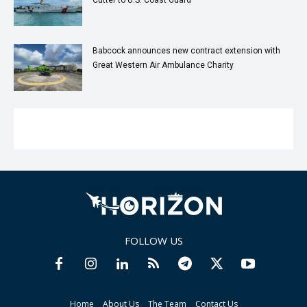
Cutter to U.S. Coast Guard
Babcock announces new contract extension with
Great Western Air Ambulance Charity
FOLLOW US
Home
About Us
The Team
Contact Us