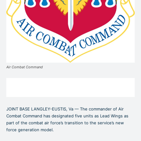
Air Combat Command
JOINT BASE LANGLEY-EUSTIS, Va — The commander of Air
Combat Command has designated five units as Lead Wings as
part of the combat air force’s transition to the service’s new
force generation model.