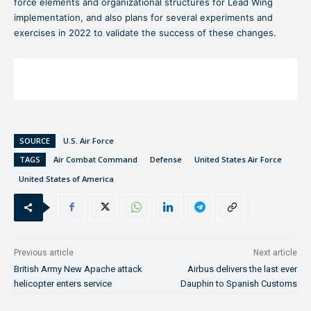
force elements and organizational structures for Lead Wing
implementation, and also plans for several experiments and
exercises in 2022 to validate the success of these changes.
SOURCE
U.S. Air Force
TAGS
Air Combat Command
Defense
United States Air Force
United States of America
Previous article
Next article
British Army New Apache attack
Airbus delivers the last ever
helicopter enters service
Dauphin to Spanish Customs