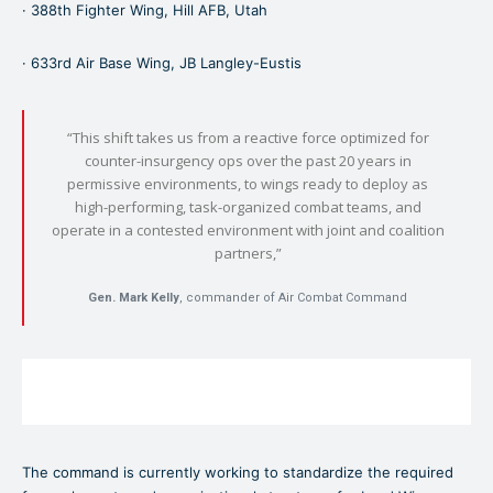
· 388th Fighter Wing, Hill AFB, Utah
· 633rd Air Base Wing, JB Langley-Eustis
“This shift takes us from a reactive force optimized for
counter-insurgency ops over the past 20 years in
permissive environments, to wings ready to deploy as
high-performing, task-organized combat teams, and
operate in a contested environment with joint and coalition
partners,”
Gen. Mark Kelly
,
commander of Air Combat Command
The command is currently working to standardize the required