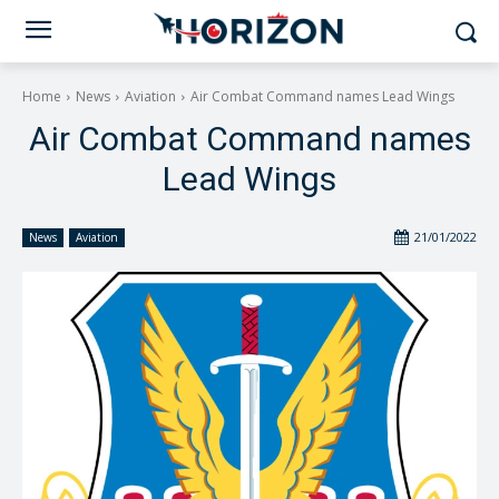
Home
News
Aviation
Air Combat Command names Lead Wings
Air Combat Command names
Lead Wings
21/01/2022
News
Aviation