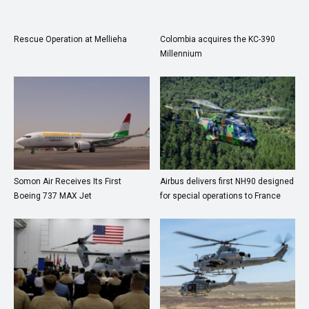
Rescue Operation at Mellieha
Colombia acquires the KC-390
Millennium
Somon Air Receives Its First
Airbus delivers first NH90 designed
Boeing 737 MAX Jet
for special operations to France