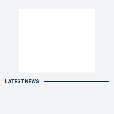
LATEST NEWS