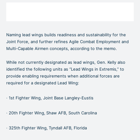
Naming lead wings builds readiness and sustainability for the
Joint Force, and further refines Agile Combat Employment and
Multi-Capable Airmen concepts, according to the memo.
While not currently designated as lead wings, Gen. Kelly also
identified the following units as “Lead Wings in Extremis,” to
provide enabling requirements when additional forces are
required for a designated Lead Wing:
· 1st Fighter Wing, Joint Base Langley-Eustis
· 20th Fighter Wing,
Shaw AFB, South Carolina
· 325th Fighter Wing,
Tyndall AFB, Florida