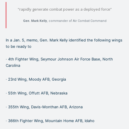
“rapidly generate combat power as a deployed force”
Gen. Mark Kelly
,
commander of Air Combat Command
In a Jan. 5, memo, Gen. Mark Kelly identified the following wings
to be ready to
· 4th Fighter Wing, Seymour Johnson Air Force Base, North
Carolina
· 23rd Wing, Moody AFB, Georgia
· 55th Wing, Offutt AFB, Nebraska
· 355th Wing, Davis-Monthan AFB, Arizona
· 366th Fighter Wing, Mountain Home AFB, Idaho