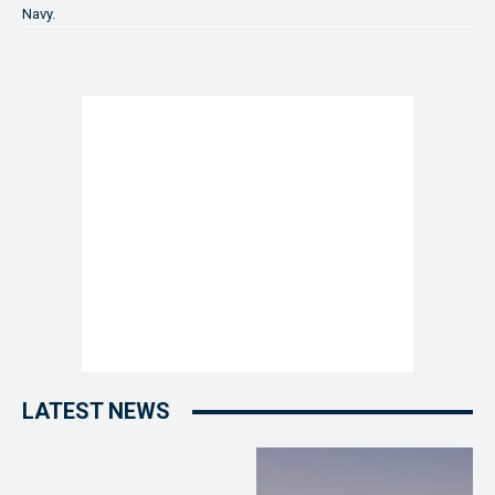
Navy.
LATEST NEWS