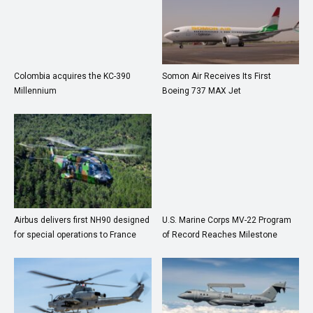
Colombia acquires the KC-390
Somon Air Receives Its First
Millennium
Boeing 737 MAX Jet
Airbus delivers first NH90 designed
U.S. Marine Corps MV-22 Program
for special operations to France
of Record Reaches Milestone