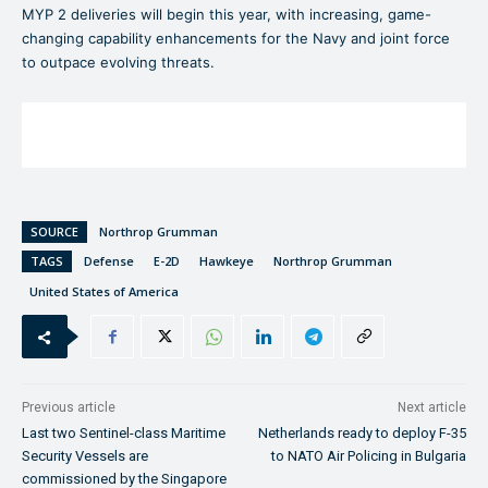
MYP 2 deliveries will begin this year, with increasing, game-
changing capability enhancements for the Navy and joint force
to outpace evolving threats.
SOURCE
Northrop Grumman
TAGS
Defense
E-2D
Hawkeye
Northrop Grumman
United States of America
Previous article
Next article
Last two Sentinel-class Maritime
Netherlands ready to deploy F-35
Security Vessels are
to NATO Air Policing in Bulgaria
commissioned by the Singapore