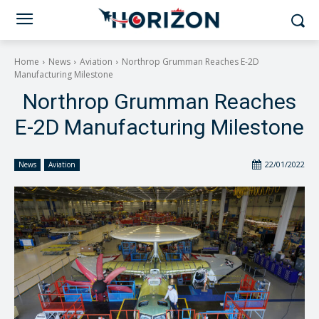
Home
News
Aviation
Northrop Grumman Reaches E-2D
Manufacturing Milestone
Northrop Grumman Reaches
E-2D Manufacturing Milestone
22/01/2022
News
Aviation