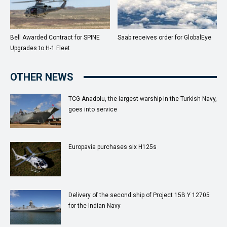
Bell Awarded Contract for SPINE
Saab receives order for GlobalEye
Upgrades to H-1 Fleet
OTHER NEWS
TCG Anadolu, the largest warship in the Turkish Navy,
goes into service
Europavia purchases six H125s
Delivery of the second ship of Project 15B Y 12705
for the Indian Navy