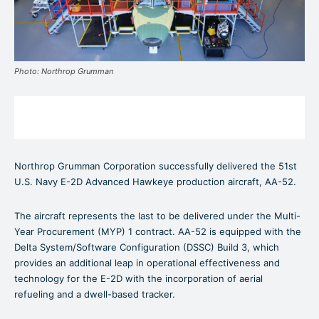
Photo: Northrop Grumman
Northrop Grumman Corporation successfully delivered the 51st
U.S. Navy E-2D Advanced Hawkeye production aircraft, AA-52.
The aircraft represents the last to be delivered under the Multi-
Year Procurement (MYP) 1 contract. AA-52 is equipped with the
Delta System/Software Configuration (DSSC) Build 3, which
provides an additional leap in operational effectiveness and
technology for the E-2D with the incorporation of aerial
refueling and a dwell-based tracker.