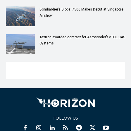
Bombardier’s Global 7500 Makes Debut at Singapore
Airshow
Textron awarded contract for Aerosonde® VTOL UAS
Systems
FOLLOW US