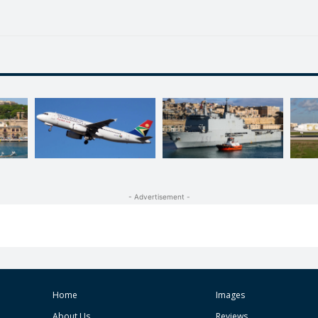
- Advertisement -
Home
Images
About Us
Reviews