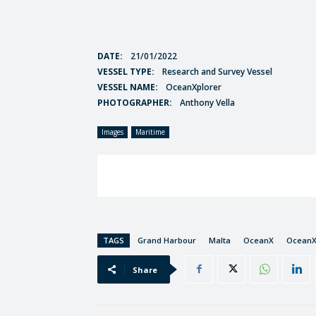
DATE:
21/01/2022
VESSEL TYPE:
Research and Survey Vessel
VESSEL NAME:
OceanXplorer
PHOTOGRAPHER:
Anthony Vella
Images
Maritime
TAGS
Grand Harbour
Malta
OceanX
OceanX
Share