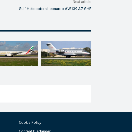
Next article
Gulf Helicopters Leonardo AW139 A7-GHE
Cookie Policy
Content Disclaimer