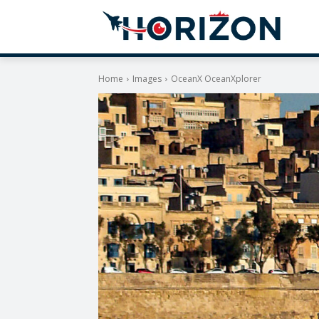
Home
Images
OceanX OceanXplorer