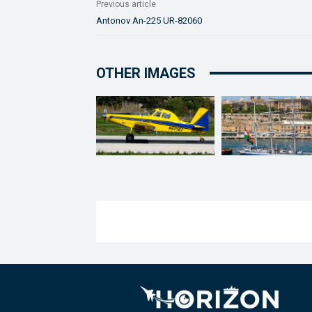
Previous article
Antonov An-225 UR-82060
OTHER IMAGES