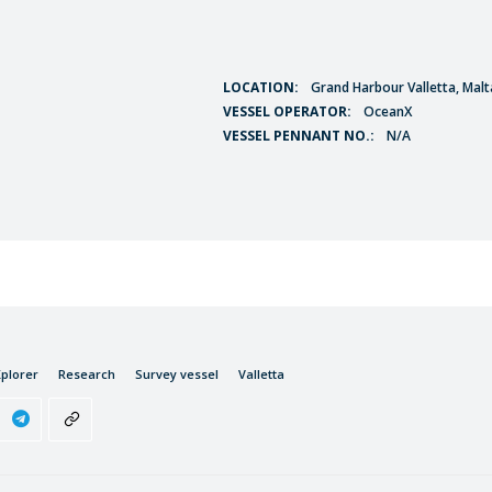
LOCATION:
Grand Harbour Valletta, Malt
VESSEL OPERATOR:
OceanX
VESSEL PENNANT NO.:
N/A
plorer
Research
Survey vessel
Valletta