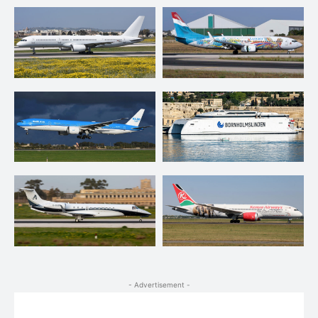
- Advertisement -