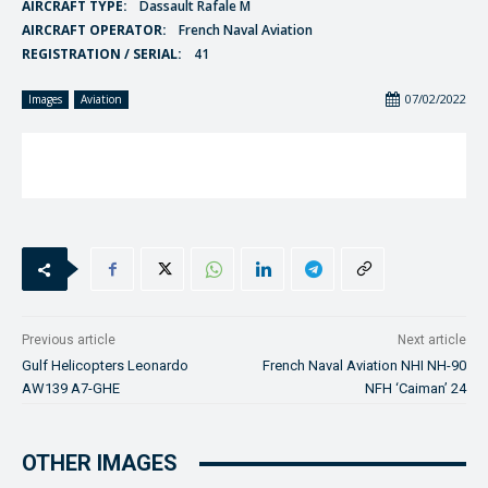
AIRCRAFT TYPE:
Dassault Rafale M
AIRCRAFT OPERATOR:
French Naval Aviation
REGISTRATION / SERIAL:
41
07/02/2022
Images
Aviation
Previous article
Next article
Gulf Helicopters Leonardo
French Naval Aviation NHI NH-90
AW139 A7-GHE
NFH ‘Caiman’ 24
OTHER IMAGES