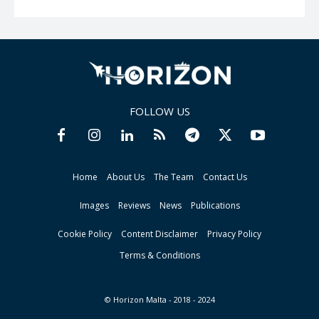
FOLLOW US
Home
About Us
The Team
Contact Us
Images
Reviews
News
Publications
Cookie Policy
Content Disclaimer
Privacy Policy
Terms & Conditions
© Horizon Malta - 2018 - 2024