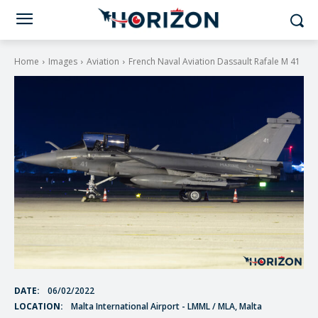
Home
Images
Aviation
French Naval Aviation Dassault Rafale M 41
DATE:
06/02/2022
LOCATION:
Malta International Airport - LMML / MLA, Malta