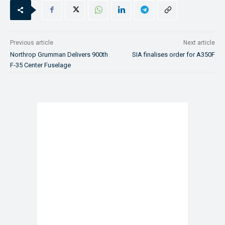
Previous article
Next article
Northrop Grumman Delivers 900th
SIA finalises order for A350F
F-35 Center Fuselage