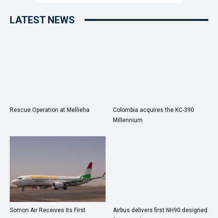
LATEST NEWS
Rescue Operation at Mellieha
Colombia acquires the KC-390
Millennium
Somon Air Receives Its First
Airbus delivers first NH90 designed