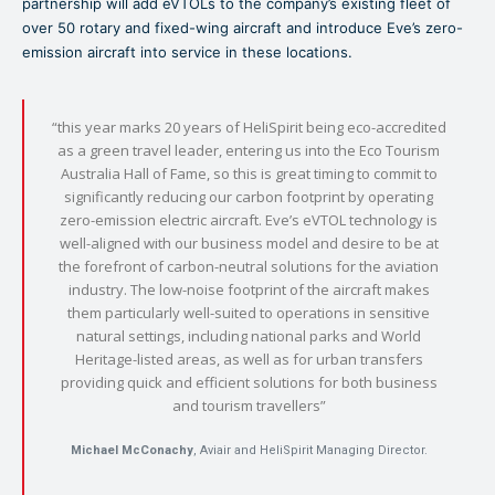
partnership will add eVTOLs to the company’s existing fleet of
over 50 rotary and fixed-wing aircraft and introduce Eve’s zero-
emission aircraft into service in these locations.
“this year marks 20 years of HeliSpirit being eco-accredited
as a green travel leader, entering us into the Eco Tourism
Australia Hall of Fame, so this is great timing to commit to
significantly reducing our carbon footprint by operating
zero-emission electric aircraft. Eve’s eVTOL technology is
well-aligned with our business model and desire to be at
the forefront of carbon-neutral solutions for the aviation
industry. The low-noise footprint of the aircraft makes
them particularly well-suited to operations in sensitive
natural settings, including national parks and World
Heritage-listed areas, as well as for urban transfers
providing quick and efficient solutions for both business
and tourism travellers”
Michael McConachy
, Aviair and HeliSpirit Managing Director.