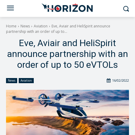
Home
News
Aviation
Eve, Aviair and HeliSpirit announce
partnership with an order of up to...
Eve, Aviair and HeliSpirit
announce partnership with an
order of up to 50 eVTOLs
16/02/2022
News
Aviation