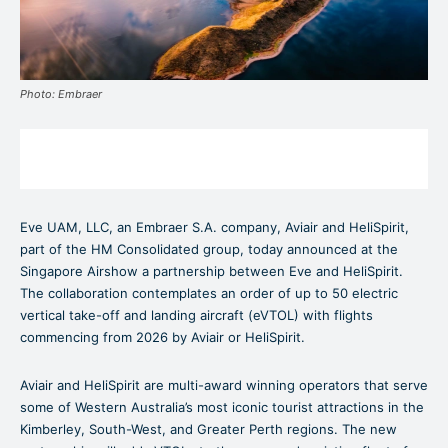
Photo: Embraer
Eve UAM, LLC,
an Embraer S.A. company, Aviair and HeliSpirit,
part of the HM Consolidated group, today announced at the
Singapore Airshow a partnership between Eve and HeliSpirit.
The collaboration contemplates an order of up to 50 electric
vertical take-off and landing aircraft (eVTOL) with flights
commencing from 2026 by Aviair or HeliSpirit.
Aviair and HeliSpirit are multi-award winning operators that serve
some of Western Australia’s most iconic tourist attractions in the
Kimberley, South-West, and Greater Perth regions. The new