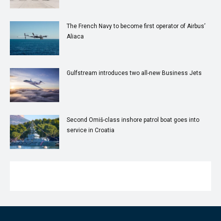
The French Navy to become first operator of Airbus’
Aliaca
Gulfstream introduces two all-new Business Jets
Second Omiš-class inshore patrol boat goes into
service in Croatia