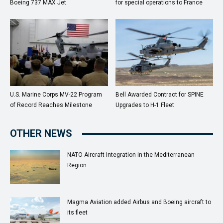
Boeing 737 MAX Jet
for special operations to France
U.S. Marine Corps MV-22 Program
Bell Awarded Contract for SPINE
of Record Reaches Milestone
Upgrades to H-1 Fleet
OTHER NEWS
NATO Aircraft Integration in the Mediterranean
Region
Magma Aviation added Airbus and Boeing aircraft to
its fleet