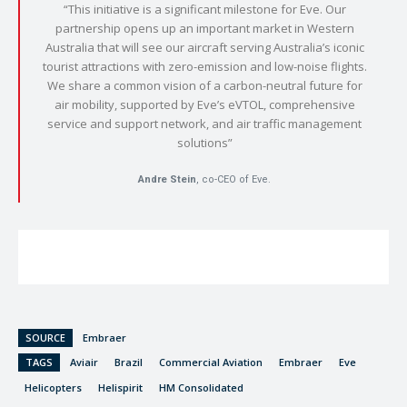
“This initiative is a significant milestone for Eve. Our
partnership opens up an important market in Western
Australia that will see our aircraft serving Australia’s iconic
tourist attractions with zero-emission and low-noise flights.
We share a common vision of a carbon-neutral future for
air mobility, supported by Eve’s eVTOL, comprehensive
service and support network, and air traffic management
solutions”
Andre Stein
, co-CEO of Eve.
SOURCE
Embraer
TAGS
Aviair
Brazil
Commercial Aviation
Embraer
Eve
Helicopters
Helispirit
HM Consolidated