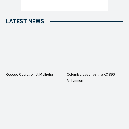
LATEST NEWS
Rescue Operation at Mellieha
Colombia acquires the KC-390
Millennium