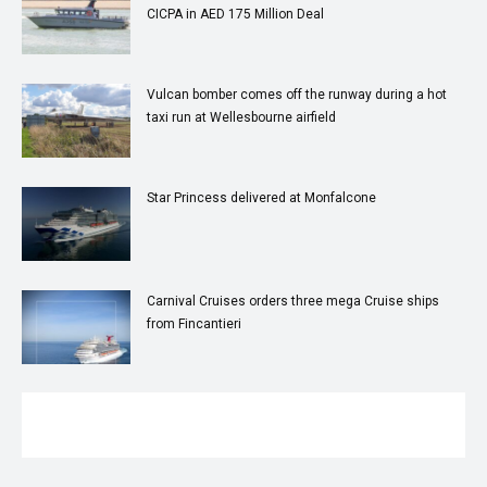
CICPA in AED 175 Million Deal
Vulcan bomber comes off the runway during a hot
taxi run at Wellesbourne airfield
Star Princess delivered at Monfalcone
Carnival Cruises orders three mega Cruise ships
from Fincantieri