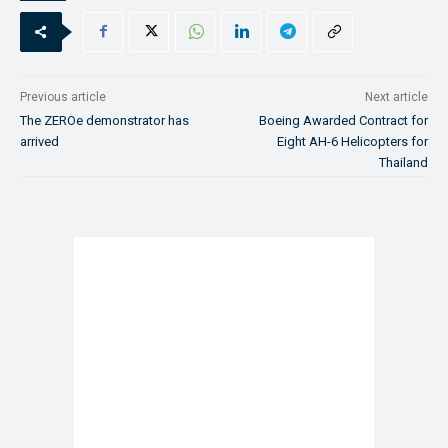
Previous article
Next article
The ZEROe demonstrator has
Boeing Awarded Contract for
arrived
Eight AH-6 Helicopters for
Thailand