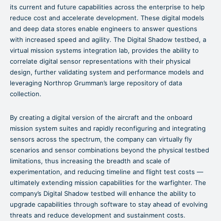
its current and future capabilities across the enterprise to help
reduce cost and accelerate development. These digital models
and deep data stores enable engineers to answer questions
with increased speed and agility. The Digital Shadow testbed, a
virtual mission systems integration lab, provides the ability to
correlate digital sensor representations with their physical
design, further validating system and performance models and
leveraging Northrop Grumman’s large repository of data
collection.
By creating a digital version of the aircraft and the onboard
mission system suites and rapidly reconfiguring and integrating
sensors across the spectrum, the company can virtually fly
scenarios and sensor combinations beyond the physical testbed
limitations, thus increasing the breadth and scale of
experimentation, and reducing timeline and flight test costs —
ultimately extending mission capabilities for the warfighter. The
company’s Digital Shadow testbed will enhance the ability to
upgrade capabilities through software to stay ahead of evolving
threats and reduce development and sustainment costs.