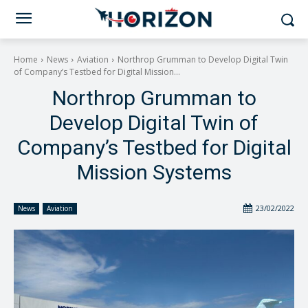
Home
News
Aviation
Northrop Grumman to Develop Digital Twin
of Company’s Testbed for Digital Mission...
Northrop Grumman to
Develop Digital Twin of
Company’s Testbed for Digital
Mission Systems
23/02/2022
News
Aviation