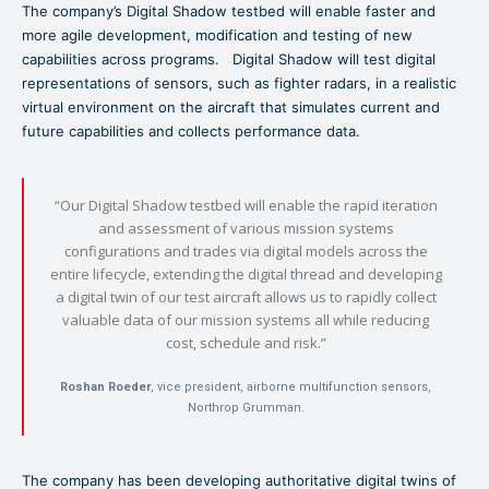
The company’s Digital Shadow testbed will enable faster and
more agile development, modification and testing of new
capabilities across programs. Digital Shadow will test digital
representations of sensors, such as fighter radars, in a realistic
virtual environment on the aircraft that simulates current and
future capabilities and collects performance data.
“Our Digital Shadow testbed will enable the rapid iteration
and assessment of various mission systems
configurations and trades via digital models across the
entire lifecycle, extending the digital thread and developing
a digital twin of our test aircraft allows us to rapidly collect
valuable data of our mission systems all while reducing
cost, schedule and risk.”
Roshan Roeder
, vice president, airborne multifunction sensors,
Northrop Grumman.
The company has been developing authoritative digital twins of