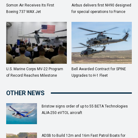
Somon Air Receives Its First
Airbus delivers first NH90 designed
Boeing 737 MAX Jet
for special operations to France
U.S. Marine Corps MV-22 Program
Bell Awarded Contract for SPINE
of Record Reaches Milestone
Upgrades to H-1 Fleet
OTHER NEWS
Bristow signs order of up to 55 BETA Technologies
ALIA-250 eVTOL aircraft
ADSB to Build 12m and 16m Fast Patrol Boats for