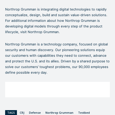
Northrop Grumman is integrating digital technologies to rapidly
conceptualize, design, build and sustain value-driven solutions.
For additional information about how Northrop Grumman is
developing digital models through every step of the product
lifecycle, visit Northrop Grumman.
Northrop Grumman is a technology company, focused on global
security and human discovery. Our pioneering solutions equip
our customers with capabilities they need to connect, advance
and protect the U.S. and its allies. Driven by a shared purpose to
solve our customers’ toughest problems, our 90,000 employees
define possible every day.
TAGS
CRJ
Defense
Northrop Grumman
Testbed