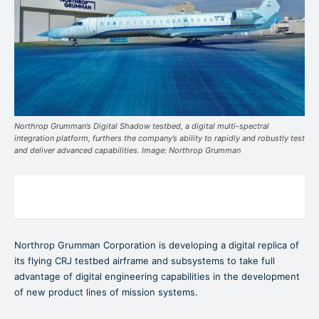
Northrop Grumman’s Digital Shadow testbed, a digital multi-spectral
integration platform, furthers the company’s ability to rapidly and robustly test
and deliver advanced capabilities. Image: Northrop Grumman
Northrop Grumman Corporation is developing a digital replica of
its flying CRJ testbed airframe and subsystems to take full
advantage of digital engineering capabilities in the development
of new product lines of mission systems.