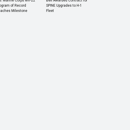
S. Marine Corps MV-22
Bell Awarded Contract for
ogram of Record
SPINE Upgrades to H-1
aches Milestone
Fleet