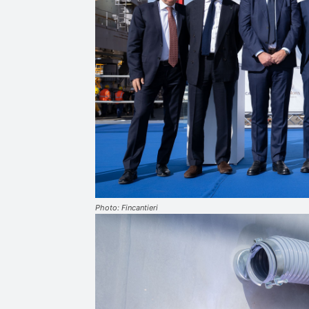
Photo: Fincantieri