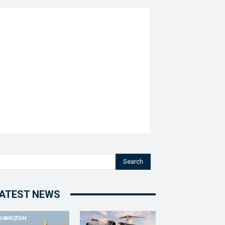
Search
ATEST NEWS