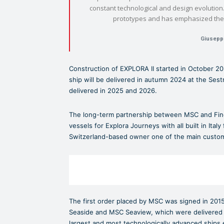
constant technological and design evolution. 
prototypes and has emphasized the u
Giusepp
Construction of EXPLORA II started in October 202
ship will be delivered in autumn 2024 at the Ses
delivered in 2025 and 2026.
The long-term partnership between MSC and Finca
vessels for Explora Journeys with all built in Ital
Switzerland-based owner one of the main customer
The first order placed by MSC was signed in 2015
Seaside and MSC Seaview, which were delivered 
largest and most technologically advanced ships ev