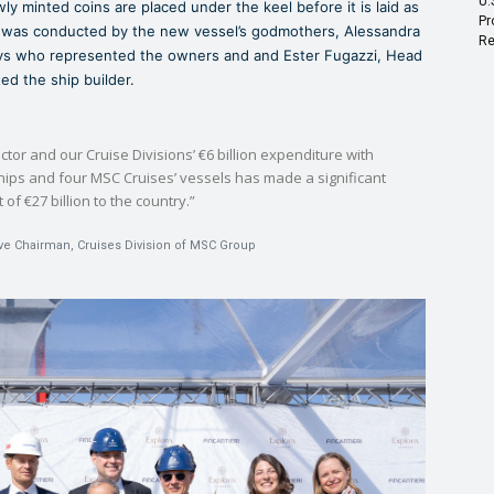
U.
minted coins are placed under the keel before it is laid as
Pr
re was conducted by the new vessel’s godmothers, Alessandra
Re
neys who represented the owners and and Ester Fugazzi, Head
ed the ship builder.
ector and our Cruise Divisions’ €6 billion expenditure with
ships and four MSC Cruises’ vessels has made a significant
of €27 billion to the country.”
ive Chairman, Cruises Division of MSC Group