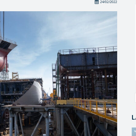
24/02/2022
L