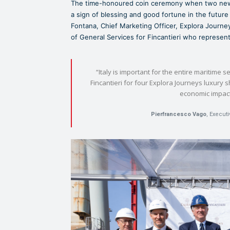
The time-honoured coin ceremony when two newly 
a sign of blessing and good fortune in the futu
Fontana, Chief Marketing Officer, Explora Jour
of General Services for Fincantieri who represent
“Italy is important for the entire maritime s
Fincantieri for four Explora Journeys luxury 
economic impact 
Pierfrancesco Vago
, Execut