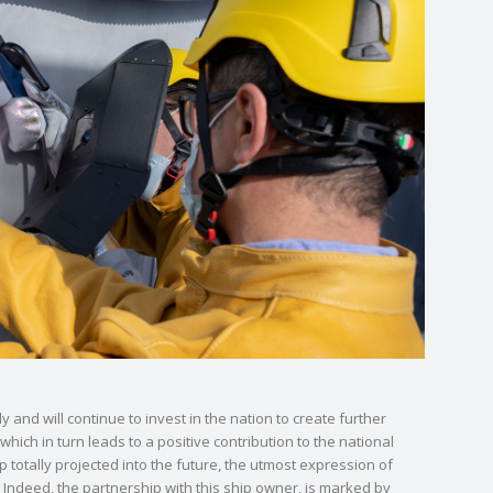
 and will continue to invest in the nation to create further
hich in turn leads to a positive contribution to the national
totally projected into the future, the utmost expression of
Indeed, the partnership with this ship owner, is marked by