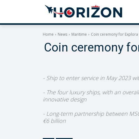
Home
News
Maritime
Coin ceremony for Explora I
Coin ceremony for 
- Ship to enter service in May 2023 wi
- The four luxury ships, with an overa
innovative design
- Long-term partnership between MSC an
€6 billion