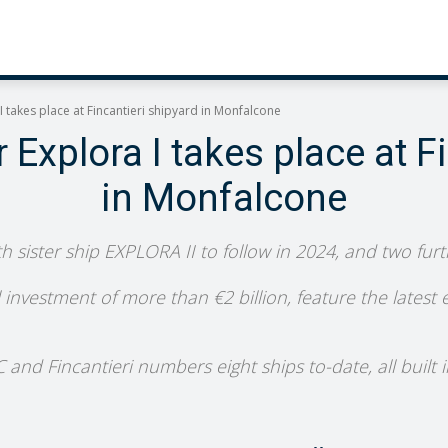
 takes place at Fincantieri shipyard in Monfalcone
Explora I takes place at F
in Monfalcone
th sister ship EXPLORA II to follow in 2024, and two fur
ll investment of more than €2 billion, feature the latest
d Fincantieri numbers eight ships to-date, all built in