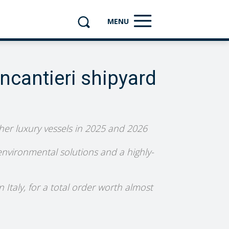
MENU
incantieri shipyard
ther luxury vessels in 2025 and 2026
 environmental solutions and a highly-
 Italy, for a total order worth almost