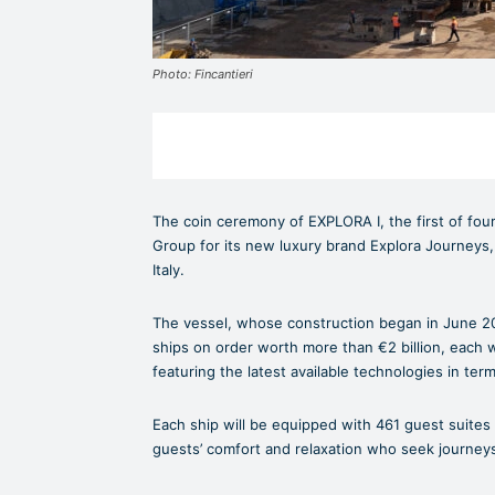
Photo: Fincantieri
The coin ceremony of EXPLORA I, the first of four
Group for its new luxury brand Explora Journeys, 
Italy.
The vessel, whose construction began in June 2021
ships on order worth more than €2 billion, each 
featuring the latest available technologies in ter
Each ship will be equipped with 461 guest suites
guests’ comfort and relaxation who seek journeys 