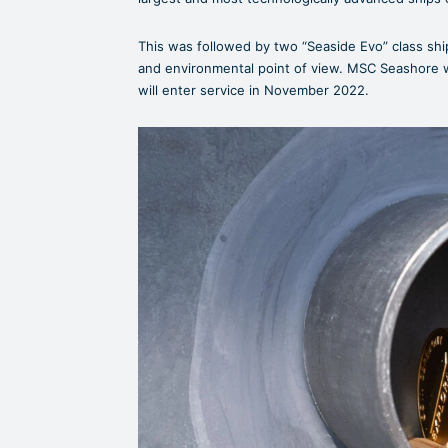
This was followed by two “Seaside Evo” class shi
and environmental point of view. MSC Seashore w
will enter service in November 2022.