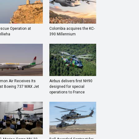
scue Operation at
Colombia acquires the KC-
llieha
390 Millennium
mon Air Receives Its
Airbus delivers first NH90
rst Boeing 737 MAX Jet
designed for special
operations to France