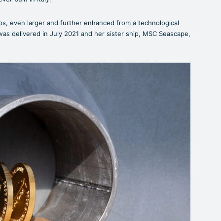
ps, even larger and further enhanced from a technological
as delivered in July 2021 and her sister ship, MSC Seascape,