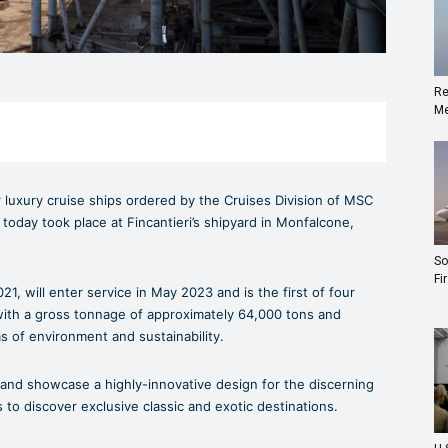
Re
Me
 luxury cruise ships ordered by the Cruises Division of MSC
today took place at Fincantieri’s shipyard in Monfalcone,
So
Fi
, will enter service in May 2023 and is the first of four
with a gross tonnage of approximately 64,000 tons and
ms of environment and sustainability.
 and showcase a highly-innovative design for the discerning
to discover exclusive classic and exotic destinations.