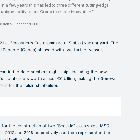
In a few years this has led to three different cutting-edge
nique ability of our Group to create innovation.”
e Bono
, Fincantieri CEO.
1 at Fincantieri’s Castellammare di Stabia (Naples) yard. The
tri Ponente (Genoa) shipyard with two further vessels
ntieri to date numbers eight ships including the new
y for total orders worth almost €6 billion, making the Geneva,
s for the Italian shipbuilder.
 for the construction of two “Seaside” class ships, MSC
in 2017 and 2018 respectively and then represented the
er built in Italy.