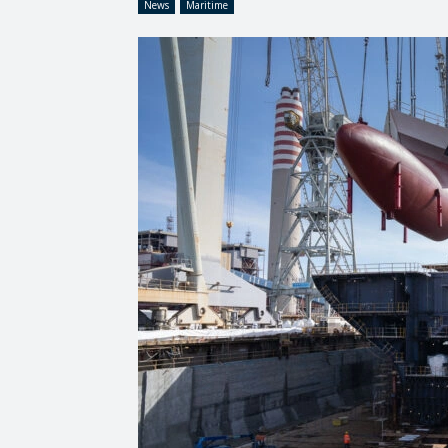
News
Maritime