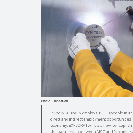
Photo: Fincantieri
“The MSC group employs 15,000 people in Italy
direct and indirect employment opportunities, w
economy. EXPLORA I will be a new-concept ship 
the partnership between MSC and Fincantieri. 