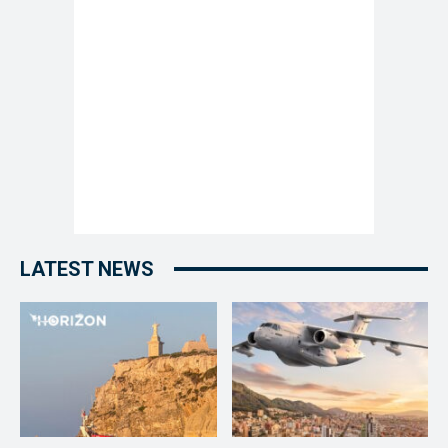
LATEST NEWS