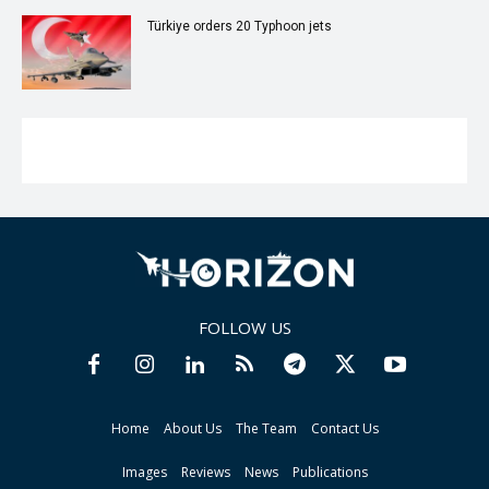
Türkiye orders 20 Typhoon jets
FOLLOW US
Home
About Us
The Team
Contact Us
Images
Reviews
News
Publications