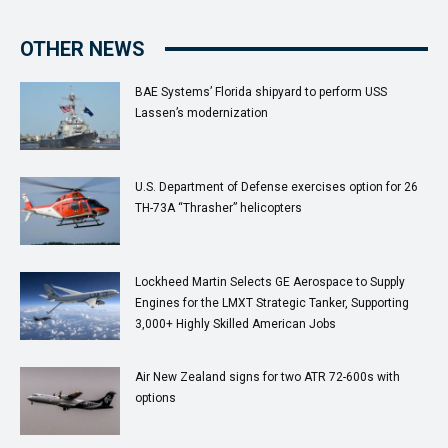
OTHER NEWS
BAE Systems’ Florida shipyard to perform USS
Lassen’s modernization
U.S. Department of Defense exercises option for 26
TH-73A “Thrasher” helicopters
Lockheed Martin Selects GE Aerospace to Supply
Engines for the LMXT Strategic Tanker, Supporting
3,000+ Highly Skilled American Jobs
Air New Zealand signs for two ATR 72-600s with
options