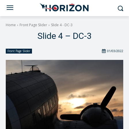
Home
Front Page Slider
Slide 4 - DC-3
Slide 4 – DC-3
01/03/2022
Front Page Slider