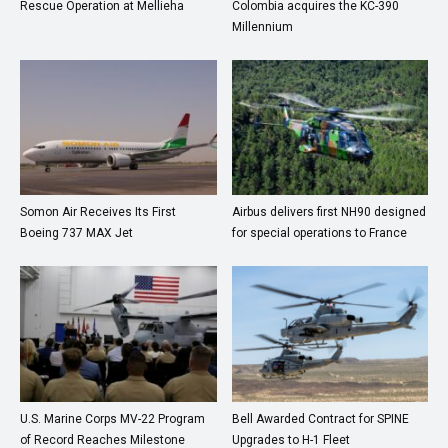
Rescue Operation at Mellieha
Colombia acquires the KC-390
Millennium
Somon Air Receives Its First
Airbus delivers first NH90 designed
Boeing 737 MAX Jet
for special operations to France
U.S. Marine Corps MV-22 Program
Bell Awarded Contract for SPINE
of Record Reaches Milestone
Upgrades to H-1 Fleet