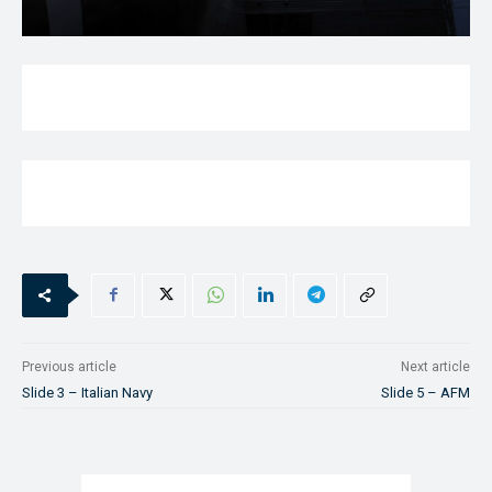
Previous article
Next article
Slide 3 – Italian Navy
Slide 5 – AFM