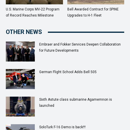
U.S. Marine Corps MV-22 Program
Bell Awarded Contract for SPINE
of Record Reaches Milestone
Upgrades to H-1 Fleet
OTHER NEWS
Embraer and Fokker Services Deepen Collaboration
for Future Developments
German Flight School Adds Bell 505
Sixth Astute class submarine Agamemnon is
launched
SoloTurk F-16 Demo is back!!!