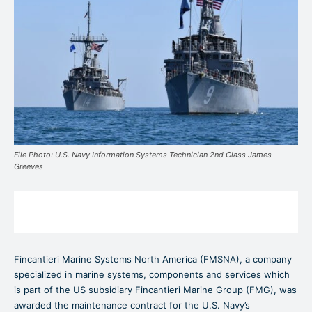
File Photo: U.S. Navy Information Systems Technician 2nd Class James
Greeves
Fincantieri Marine Systems North America (FMSNA), a company
specialized in marine systems, components and services which
is part of the US subsidiary Fincantieri Marine Group (FMG), was
awarded the maintenance contract for the U.S. Navy’s