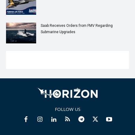
Saab Receives Orders from FMV Regarding
Submarine Upgrades
FOLLOW US