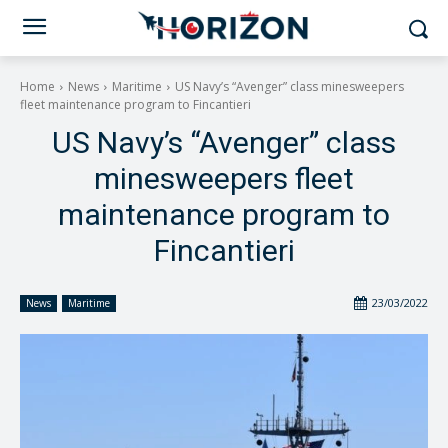
Home
News
Maritime
US Navy’s “Avenger” class minesweepers
fleet maintenance program to Fincantieri
US Navy’s “Avenger” class
minesweepers fleet
maintenance program to
Fincantieri
23/03/2022
News
Maritime