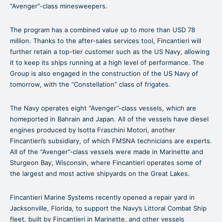
“Avenger”-class minesweepers.
The program has a combined value up to more than USD 78
million. Thanks to the after-sales services tool, Fincantieri will
further retain a top-tier customer such as the US Navy, allowing
it to keep its ships running at a high level of performance. The
Group is also engaged in the construction of the US Navy of
tomorrow, with the “Constellation” class of frigates.
The Navy operates eight “Avenger”-class vessels, which are
homeported in Bahrain and Japan. All of the vessels have diesel
engines produced by Isotta Fraschini Motori, another
Fincantieri’s subsidiary, of which FMSNA technicians are experts.
All of the “Avenger”-class vessels were made in Marinette and
Sturgeon Bay, Wisconsin, where Fincantieri operates some of
the largest and most active shipyards on the Great Lakes.
Fincantieri Marine Systems recently opened a repair yard in
Jacksonville, Florida, to support the Navy’s Littoral Combat Ship
fleet, built by Fincantieri in Marinette, and other vessels