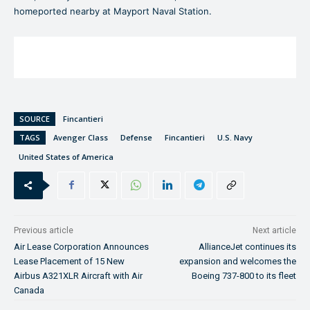
homeported nearby at Mayport Naval Station.
SOURCE
Fincantieri
TAGS
Avenger Class
Defense
Fincantieri
U.S. Navy
United States of America
Previous article
Next article
Air Lease Corporation Announces
AllianceJet continues its
Lease Placement of 15 New
expansion and welcomes the
Airbus A321XLR Aircraft with Air
Boeing 737-800 to its fleet
Canada