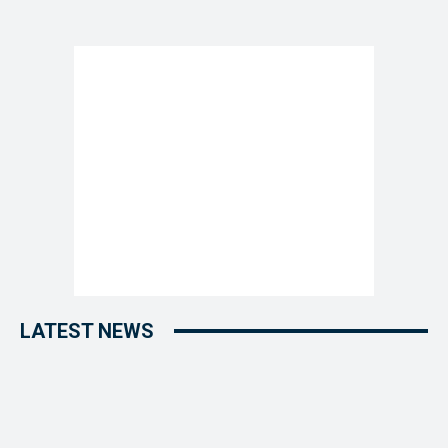
LATEST NEWS