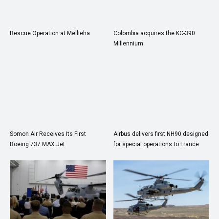
Rescue Operation at Mellieha
Colombia acquires the KC-390
Millennium
Somon Air Receives Its First
Airbus delivers first NH90 designed
Boeing 737 MAX Jet
for special operations to France