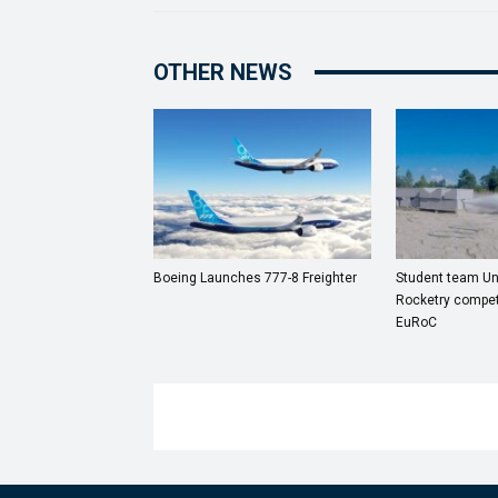
OTHER NEWS
Boeing Launches 777-8 Freighter
Student team Uni
Rocketry compet
EuRoC