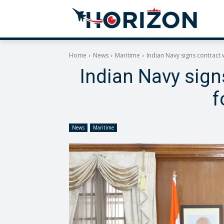
Home
News
Maritime
Indian Navy signs contract
Indian Navy sig
f
News
Maritime