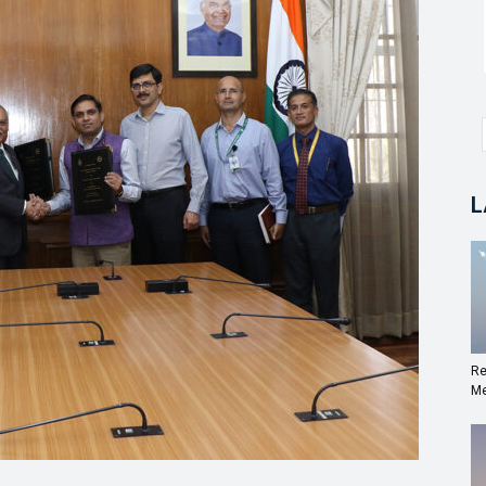
L
Re
Me