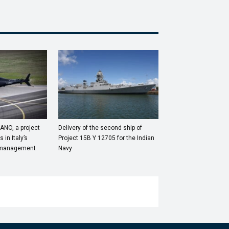
ANO, a project
Delivery of the second ship of
 in Italy’s
Project 15B Y 12705 for the Indian
ic management
Navy