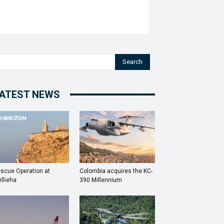
Search
ATEST NEWS
scue Operation at
Colombia acquires the KC-
llieha
390 Millennium