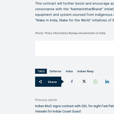
This contract will further boost and encourage act
consonance with the “AatmanirbharBharat” initiati
equipment and system sourced from indigenous ma
“Make in India, Make for the World” initiatives of
Photo: Press Information Bureau Government of India
TAGS
Defense
India
Indian Navy
Share
Previous article
Indian MoD signs contract with GSL for eight Fast Pat
Vessels for Indian Coast Guard