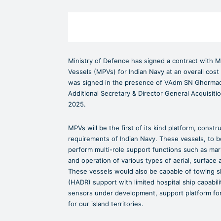
Ministry of Defence has signed a contract with M
Vessels (MPVs) for Indian Navy at an overall cos
was signed in the presence of VAdm SN Ghormade,
Additional Secretary & Director General Acquisit
2025.
MPVs will be the first of its kind platform, constr
requirements of Indian Navy. These vessels, to be 
perform multi-role support functions such as mari
and operation of various types of aerial, surface
These vessels would also be capable of towing sh
(HADR) support with limited hospital ship capabili
sensors under development, support platform for 
for our island territories.