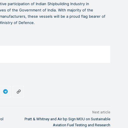
ive participation of Indian Shipbuilding Industry in
ves of the Government of India. With majority of the
nufacturers, these vessels will be a proud flag bearer of
 Ministry of Defence.
Next article
rol
Pratt & Whitney and Air bp Sign MOU on Sustainable
Aviation Fuel Testing and Research