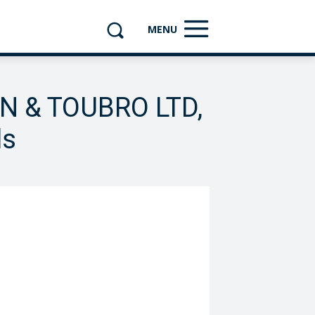
MENU
EN & TOUBRO LTD,
ls