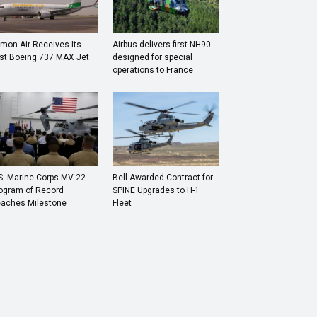
mon Air Receives Its
Airbus delivers first NH90
rst Boeing 737 MAX Jet
designed for special
operations to France
S. Marine Corps MV-22
Bell Awarded Contract for
ogram of Record
SPINE Upgrades to H-1
aches Milestone
Fleet