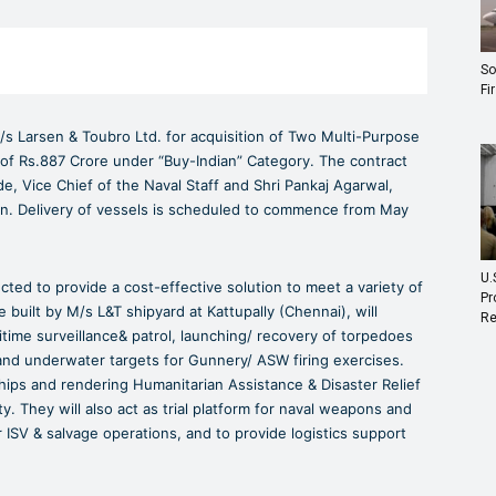
So
Fi
/s Larsen & Toubro Ltd. for acquisition of Two Multi-Purpose
t of Rs.887 Crore under “Buy-Indian” Category. The contract
 Vice Chief of the Naval Staff and Shri Pankaj Agarwal,
ion. Delivery of vessels is scheduled to commence from May
U.
ucted to provide a cost-effective solution to meet a variety of
Pr
built by M/s L&T shipyard at Kattupally (Chennai), will
Re
time surveillance& patrol, launching/ recovery of torpedoes
 and underwater targets for Gunnery/ ASW firing exercises.
ips and rendering Humanitarian Assistance & Disaster Relief
ty. They will also act as trial platform for naval weapons and
ISV & salvage operations, and to provide logistics support