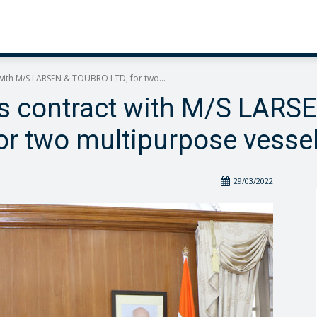
 with M/S LARSEN & TOUBRO LTD, for two...
ns contract with M/S LARS
or two multipurpose vesse
29/03/2022