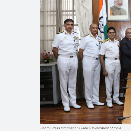
Photo: Press Information Bureau Government of India