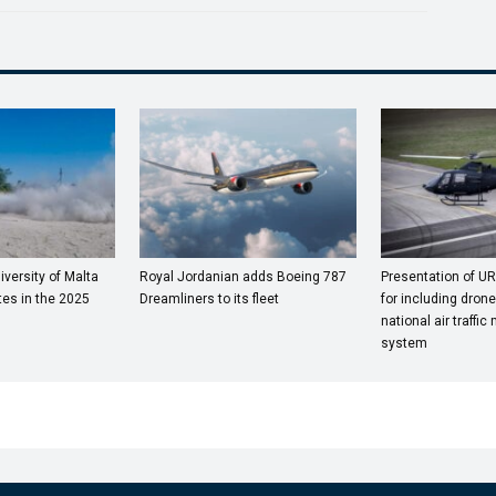
versity of Malta
Royal Jordanian adds Boeing 787
Presentation of UR
es in the 2025
Dreamliners to its fleet
for including drones
national air traff
system