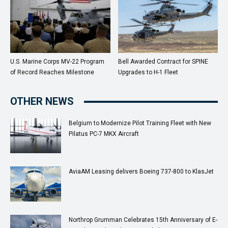
U.S. Marine Corps MV-22 Program
Bell Awarded Contract for SPINE
of Record Reaches Milestone
Upgrades to H-1 Fleet
OTHER NEWS
Belgium to Modernize Pilot Training Fleet with New
Pilatus PC-7 MKX Aircraft
AviaAM Leasing delivers Boeing 737-800 to KlasJet
Northrop Grumman Celebrates 15th Anniversary of E-