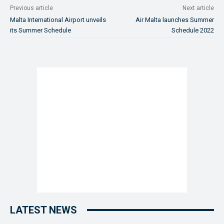
Previous article
Next article
Malta International Airport unveils
Air Malta launches Summer
its Summer Schedule
Schedule 2022
LATEST NEWS