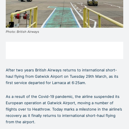
Photo: British Airways
After two years British Airways returns to international short-
haul flying from Gatwick Airport on Tuesday 29th March, as its
first service departed for Larnaca at 6:25am.
As a result of the Covid-19 pandemic, the airline suspended its
European operation at Gatwick Airport, moving a number of
flights over to Heathrow. Today marks a milestone in the airline’s
recovery as it finally returns to international short-haul flying
from the airport.