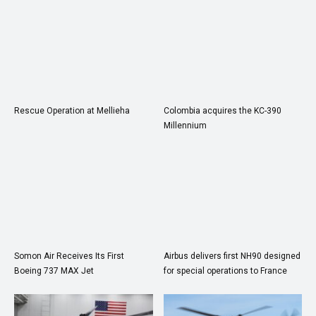
Rescue Operation at Mellieha
Colombia acquires the KC-390
Millennium
Somon Air Receives Its First
Airbus delivers first NH90 designed
Boeing 737 MAX Jet
for special operations to France