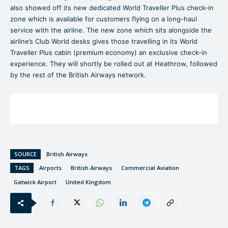
also showed off its new dedicated World Traveller Plus check-in
zone which is available for customers flying on a long-haul
service with the airline. The new zone which sits alongside the
airline’s Club World desks gives those travelling in its World
Traveller Plus cabin (premium economy) an exclusive check-in
experience. They will shortly be rolled out at Heathrow, followed
by the rest of the British Airways network.
SOURCE
British Airways
TAGS
Airports
British Airways
Commercial Aviation
Gatwick Airport
United Kingdom