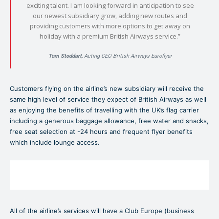
exciting talent. I am looking forward in anticipation to see
our newest subsidiary grow, adding new routes and
providing customers with more options to get away on
holiday with a premium British Airways service.”
Tom Stoddart
, Acting CEO British Airways Euroflyer
Customers flying on the airline’s new subsidiary will receive the
same high level of service they expect of British Airways as well
as enjoying the benefits of travelling with the UK’s flag carrier
including a generous baggage allowance, free water and snacks,
free seat selection at -24 hours and frequent flyer benefits
which include lounge access.
All of the airline’s services will have a Club Europe (business