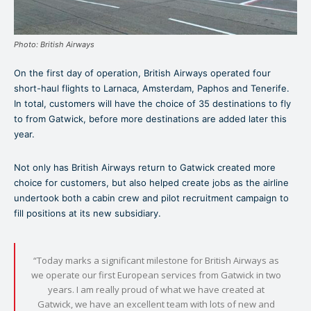
Photo: British Airways
On the first day of operation, British Airways operated four
short-haul flights to Larnaca, Amsterdam, Paphos and Tenerife.
In total, customers will have the choice of 35 destinations to fly
to from Gatwick, before more destinations are added later this
year.
Not only has British Airways return to Gatwick created more
choice for customers, but also helped create jobs as the airline
undertook both a cabin crew and pilot recruitment campaign to
fill positions at its new subsidiary.
“Today marks a significant milestone for British Airways as
we operate our first European services from Gatwick in two
years. I am really proud of what we have created at
Gatwick, we have an excellent team with lots of new and