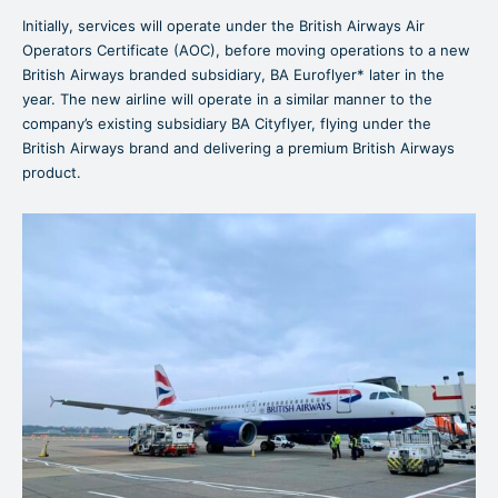
Initially, services will operate under the British Airways Air
Operators Certificate (AOC), before moving operations to a new
British Airways branded subsidiary, BA Euroflyer* later in the
year. The new airline will operate in a similar manner to the
company’s existing subsidiary BA Cityflyer, flying under the
British Airways brand and delivering a premium British Airways
product.