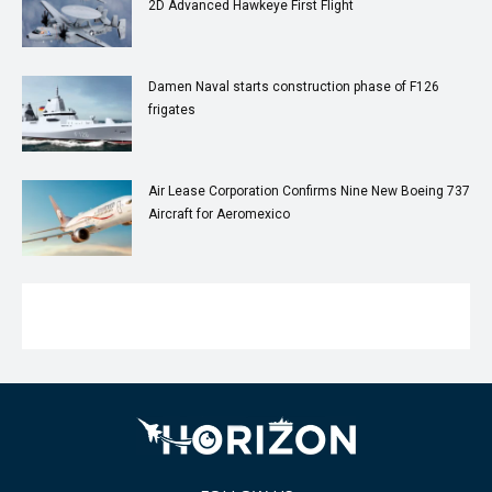
2D Advanced Hawkeye First Flight
Damen Naval starts construction phase of F126
frigates
Air Lease Corporation Confirms Nine New Boeing 737
Aircraft for Aeromexico