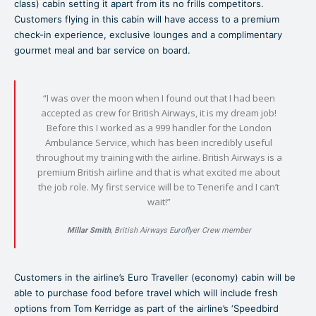
class) cabin setting it apart from its no frills competitors.
Customers flying in this cabin will have access to a premium
check-in experience, exclusive lounges and a complimentary
gourmet meal and bar service on board.
“I was over the moon when I found out that I had been
accepted as crew for British Airways, it is my dream job!
Before this I worked as a 999 handler for the London
Ambulance Service, which has been incredibly useful
throughout my training with the airline. British Airways is a
premium British airline and that is what excited me about
the job role. My first service will be to Tenerife and I can’t
wait!”
Millar Smith
, British Airways Euroflyer Crew member
Customers in the airline’s Euro Traveller (economy) cabin will be
able to purchase food before travel which will include fresh
options from Tom Kerridge as part of the airline’s ‘Speedbird