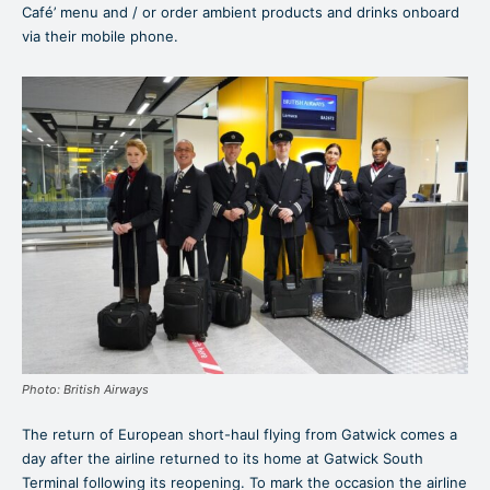
Café’ menu and / or order ambient products and drinks onboard
via their mobile phone.
Photo: British Airways
The return of European short-haul flying from Gatwick comes a
day after the airline returned to its home at Gatwick South
Terminal following its reopening. To mark the occasion the airline