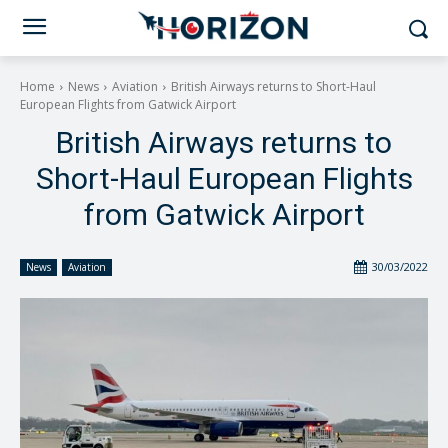
Home
News
Aviation
British Airways returns to Short-Haul
European Flights from Gatwick Airport
British Airways returns to
Short-Haul European Flights
from Gatwick Airport
30/03/2022
News
Aviation