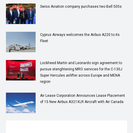
Swiss Aviation company purchases two Bell 505s
Cyprus Airways welcomes the Airbus A220 to its
Fleet
Lockheed Martin and Leonardo sign agreement to
pursue stenghtening MRO services for the C-130J
Super Hercules airlifter across Europe and MENA
region
Air Lease Corporation Announces Lease Placement
of 15 New Airbus A321XLR Aircraft with Air Canada