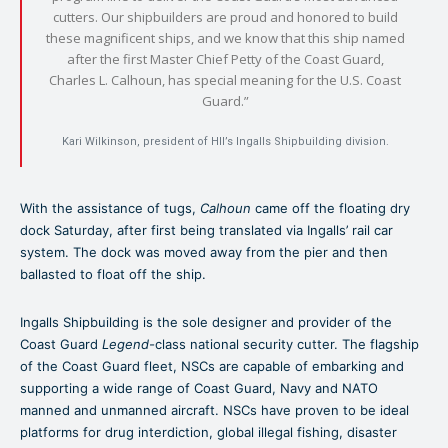
cutters. Our shipbuilders are proud and honored to build
these magnificent ships, and we know that this ship named
after the first Master Chief Petty of the Coast Guard,
Charles L. Calhoun, has special meaning for the U.S. Coast
Guard.”
Kari Wilkinson, president of HII’s Ingalls Shipbuilding division.
With the assistance of tugs,
Calhoun
came off the floating dry
dock Saturday, after first being translated via Ingalls’ rail car
system. The dock was moved away from the pier and then
ballasted to float off the ship.
Ingalls Shipbuilding is the sole designer and provider of the
Coast Guard
Legend-
class national security cutter. The flagship
of the Coast Guard fleet, NSCs are capable of embarking and
supporting a wide range of Coast Guard, Navy and NATO
manned and unmanned aircraft. NSCs have proven to be ideal
platforms for drug interdiction, global illegal fishing, disaster