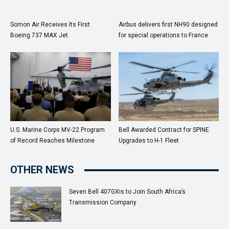
Somon Air Receives Its First
Airbus delivers first NH90 designed
Boeing 737 MAX Jet
for special operations to France
U.S. Marine Corps MV-22 Program
Bell Awarded Contract for SPINE
of Record Reaches Milestone
Upgrades to H-1 Fleet
OTHER NEWS
Seven Bell 407GXis to Join South Africa’s
Transmission Company