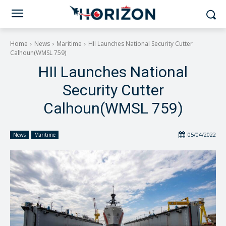
Home
News
Maritime
HII Launches National Security Cutter
Calhoun(WMSL 759)
HII Launches National
Security Cutter
Calhoun(WMSL 759)
05/04/2022
News
Maritime