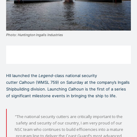
Photo: Huntington Ingalls Industries
HII launched the
Legend
-class national security
cutter
Calhoun
(WMSL 759) on Saturday at the company’s Ingalls
Shipbuilding division. Launching
Calhoun
is the first of a series
of significant milestone events in bringing the ship to life.
“The national security cutters are critically important to the
safety and security of our country, I am very proud of our
NSC team who continues to build efficiencies into a mature
program line to deliver the Coast Guard’s most advanced