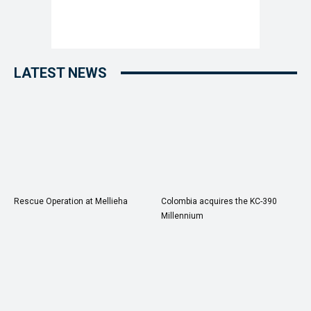
LATEST NEWS
Rescue Operation at Mellieha
Colombia acquires the KC-390
Millennium