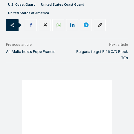
U.S. Coast Guard
United States Coast Guard
United States of America
Previous article
Next article
Air Malta hosts Pope Francis
Bulgaria to get F-16 C/D Block
70’s