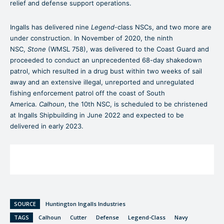
relief and defense support operations.
Ingalls has delivered nine
Legend
-class NSCs, and two more are
under construction. In November of 2020, the ninth
NSC,
Stone
(WMSL 758), was delivered to the Coast Guard and
proceeded to conduct an unprecedented 68-day shakedown
patrol, which resulted in a drug bust within two weeks of sail
away and an extensive illegal, unreported and unregulated
fishing enforcement patrol off the coast of South
America.
Calhoun
, the 10th NSC, is scheduled to be christened
at Ingalls Shipbuilding in June 2022 and expected to be
delivered in early 2023.
SOURCE
Huntington Ingalls Industries
TAGS
Calhoun
Cutter
Defense
Legend-Class
Navy