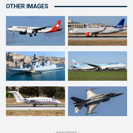
OTHER IMAGES
- Advertisement -