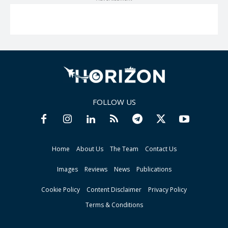
FOLLOW US
Home
About Us
The Team
Contact Us
Images
Reviews
News
Publications
Cookie Policy
Content Disclaimer
Privacy Policy
Terms & Conditions