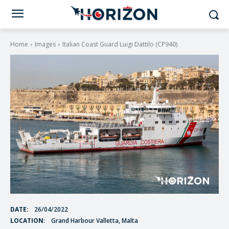
Home
Images
Italian Coast Guard Luigi Dattilo (CP940)
DATE:
26/04/2022
LOCATION:
Grand Harbour Valletta, Malta