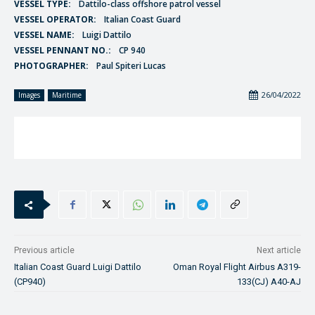
VESSEL TYPE:
Dattilo-class offshore patrol vessel
VESSEL OPERATOR:
Italian Coast Guard
VESSEL NAME:
Luigi Dattilo
VESSEL PENNANT NO.:
CP 940
PHOTOGRAPHER:
Paul Spiteri Lucas
26/04/2022
Images
Maritime
Previous article
Next article
Italian Coast Guard Luigi Dattilo
Oman Royal Flight Airbus A319-
(CP940)
133(CJ) A40-AJ