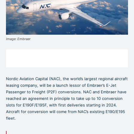
Image: Embraer
Nordic Aviation Capital (NAC), the world’s largest regional aircraft
leasing company, will be a launch lessor of Embraer’s E-Jet
Passenger to Freight (P2F) conversions. NAC and Embraer have
reached an agreement in principle to take up to 10 conversion
slots for E190F/E195F, with first deliveries starting in 2024.
Aircraft for conversion will come from NAC’s existing E190/E195
fleet.