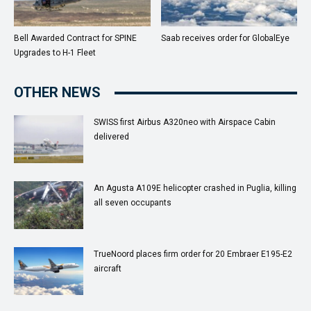
Bell Awarded Contract for SPINE
Saab receives order for GlobalEye
Upgrades to H-1 Fleet
OTHER NEWS
SWISS first Airbus A320neo with Airspace Cabin
delivered
An Agusta A109E helicopter crashed in Puglia, killing
all seven occupants
TrueNoord places firm order for 20 Embraer E195-E2
aircraft