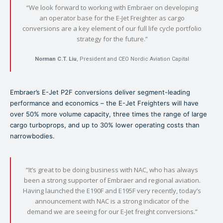
“We look forward to working with Embraer on developing
an operator base for the E-Jet Freighter as cargo
conversions are a key element of our full life cycle portfolio
strategy for the future.”
Norman C.T. Liu
, President and CEO Nordic Aviation Capital
Embraer’s E-Jet P2F conversions deliver segment-leading
performance and economics – the E-Jet Freighters will have
over 50% more volume capacity, three times the range of large
cargo turboprops, and up to 30% lower operating costs than
narrowbodies.
“It’s great to be doing business with NAC, who has always
been a strong supporter of Embraer and regional aviation.
Having launched the E190F and E195F very recently, today’s
announcement with NAC is a strong indicator of the
demand we are seeing for our E-Jet freight conversions.”