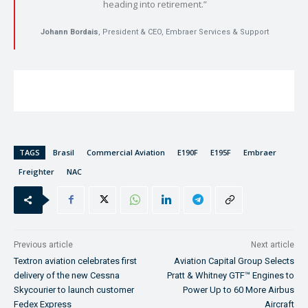
heading into retirement.”
Johann Bordais
, President & CEO, Embraer Services & Support
TAGS
Brasil
Commercial Aviation
E190F
E195F
Embraer
Freighter
NAC
Previous article
Next article
Textron aviation celebrates first
Aviation Capital Group Selects
delivery of the new Cessna
Pratt & Whitney GTF™ Engines to
Skycourier to launch customer
Power Up to 60 More Airbus
Fedex Express
Aircraft