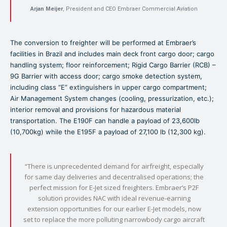
Arjan Meijer
, President and CEO Embraer Commercial Aviation
The conversion to freighter will be performed at Embraer’s
facilities in Brazil and includes main deck front cargo door; cargo
handling system; floor reinforcement; Rigid Cargo Barrier (RCB) –
9G Barrier with access door; cargo smoke detection system,
including class “E” extinguishers in upper cargo compartment;
Air Management System changes (cooling, pressurization, etc.);
interior removal and provisions for hazardous material
transportation. The E190F can handle a payload of 23,600lb
(10,700kg) while the E195F a payload of 27,100 lb (12,300 kg).
“There is unprecedented demand for airfreight, especially
for same day deliveries and decentralised operations; the
perfect mission for E-Jet sized freighters. Embraer’s P2F
solution provides NAC with ideal revenue-earning
extension opportunities for our earlier E-Jet models, now
set to replace the more polluting narrowbody cargo aircraft