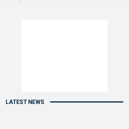
LATEST NEWS