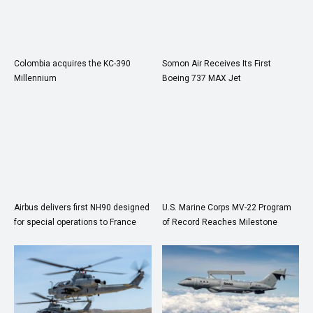
Colombia acquires the KC-390
Somon Air Receives Its First
Millennium
Boeing 737 MAX Jet
Airbus delivers first NH90 designed
U.S. Marine Corps MV-22 Program
for special operations to France
of Record Reaches Milestone