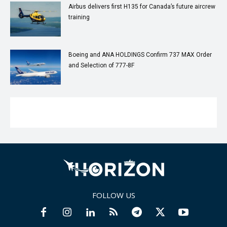
Airbus delivers first H135 for Canada’s future aircrew
training
Boeing and ANA HOLDINGS Confirm 737 MAX Order
and Selection of 777-8F
FOLLOW US