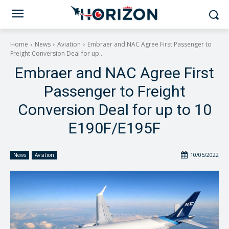
Home
News
Aviation
Embraer and NAC Agree First Passenger to
Freight Conversion Deal for up...
Embraer and NAC Agree First
Passenger to Freight
Conversion Deal for up to 10
E190F/E195F
10/05/2022
News
Aviation