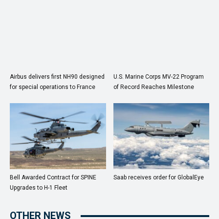
Airbus delivers first NH90 designed
U.S. Marine Corps MV-22 Program
for special operations to France
of Record Reaches Milestone
Bell Awarded Contract for SPINE
Saab receives order for GlobalEye
Upgrades to H-1 Fleet
OTHER NEWS