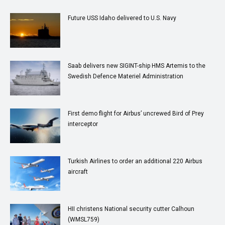
Future USS Idaho delivered to U.S. Navy
Saab delivers new SIGINT-ship HMS Artemis to the
Swedish Defence Materiel Administration
First demo flight for Airbus’ uncrewed Bird of Prey
interceptor
Turkish Airlines to order an additional 220 Airbus
aircraft
HII christens National security cutter Calhoun
(WMSL759)