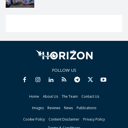
FOLLOW US
Home
About Us
The Team
Contact Us
Images
Reviews
News
Publications
Cookie Policy
Content Disclaimer
Privacy Policy
Terms & Conditions