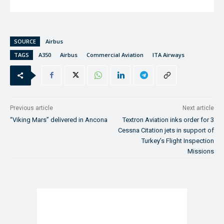
SOURCE
Airbus
TAGS
A350
Airbus
Commercial Aviation
ITA Airways
Previous article
Next article
“Viking Mars” delivered in Ancona
Textron Aviation inks order for 3
Cessna Citation jets in support of
Turkey’s Flight Inspection
Missions