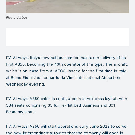
Photo: Airbus
ITA Airways, Italy’s new national carrier, has taken delivery of its
first A350, becoming the 40th operator of the type. The aircraft,
which is on lease from ALAFCO, landed for the first time in Italy
at Rome Fiumicino Leonardo da Vinci International Airport on
Wednesday evening.
ITA Airways’ A350 cabin is configured in a two-class layout, with
334 seats comprising 33 full lie-flat bed Business and 301
Economy seats.
ITA Airways’ A350 will start operations early June 2022 to serve
the new intercontinental routes that the company will open in