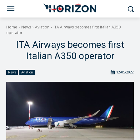
Home
News
Aviation
ITA Airways becomes first Italian A350
operator
ITA Airways becomes first
Italian A350 operator
12/05/2022
News
Aviation