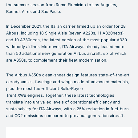
the summer season from Rome Fiumicino to Los Angeles,
Buenos Aires and Sao Paulo.
In December 2021, the Italian carrier firmed up an order for 28
Airbus, including 18 Single Aisle (seven A220s, 11 A320neos)
and 10 A330neos, the latest version of the most popular A330
widebody airliner. Moreover, ITA Airways already leased more
than 50 additional new generation Airbus aircraft, six of which
are A350s, to complement their fleet modernisation.
The Airbus A350’s clean-sheet design features state-of-the-art
aerodynamics, fuselage and wings made of advanced materials,
plus the most fuel-efficient Rolls-Royce
Trent XWB engines. Together, these latest technologies
translate into unrivalled levels of operational efficiency and
sustainability for ITA Airways, with a 25% reduction in fuel-burn
and CO2 emissions compared to previous generation aircraft.