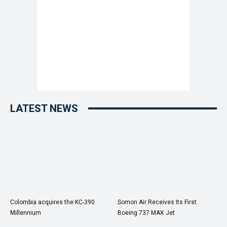
LATEST NEWS
Colombia acquires the KC-390
Somon Air Receives Its First
Millennium
Boeing 737 MAX Jet