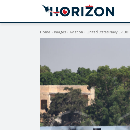
Home
Images
Aviation
United States Navy C-130