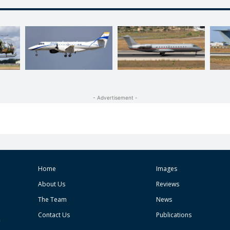
- Advertisement -
Home
Images
About Us
Reviews
The Team
News
Contact Us
Publications