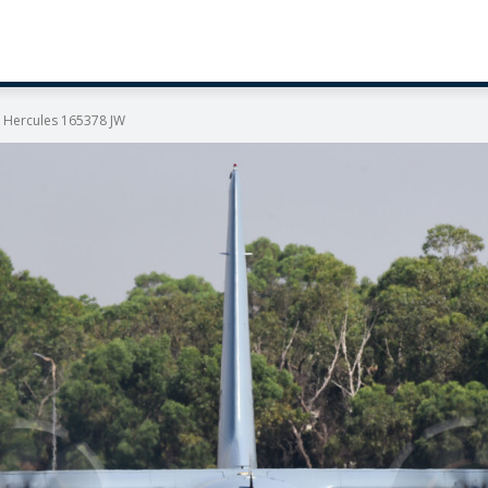
T Hercules 165378 JW