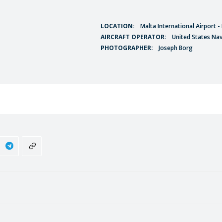
LOCATION:
Malta International Airport 
AIRCRAFT OPERATOR:
United States Na
PHOTOGRAPHER:
Joseph Borg