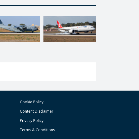
Cookie Policy
Content Disclaimer
Privacy Policy
Terms & Conditions