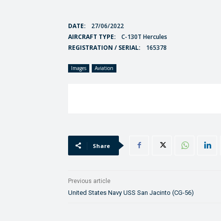
DATE:
27/06/2022
AIRCRAFT TYPE:
C-130T Hercules
REGISTRATION / SERIAL:
165378
Images
Aviation
Share
Previous article
United States Navy USS San Jacinto (CG-56)