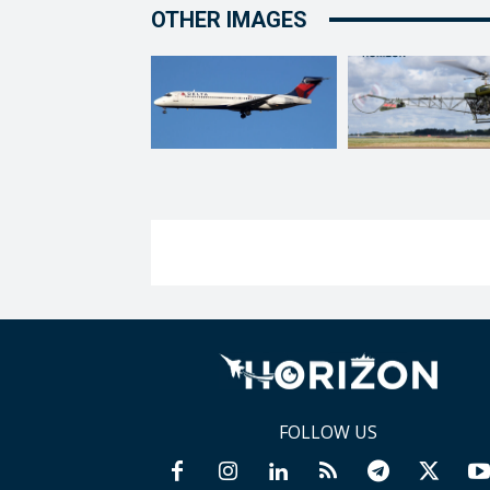
OTHER IMAGES
FOLLOW US