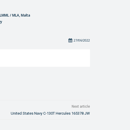
- LMML / MLA, Malta
vy
27/06/2022
Next article
United States Navy C-130T Hercules 165378 JW