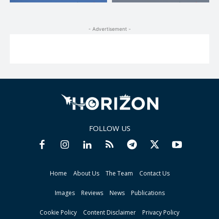
- Advertisement -
FOLLOW US
Home
About Us
The Team
Contact Us
Images
Reviews
News
Publications
Cookie Policy
Content Disclaimer
Privacy Policy