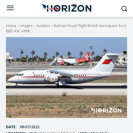
Home
Images
Aviation
Bahrain Royal Flight British Aerospace Avro
RJ85 A9C-HWR
DATE:
08/07/2022