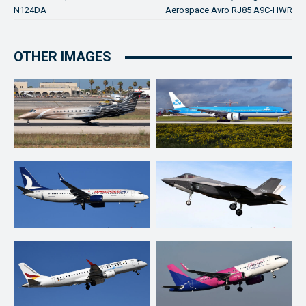
N124DA
Aerospace Avro RJ85 A9C-HWR
OTHER IMAGES