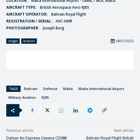
LOCATION:
Malta International Airport - LMML / MLA, Malta
AIRCRAFT TYPE:
British Aerospace Avro RJ85
AIRCRAFT OPERATOR:
Bahrain Royal Flight
REGISTRATION / SERIAL:
A9C-HWR
PHOTOGRAPHER:
Joseph Borg
08/07/2022
Images
Aviation
TAGS
Bahrain
Defense
Malta
Malta International Airport
Military Aviation
RJ85
Previous article
Next article
Dalsan Air Express Cessna C208B
Bahrain Royal Flight British