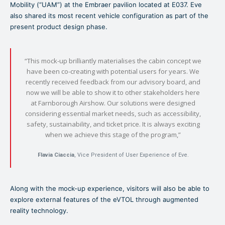
Mobility (“UAM”) at the Embraer pavilion located at E037. Eve
also shared its most recent vehicle configuration as part of the
present product design phase.
“This mock-up brilliantly materialises the cabin concept we
have been co-creating with potential users for years. We
recently received feedback from our advisory board, and
now we will be able to show it to other stakeholders here
at Farnborough Airshow. Our solutions were designed
considering essential market needs, such as accessibility,
safety, sustainability, and ticket price. It is always exciting
when we achieve this stage of the program,”
Flavia Ciaccia
, Vice President of User Experience of Eve.
Along with the mock-up experience, visitors will also be able to
explore external features of the eVTOL through augmented
reality technology.