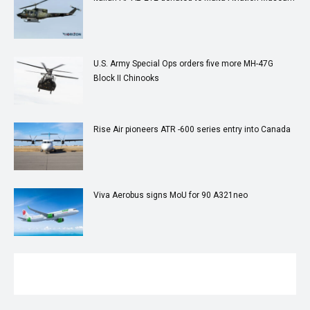
U.S. Army Special Ops orders five more MH-47G
Block II Chinooks
Rise Air pioneers ATR -600 series entry into Canada
Viva Aerobus signs MoU for 90 A321neo