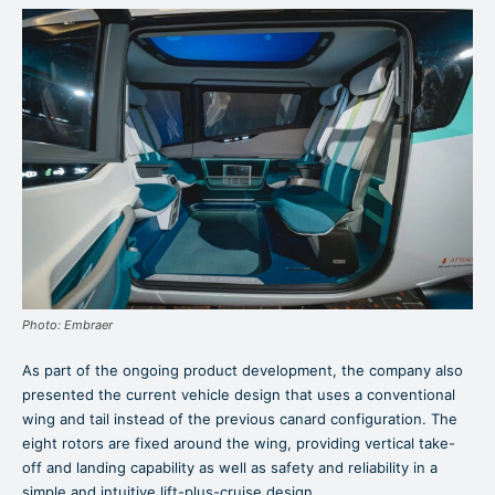
Photo: Embraer
As part of the ongoing product development, the company also
presented the current vehicle design that uses a conventional
wing and tail instead of the previous canard configuration. The
eight rotors are fixed around the wing, providing vertical take-
off and landing capability as well as safety and reliability in a
simple and intuitive lift-plus-cruise design.