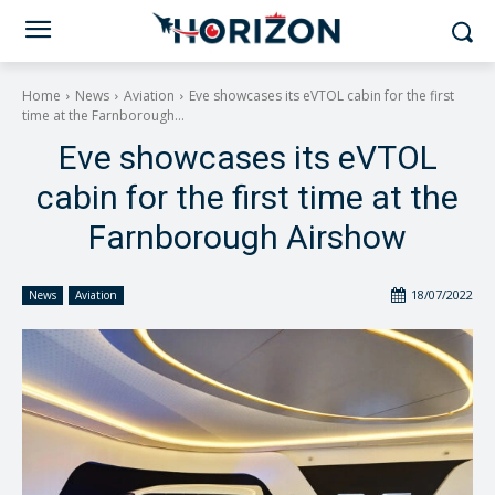
Home
News
Aviation
Eve showcases its eVTOL cabin for the first
time at the Farnborough...
Eve showcases its eVTOL
cabin for the first time at the
Farnborough Airshow
18/07/2022
News
Aviation