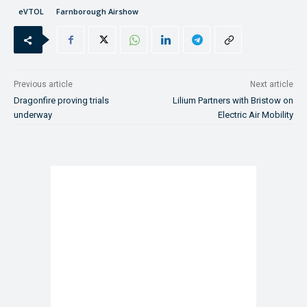
eVTOL
Farnborough Airshow
Previous article
Next article
Dragonfire proving trials
Lilium Partners with Bristow on
underway
Electric Air Mobility