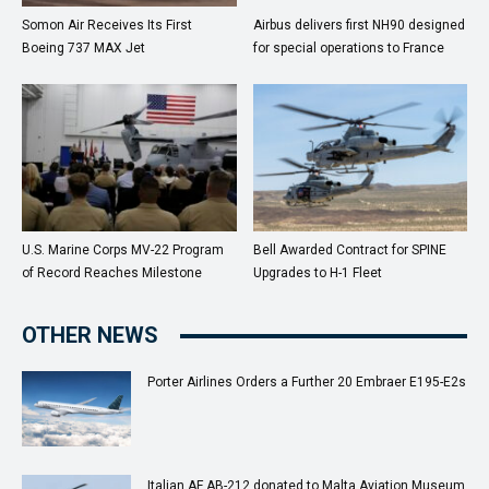
Somon Air Receives Its First
Airbus delivers first NH90 designed
Boeing 737 MAX Jet
for special operations to France
U.S. Marine Corps MV-22 Program
Bell Awarded Contract for SPINE
of Record Reaches Milestone
Upgrades to H-1 Fleet
OTHER NEWS
Porter Airlines Orders a Further 20 Embraer E195-E2s
Italian AF AB-212 donated to Malta Aviation Museum