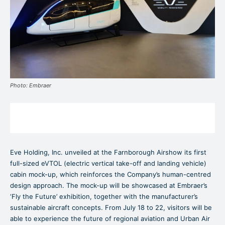
Photo: Embraer
Eve Holding, Inc. unveiled at the Farnborough Airshow its first
full-sized eVTOL (electric vertical take-off and landing vehicle)
cabin mock-up, which reinforces the Company’s human-centred
design approach. The mock-up will be showcased at Embraer’s
‘Fly the Future’ exhibition, together with the manufacturer’s
sustainable aircraft concepts. From July 18 to 22, visitors will be
able to experience the future of regional aviation and Urban Air