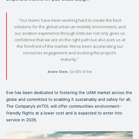
“Our teams have been working hard to create the best
solutions for the global urban air mobility environment, and
our aviation experience through Embraer not only gives us
confidence that we are on the right path but also puts us at
the forefront of the market. We’ve been accelerating our
resources engagement and evolving the project’s
maturity.”
Andre Stein
, Co-CEO of Eve
Eve has been dedicated to fostering the UAM market across the
globe and committed to enabling it sustainably and safely for all.
The Company’s eVTOL will offer communities environment-
friendly flights at a lower cost and is expected to enter into
service in 2026.