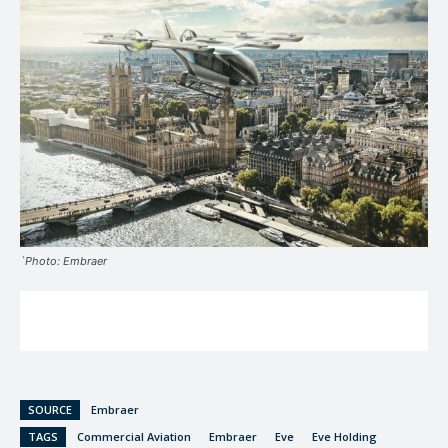
`Photo: Embraer
SOURCE
Embraer
TAGS
Commercial Aviation
Embraer
Eve
Eve Holding