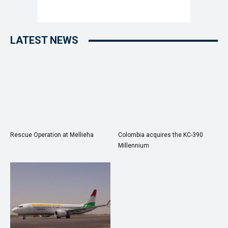
LATEST NEWS
Rescue Operation at Mellieha
Colombia acquires the KC-390
Millennium