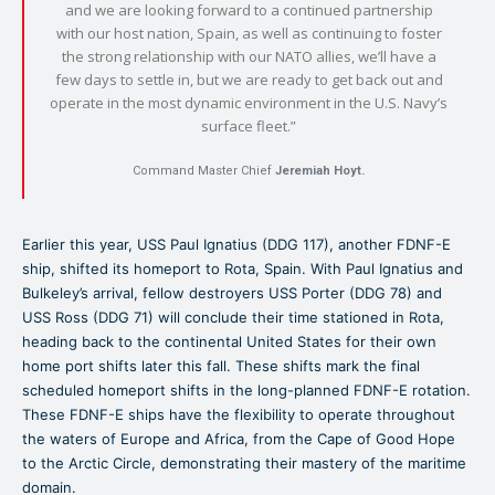
and we are looking forward to a continued partnership
with our host nation, Spain, as well as continuing to foster
the strong relationship with our NATO allies, we’ll have a
few days to settle in, but we are ready to get back out and
operate in the most dynamic environment in the U.S. Navy’s
surface fleet.”
Command Master Chief
Jeremiah Hoyt.
Earlier this year, USS Paul Ignatius (DDG 117), another FDNF-E
ship, shifted its homeport to Rota, Spain. With Paul Ignatius and
Bulkeley’s arrival, fellow destroyers USS Porter (DDG 78) and
USS Ross (DDG 71) will conclude their time stationed in Rota,
heading back to the continental United States for their own
home port shifts later this fall. These shifts mark the final
scheduled homeport shifts in the long-planned FDNF-E rotation.
These FDNF-E ships have the flexibility to operate throughout
the waters of Europe and Africa, from the Cape of Good Hope
to the Arctic Circle, demonstrating their mastery of the maritime
domain.