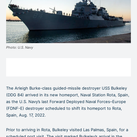
Photo: U.S. Navy
The Arleigh Burke-class guided-missile destroyer USS Bulkeley
(DDG 84) arrived in its new homeport, Naval Station Rota, Spain,
as the U.S. Navy’s last Forward Deployed Naval Forces–Europe
(FDNF-E) destroyer scheduled to shift its homeport to Rota,
Spain, Aug. 17, 2022.
Prior to arriving in Rota, Bulkeley visited Las Palmas, Spain, for a
scheduled port visit. The visit marked Bulkeley’s arrival in the