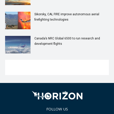
Sikorsky, CAL FIRE improve autonomous aerial
firefighting technologies
Canada’s NRC Global 6500 to run research and
development flights
FOLLOW US