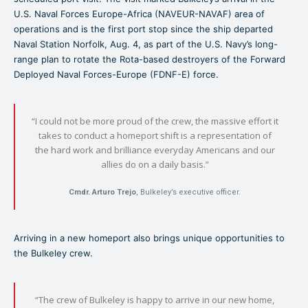
U.S. Naval Forces Europe-Africa (NAVEUR-NAVAF) area of
operations and is the first port stop since the ship departed
Naval Station Norfolk, Aug. 4, as part of the U.S. Navy’s long-
range plan to rotate the Rota-based destroyers of the Forward
Deployed Naval Forces-Europe (FDNF-E) force.
“I could not be more proud of the crew, the massive effort it
takes to conduct a homeport shift is a representation of
the hard work and brilliance everyday Americans and our
allies do on a daily basis.”
Cmdr. Arturo Trejo
, Bulkeley’s executive officer.
Arriving in a new homeport also brings unique opportunities to
the Bulkeley crew.
“The crew of Bulkeley is happy to arrive in our new home,