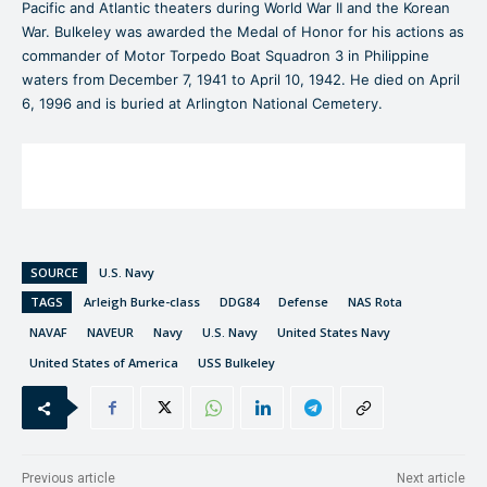
Pacific and Atlantic theaters during World War II and the Korean
War. Bulkeley was awarded the Medal of Honor for his actions as
commander of Motor Torpedo Boat Squadron 3 in Philippine
waters from December 7, 1941 to April 10, 1942. He died on April
6, 1996 and is buried at Arlington National Cemetery.
SOURCE
U.S. Navy
TAGS
Arleigh Burke-class
DDG84
Defense
NAS Rota
NAVAF
NAVEUR
Navy
U.S. Navy
United States Navy
United States of America
USS Bulkeley
Previous article
Next article