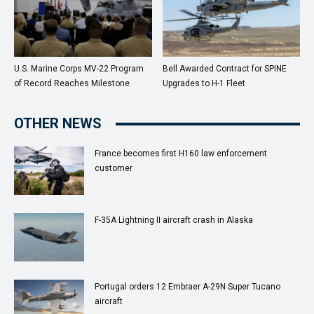
U.S. Marine Corps MV-22 Program
Bell Awarded Contract for SPINE
of Record Reaches Milestone
Upgrades to H-1 Fleet
OTHER NEWS
France becomes first H160 law enforcement
customer
F-35A Lightning II aircraft crash in Alaska
Portugal orders 12 Embraer A-29N Super Tucano
aircraft