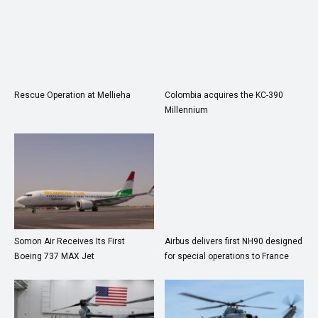
Rescue Operation at Mellieha
Colombia acquires the KC-390
Millennium
Somon Air Receives Its First
Airbus delivers first NH90 designed
Boeing 737 MAX Jet
for special operations to France