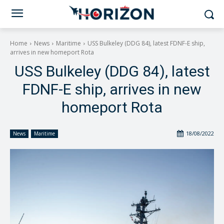
Home
News
Maritime
USS Bulkeley (DDG 84), latest FDNF-E ship,
arrives in new homeport Rota
USS Bulkeley (DDG 84), latest
FDNF-E ship, arrives in new
homeport Rota
18/08/2022
News
Maritime