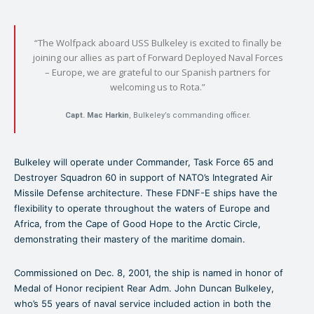
“The Wolfpack aboard USS Bulkeley is excited to finally be
joining our allies as part of Forward Deployed Naval Forces
– Europe, we are grateful to our Spanish partners for
welcoming us to Rota.”
Capt. Mac Harkin
, Bulkeley’s commanding officer.
Bulkeley will operate under Commander, Task Force 65 and
Destroyer Squadron 60 in support of NATO’s Integrated Air
Missile Defense architecture. These FDNF-E ships have the
flexibility to operate throughout the waters of Europe and
Africa, from the Cape of Good Hope to the Arctic Circle,
demonstrating their mastery of the maritime domain.
Commissioned on Dec. 8, 2001, the ship is named in honor of
Medal of Honor recipient Rear Adm. John Duncan Bulkeley,
who’s 55 years of naval service included action in both the