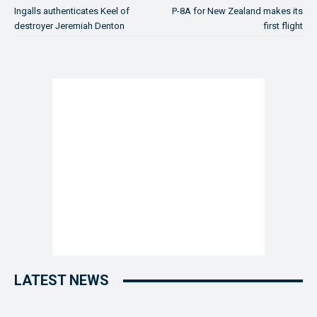
Ingalls authenticates Keel of
P-8A for New Zealand makes its
destroyer Jeremiah Denton
first flight
LATEST NEWS