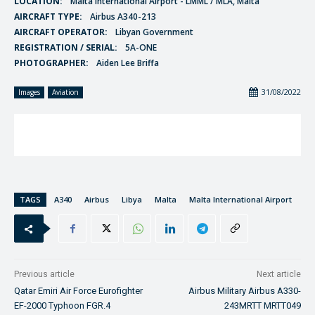
LOCATION:
Malta International Airport - LMML / MLA, Malta
AIRCRAFT TYPE:
Airbus A340-213
AIRCRAFT OPERATOR:
Libyan Government
REGISTRATION / SERIAL:
5A-ONE
PHOTOGRAPHER:
Aiden Lee Briffa
31/08/2022
Images
Aviation
TAGS
A340
Airbus
Libya
Malta
Malta International Airport
Previous article
Next article
Qatar Emiri Air Force Eurofighter
Airbus Military Airbus A330-
EF-2000 Typhoon FGR.4
243MRTT MRTT049