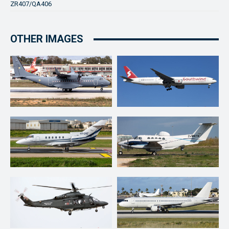
ZR407/QA406
OTHER IMAGES