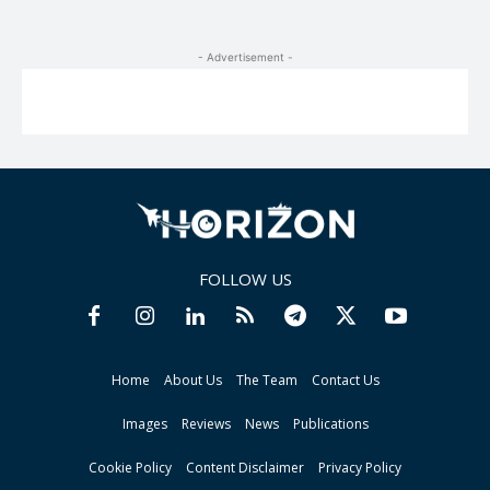
- Advertisement -
FOLLOW US
Home
About Us
The Team
Contact Us
Images
Reviews
News
Publications
Cookie Policy
Content Disclaimer
Privacy Policy