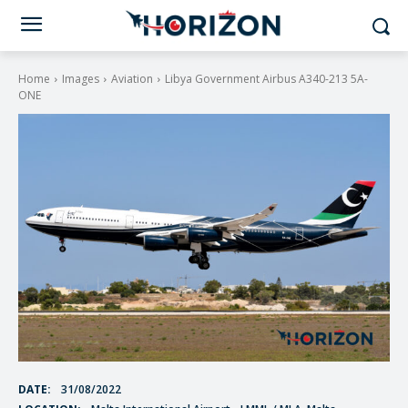
Home
Images
Aviation
Libya Government Airbus A340-213 5A-
ONE
DATE:
31/08/2022