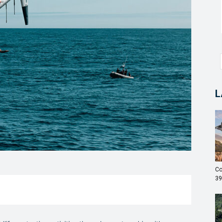
L
Co
39