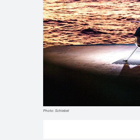
Photo: Schiebel