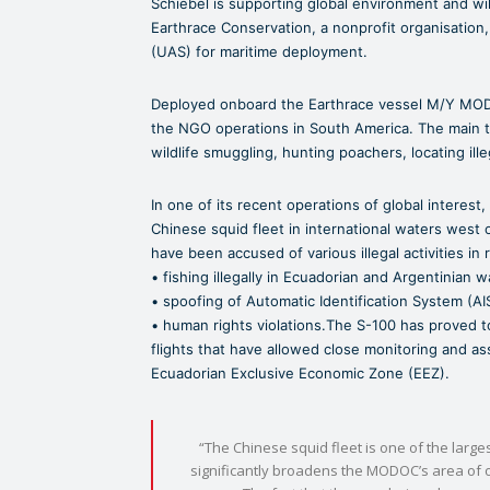
Schiebel is supporting global environment and wild
Earthrace Conservation, a nonprofit organisati
(UAS) for maritime deployment.
Deployed onboard the Earthrace vessel M/Y MO
the NGO operations in South America. The main tas
wildlife smuggling, hunting poachers, locating ille
In one of its recent operations of global interest,
Chinese squid fleet in international waters west 
have been accused of various illegal activities in 
• fishing illegally in Ecuadorian and Argentinian w
• spoofing of Automatic Identification System (AI
• human rights violations.The S-100 has proved t
flights that have allowed close monitoring and ass
Ecuadorian Exclusive Economic Zone (EEZ).
“The Chinese squid fleet is one of the large
significantly broadens the MODOC’s area of o