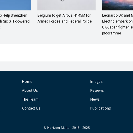
to Help Shenzhen
Belgium to get Airbus H145M for
Leonardo UK and M
th Six GTF-powered
Armed Forces and Federal Police
Electric embark on
t
UK-Japan fighter j
programme
Home
Images
About Us
Reviews
The Team
News
Contact Us
Publications
© Horizon Malta - 2018 - 2025