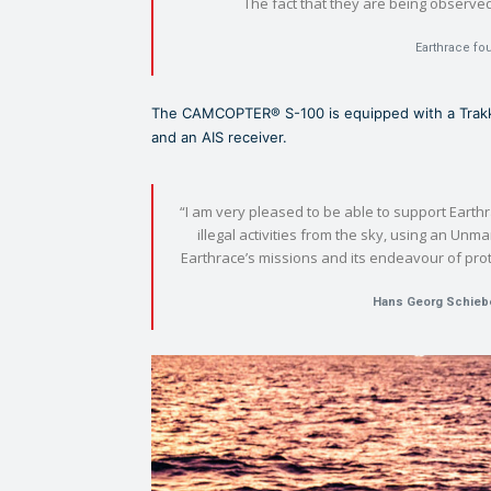
The fact that they are being observed h
Earthrace fo
The CAMCOPTER® S-100 is equipped with a Trakka
and an AIS receiver.
“I am very pleased to be able to support Earthr
illegal activities from the sky, using an Unma
Earthrace’s missions and its endeavour of prot
Hans Georg Schieb