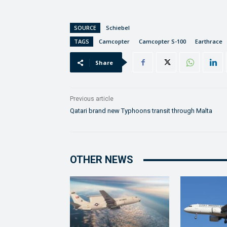
SOURCE
Schiebel
TAGS
Camcopter
Camcopter S-100
Earthrace
Share
Previous article
Qatari brand new Typhoons transit through Malta
OTHER NEWS