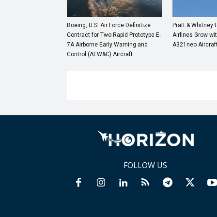
Boeing, U.S. Air Force Definitize
Pratt & Whitney 
Contract for Two Rapid Prototype E-
Airlines Grow wi
7A Airborne Early Warning and
A321neo Aircraf
Control (AEW&C) Aircraft
FOLLOW US