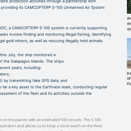
life protection activities through a partnership with
on, providing its CAMCOPTER® S-100 Unmanned Air System
Ai
de
DOC, a CAMCOPTER® S-100 system is currently supporting
op
ks involve finding and monitoring illegal fishing, identifying
gal gold miners, as well as rescuing illegally held animals.
 this July, the ship monitored a
of the Galapagos Islands. The ships
recent years, including:
Be
aters;
SP
S) by transmitting fake GPS data; and
Fl
o be a key asset to the Earthrace team, conducting regular
essment of the fleet and its activities outside the
st on the planet, with an estimated 500 vessels. The S-100
peration and allows us to keep a close watch on the fleet.