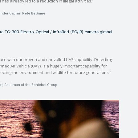
as already led to a reduction in illegal activities.”
under Captain
Pete Bethune
 TC-300 Electro-Optical / InfraRed (EO/IR) camera gimbal
ace with our proven and unrivalled UAS capability. Detecting
nned Air Vehicle (UAV), is a hugely important capability for
ecting the environment and wildlife for future generations.”
el
, Chairman of the Schiebel Group