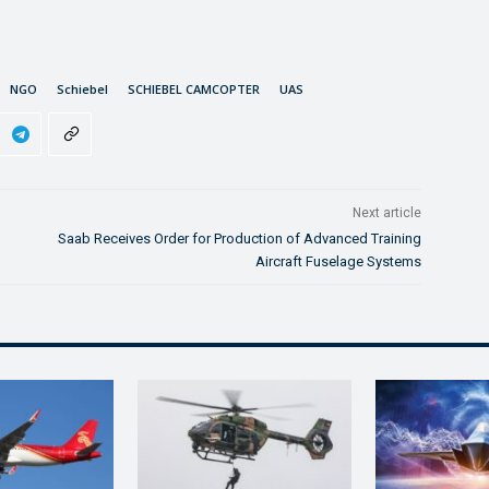
NGO
Schiebel
SCHIEBEL CAMCOPTER
UAS
Next article
Saab Receives Order for Production of Advanced Training
Aircraft Fuselage Systems