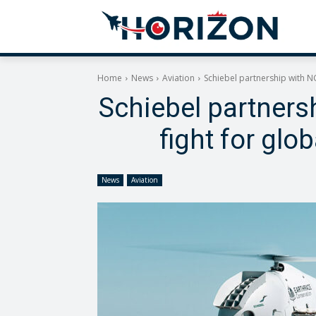
Home
News
Aviation
Schiebel partnership with NGO
Schiebel partnersh
fight for glo
News
Aviation