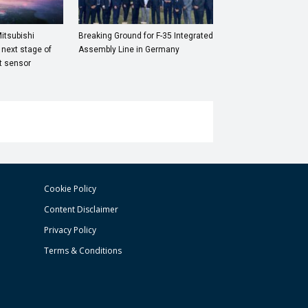
itsubishi
Breaking Ground for F-35 Integrated
 next stage of
Assembly Line in Germany
et sensor
Cookie Policy
Content Disclaimer
Privacy Policy
Terms & Conditions