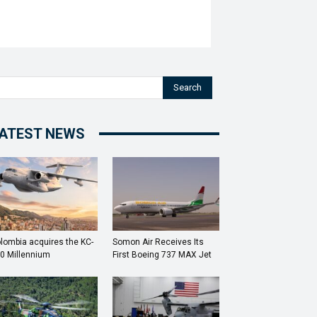
Search
ATEST NEWS
lombia acquires the KC-
Somon Air Receives Its
0 Millennium
First Boeing 737 MAX Jet