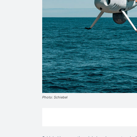
Photo: Schiebel