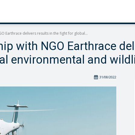
 Earthrace delivers results in the fight for global...
ip with NGO Earthrace deli
bal environmental and wildl
31/08/2022