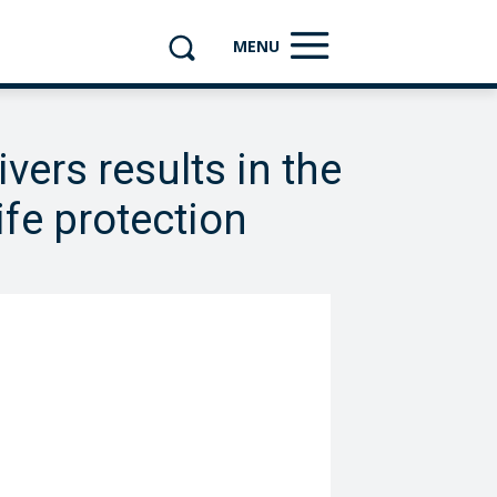
MENU
vers results in the
ife protection