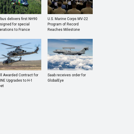
rbus delivers first NH90
U.S. Marine Corps MV-22
signed for special
Program of Record
erations to France
Reaches Milestone
ll Awarded Contract for
Saab receives order for
INE Upgrades to H-1
GlobalEye
eet