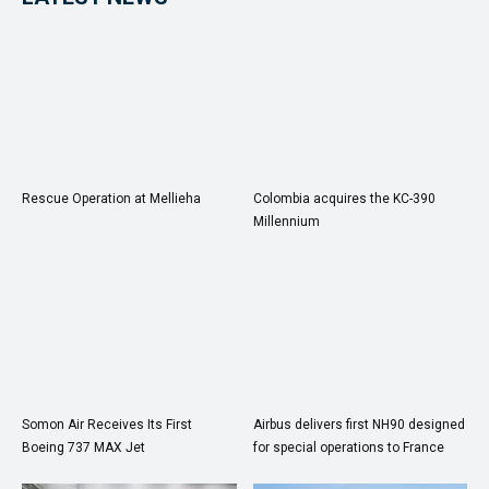
Rescue Operation at Mellieha
Colombia acquires the KC-390
Millennium
Somon Air Receives Its First
Airbus delivers first NH90 designed
Boeing 737 MAX Jet
for special operations to France