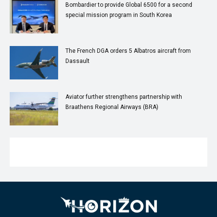
Bombardier to provide Global 6500 for a second
special mission program in South Korea
The French DGA orders 5 Albatros aircraft from
Dassault
Aviator further strengthens partnership with
Braathens Regional Airways (BRA)