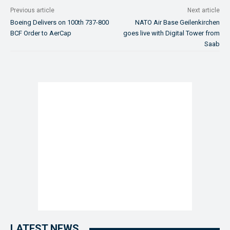
Previous article
Next article
Boeing Delivers on 100th 737-800
NATO Air Base Geilenkirchen
BCF Order to AerCap
goes live with Digital Tower from
Saab
LATEST NEWS