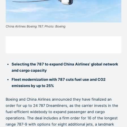
China Airlines Boeing 787. Photo: Boeing
Selecting the 787 to expand China Airlines’ global network
and cargo capacity
Fleet modernization with 787 cuts fuel use and CO2
emissions by up to 25%
Boeing and China Airlines announced they have finalized an
order for up to 24 787 Dreamliners, as the carrier invests in the
fuel-efficient widebody to expand passenger and cargo
operations. The deal includes a firm order for 16 of the longest
range 787-9 with options for eight additional jets, a landmark