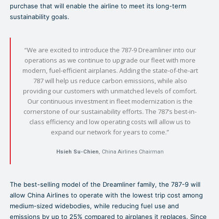
purchase that will enable the airline to meet its long-term
sustainability goals.
“We are excited to introduce the 787-9 Dreamliner into our
operations as we continue to upgrade our fleet with more
modern, fuel-efficient airplanes. Adding the state-of-the-art
787 will help us reduce carbon emissions, while also
providing our customers with unmatched levels of comfort.
Our continuous investment in fleet modernization is the
cornerstone of our sustainability efforts. The 787’s best-in-
class efficiency and low operating costs will allow us to
expand our network for years to come.”
Hsieh Su-Chien
, China Airlines Chairman
The best-selling model of the Dreamliner family, the 787-9 will
allow China Airlines to operate with the lowest trip cost among
medium-sized widebodies, while reducing fuel use and
emissions by up to 25% compared to airplanes it replaces. Since