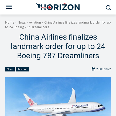
Home
News
Aviation
China Airlines finalizes landmark order for up
to 24 Boeing 787 Dreamliners
China Airlines finalizes
landmark order for up to 24
Boeing 787 Dreamliners
29/09/2022
News
Aviation