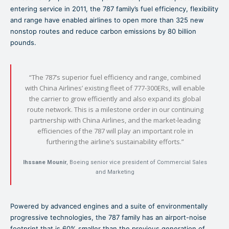
entering service in 2011, the 787 family’s fuel efficiency, flexibility
and range have enabled airlines to open more than 325 new
nonstop routes and reduce carbon emissions by 80 billion
pounds.
“The 787’s superior fuel efficiency and range, combined
with China Airlines’ existing fleet of 777-300ERs, will enable
the carrier to grow efficiently and also expand its global
route network. This is a milestone order in our continuing
partnership with China Airlines, and the market-leading
efficiencies of the 787 will play an important role in
furthering the airline’s sustainability efforts.”
Ihssane Mounir
, Boeing senior vice president of Commercial Sales
and Marketing
Powered by advanced engines and a suite of environmentally
progressive technologies, the 787 family has an airport-noise
footprint that is 60% smaller than the previous generation of