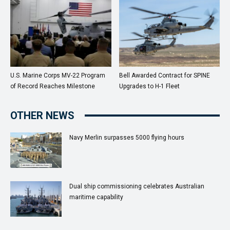
U.S. Marine Corps MV-22 Program
Bell Awarded Contract for SPINE
of Record Reaches Milestone
Upgrades to H-1 Fleet
OTHER NEWS
Navy Merlin surpasses 5000 flying hours
Dual ship commissioning celebrates Australian
maritime capability