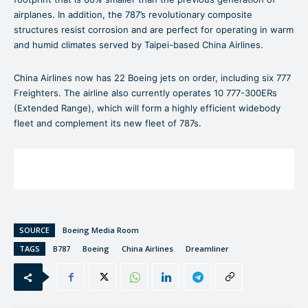
airplanes. In addition, the 787’s revolutionary composite
structures resist corrosion and are perfect for operating in warm
and humid climates served by Taipei-based China Airlines.
China Airlines now has 22 Boeing jets on order, including six 777
Freighters. The airline also currently operates 10 777-300ERs
(Extended Range), which will form a highly efficient widebody
fleet and complement its new fleet of 787s.
SOURCE
Boeing Media Room
TAGS
B787
Boeing
China Airlines
Dreamliner