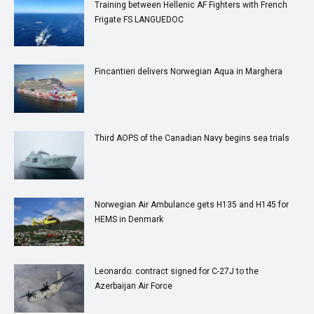
Training between Hellenic AF Fighters with French
Frigate FS LANGUEDOC
Fincantieri delivers Norwegian Aqua in Marghera
Third AOPS of the Canadian Navy begins sea trials
Norwegian Air Ambulance gets H135 and H145 for
HEMS in Denmark
Leonardo: contract signed for C-27J to the
Azerbaijan Air Force