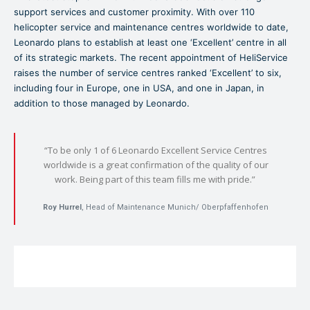
support services and customer proximity. With over 110
helicopter service and maintenance centres worldwide to date,
Leonardo plans to establish at least one ‘Excellent’ centre in all
of its strategic markets. The recent appointment of HeliService
raises the number of service centres ranked ‘Excellent’ to six,
including four in Europe, one in USA, and one in Japan, in
addition to those managed by Leonardo.
“To be only 1 of 6 Leonardo Excellent Service Centres
worldwide is a great confirmation of the quality of our
work. Being part of this team fills me with pride.”
Roy Hurrel
, Head of Maintenance Munich/ Oberpfaffenhofen