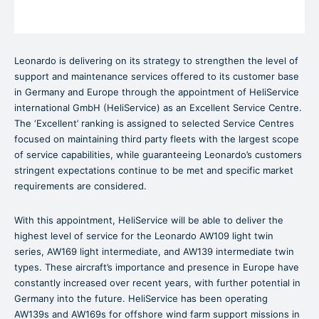
Leonardo is delivering on its strategy to strengthen the level of
support and maintenance services offered to its customer base
in Germany and Europe through the appointment of HeliService
international GmbH (HeliService) as an Excellent Service Centre.
The ‘Excellent’ ranking is assigned to selected Service Centres
focused on maintaining third party fleets with the largest scope
of service capabilities, while guaranteeing Leonardo’s customers
stringent expectations continue to be met and specific market
requirements are considered.
With this appointment, HeliService will be able to deliver the
highest level of service for the Leonardo AW109 light twin
series, AW169 light intermediate, and AW139 intermediate twin
types. These aircraft’s importance and presence in Europe have
constantly increased over recent years, with further potential in
Germany into the future. HeliService has been operating
AW139s and AW169s for offshore wind farm support missions in