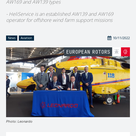
AW169 and AW139 types
- HeliService is an established AW139 and AW169
operator for offshore wind farm support missions
10/11/2022
News
Aviation
Photo: Leonardo