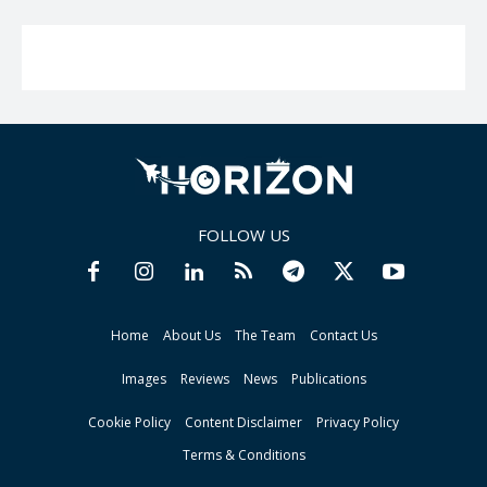
FOLLOW US
Home
About Us
The Team
Contact Us
Images
Reviews
News
Publications
Cookie Policy
Content Disclaimer
Privacy Policy
Terms & Conditions