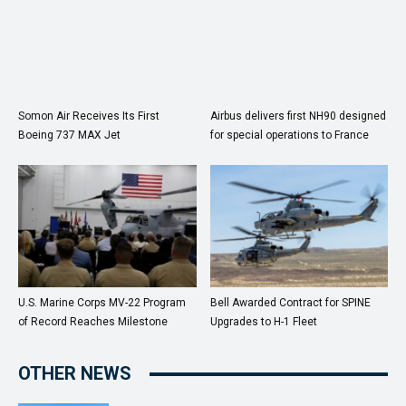
Somon Air Receives Its First
Airbus delivers first NH90 designed
Boeing 737 MAX Jet
for special operations to France
U.S. Marine Corps MV-22 Program
Bell Awarded Contract for SPINE
of Record Reaches Milestone
Upgrades to H-1 Fleet
OTHER NEWS