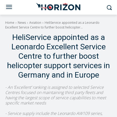
Home
News
Aviation
HeliService appointed as a Leonardo
Excellent Service Centre to further boost helicopter...
HeliService appointed as a
Leonardo Excellent Service
Centre to further boost
helicopter support services in
Germany and in Europe
- An ‘Excellent’ ranking is assigned to selected Service
Centres focused on maintaining third party fleets and
having the largest scope of service capabilities to meet
specific market needs
- Service supply include the Leonardo AW109 series,