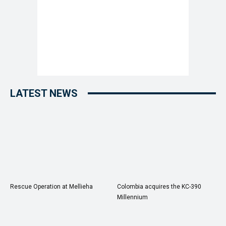
LATEST NEWS
Rescue Operation at Mellieha
Colombia acquires the KC-390
Millennium