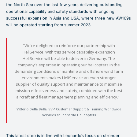
the North Sea over the last few years delivering outstanding
operational capability and safety standards with ongoing
successful expansion in Asia and USA, where three new AW169s
will be operated starting from summer 2023.
“We’re delighted to reinforce our partnership with
HeliService. With this service capability expansion
HeliService will be able to deliver in Germany. The
company’s expertise in operating our helicopters in the
demanding conditions of maritime and offshore wind farm
environments makes HeliService an even stronger
supplier of quality support and maintenance to maximise
mission effectiveness and safety, combined with the best
aircraft and fleet management planning and efficiency.”
Vittorio Della Bella
, SVP Customer Support & Training Worldwide
Services at Leonardo Helicopters
This latest step is in line with Leonardo’s focus on stronger