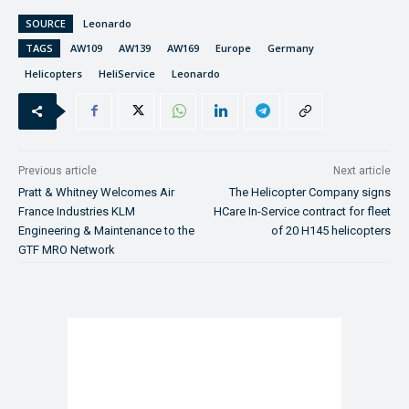
SOURCE
Leonardo
TAGS
AW109
AW139
AW169
Europe
Germany
Helicopters
HeliService
Leonardo
Previous article
Next article
Pratt & Whitney Welcomes Air
The Helicopter Company signs
France Industries KLM
HCare In-Service contract for fleet
Engineering & Maintenance to the
of 20 H145 helicopters
GTF MRO Network