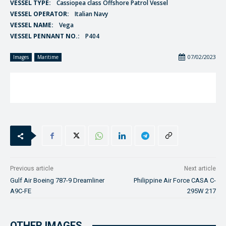
VESSEL TYPE:
Cassiopea class Offshore Patrol Vessel
VESSEL OPERATOR:
Italian Navy
VESSEL NAME:
Vega
VESSEL PENNANT NO.:
P404
07/02/2023
Images
Maritime
Previous article
Next article
Gulf Air Boeing 787-9 Dreamliner
Philippine Air Force CASA C-
A9C-FE
295W 217
OTHER IMAGES