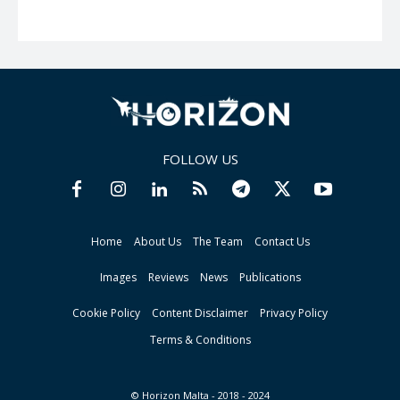
FOLLOW US
Home
About Us
The Team
Contact Us
Images
Reviews
News
Publications
Cookie Policy
Content Disclaimer
Privacy Policy
Terms & Conditions
© Horizon Malta - 2018 - 2024