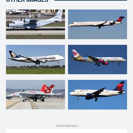
- Advertisement -