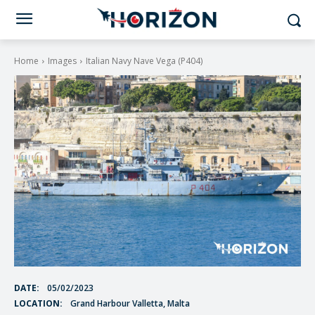
Home
Images
Italian Navy Nave Vega (P404)
DATE:
05/02/2023
LOCATION:
Grand Harbour Valletta, Malta