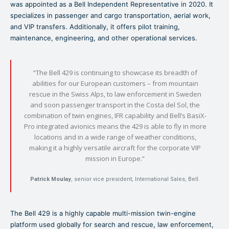
was appointed as a Bell Independent Representative in 2020. It
specializes in passenger and cargo transportation, aerial work,
and VIP transfers. Additionally, it offers pilot training,
maintenance, engineering, and other operational services.
“The Bell 429 is continuing to showcase its breadth of
abilities for our European customers – from mountain
rescue in the Swiss Alps, to law enforcement in Sweden
and soon passenger transport in the Costa del Sol, the
combination of twin engines, IFR capability and Bell’s BasiX-
Pro integrated avionics means the 429 is able to fly in more
locations and in a wide range of weather conditions,
making it a highly versatile aircraft for the corporate VIP
mission in Europe.”
Patrick Moulay
, senior vice president, International Sales, Bell.
The Bell 429 is a highly capable multi-mission twin-engine
platform used globally for search and rescue, law enforcement,