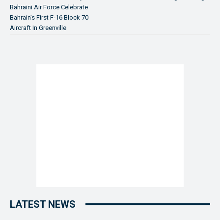
Bahraini Air Force Celebrate
Bahrain’s First F-16 Block 70
Aircraft In Greenville
LATEST NEWS