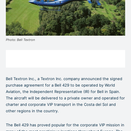
Photo: Bell Textron
Bell Textron Inc., a Textron Inc. company announced the signed
purchase agreement for a Bell 429 to be operated by World
Aviation, the Independent Representative (IR) for Bell in Spain.
The aircraft will be delivered to a private owner and operated for
charter and corporate VIP transport in the Costa del Sol and
other regions in the country.
The Bell 429 has proved popular for the corporate VIP mission in