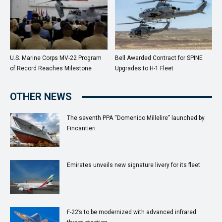
U.S. Marine Corps MV-22 Program
Bell Awarded Contract for SPINE
of Record Reaches Milestone
Upgrades to H-1 Fleet
OTHER NEWS
The seventh PPA “Domenico Millelire” launched by
Fincantieri
Emirates unveils new signature livery for its fleet
F-22’s to be modernized with advanced infrared