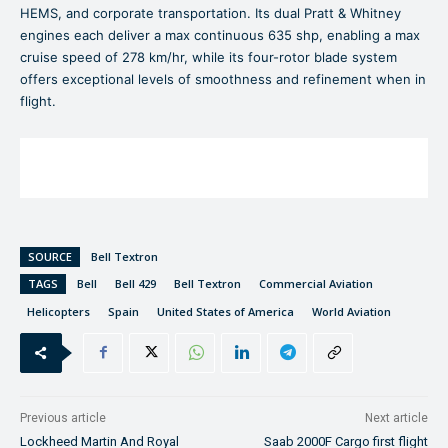
HEMS, and corporate transportation. Its dual Pratt & Whitney
engines each deliver a max continuous 635 shp, enabling a max
cruise speed of 278 km/hr, while its four-rotor blade system
offers exceptional levels of smoothness and refinement when in
flight.
SOURCE
Bell Textron
TAGS
Bell
Bell 429
Bell Textron
Commercial Aviation
Helicopters
Spain
United States of America
World Aviation
Previous article
Next article
Lockheed Martin And Royal
Saab 2000F Cargo first flight