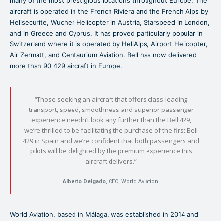
many of the most prestigious locations throughout Europe. The
aircraft is operated in the French Riviera and the French Alps by
Helisecurite, Wucher Helicopter in Austria, Starspeed in London,
and in Greece and Cyprus. It has proved particularly popular in
Switzerland where it is operated by HeliAlps, Airport Helicopter,
Air Zermatt, and Centaurium Aviation. Bell has now delivered
more than 90 429 aircraft in Europe.
“Those seeking an aircraft that offers class-leading
transport, speed, smoothness and superior passenger
experience needn’t look any further than the Bell 429,
we’re thrilled to be facilitating the purchase of the first Bell
429 in Spain and we’re confident that both passengers and
pilots will be delighted by the premium experience this
aircraft delivers.”
Alberto Delgado
, CEO, World Aviation.
World Aviation, based in Málaga, was established in 2014 and