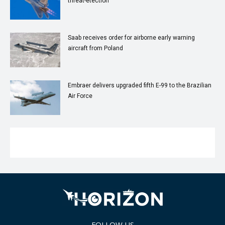
threat-etection
Saab receives order for airborne early warning
aircraft from Poland
Embraer delivers upgraded fifth E-99 to the Brazilian
Air Force
FOLLOW US