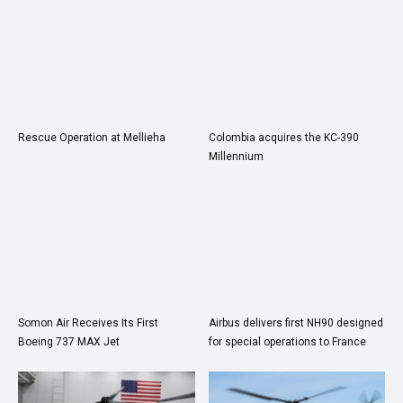
Rescue Operation at Mellieha
Colombia acquires the KC-390
Millennium
Somon Air Receives Its First
Airbus delivers first NH90 designed
Boeing 737 MAX Jet
for special operations to France