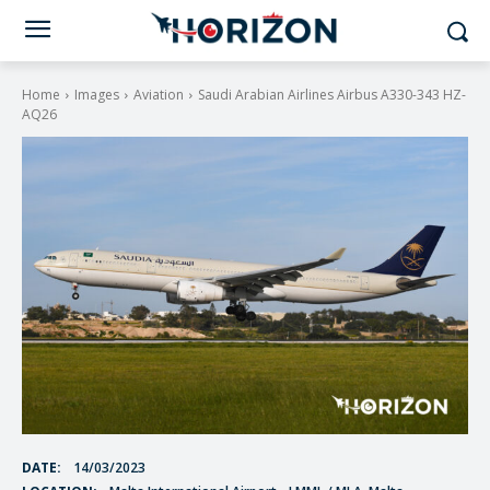
Home
Images
Aviation
Saudi Arabian Airlines Airbus A330-343 HZ-
AQ26
DATE:
14/03/2023