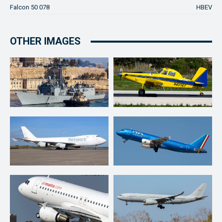
Falcon 50 078
HBEV
OTHER IMAGES