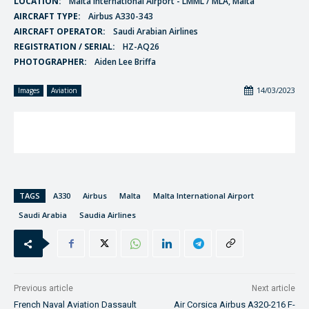
LOCATION:
Malta International Airport - LMML / MLA, Malta
AIRCRAFT TYPE:
Airbus A330-343
AIRCRAFT OPERATOR:
Saudi Arabian Airlines
REGISTRATION / SERIAL:
HZ-AQ26
PHOTOGRAPHER:
Aiden Lee Briffa
14/03/2023
Images
Aviation
TAGS
A330
Airbus
Malta
Malta International Airport
Saudi Arabia
Saudia Airlines
Previous article
Next article
French Naval Aviation Dassault
Air Corsica Airbus A320-216 F-