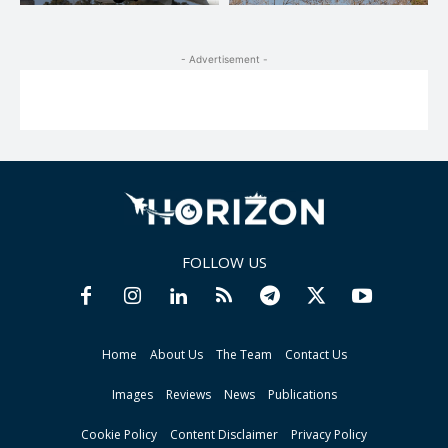
- Advertisement -
FOLLOW US
Home
About Us
The Team
Contact Us
Images
Reviews
News
Publications
Cookie Policy
Content Disclaimer
Privacy Policy