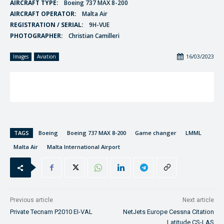
AIRCRAFT TYPE:
Boeing 737 MAX 8-200
AIRCRAFT OPERATOR:
Malta Air
REGISTRATION / SERIAL:
9H-VUE
PHOTOGRAPHER:
Christian Camilleri
16/03/2023
Images
Aviation
TAGS
Boeing
Boeing 737 MAX 8-200
Game changer
LMML
Malta Air
Malta International Airport
Previous article
Next article
Private Tecnam P2010 EI-VAL
NetJets Europe Cessna Citation
Latitude CS-LAS