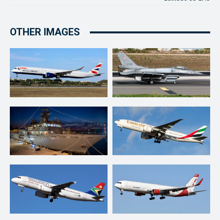
OTHER IMAGES