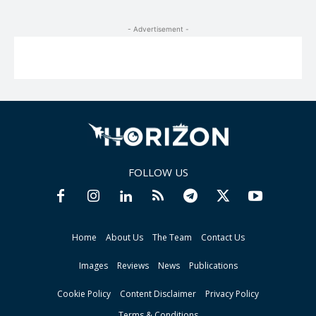
- Advertisement -
FOLLOW US
Home
About Us
The Team
Contact Us
Images
Reviews
News
Publications
Cookie Policy
Content Disclaimer
Privacy Policy
Terms & Conditions