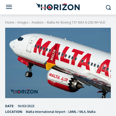
Home
Images
Aviation
Malta Air Boeing 737 MAX 8-200 9H-VUE
DATE:
16/03/2023
LOCATION:
Malta International Airport - LMML / MLA, Malta