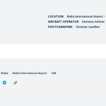
LOCATION:
Malta International Airport 
AIRCRAFT OPERATOR:
Emirates Airlines
PHOTOGRAPHER:
Christian Camilleri
Malta
Malta International Airport
UAE