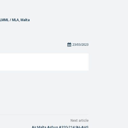
- LMML / MLA, Malta
23/03/2023
Next article
Air Malta Airbus A320-214 9H-AHS