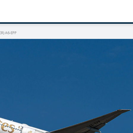
ER) A6-EPP