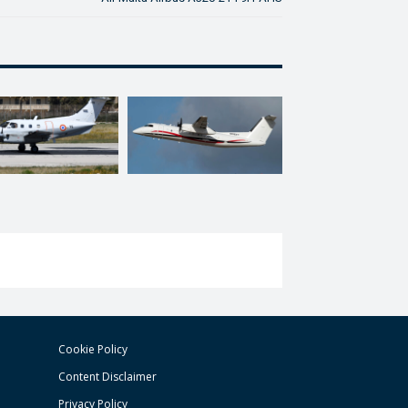
Cookie Policy
Content Disclaimer
Privacy Policy