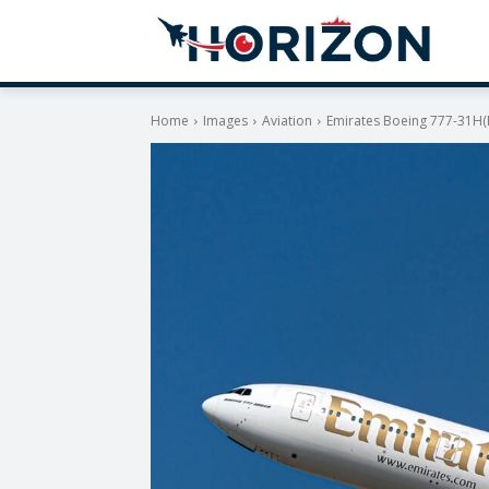
Home
Images
Aviation
Emirates Boeing 777-31H(