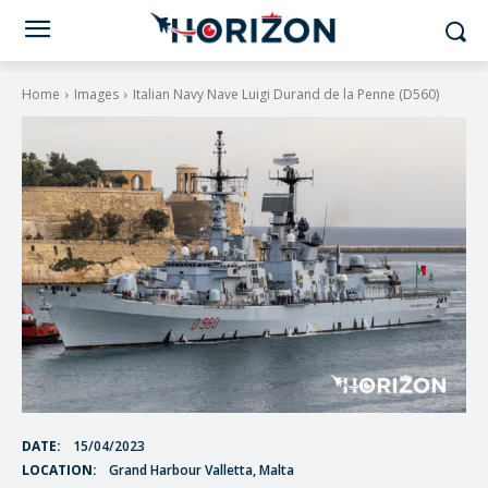
Home
Images
Italian Navy Nave Luigi Durand de la Penne (D560)
DATE:
15/04/2023
LOCATION:
Grand Harbour Valletta, Malta