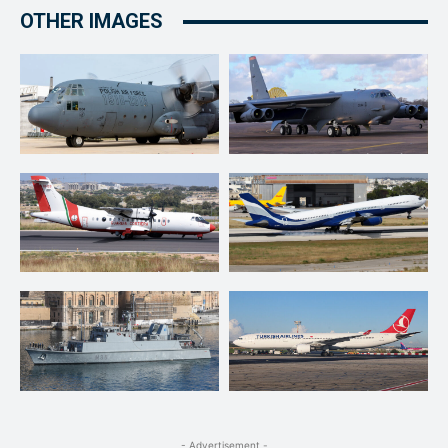
OTHER IMAGES
- Advertisement -