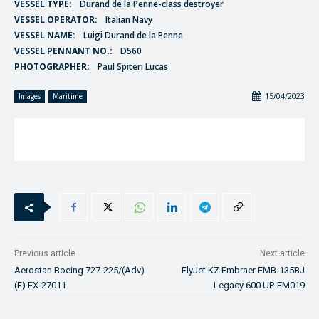
VESSEL TYPE:
Durand de la Penne-class destroyer
VESSEL OPERATOR:
Italian Navy
VESSEL NAME:
Luigi Durand de la Penne
VESSEL PENNANT NO.:
D560
PHOTOGRAPHER:
Paul Spiteri Lucas
15/04/2023
Images
Maritime
Previous article
Next article
Aerostan Boeing 727-225/(Adv)
FlyJet KZ Embraer EMB-135BJ
(F) EX-27011
Legacy 600 UP-EM019