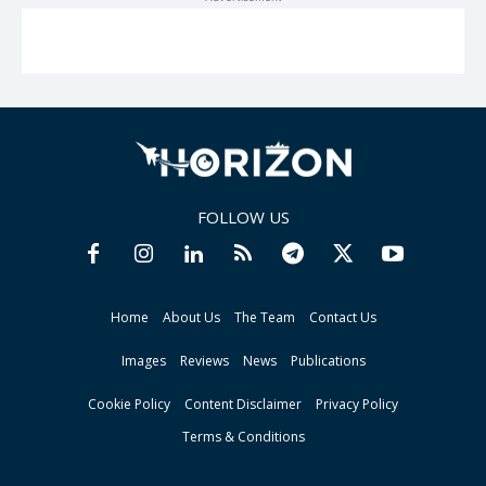
FOLLOW US
Home
About Us
The Team
Contact Us
Images
Reviews
News
Publications
Cookie Policy
Content Disclaimer
Privacy Policy
Terms & Conditions