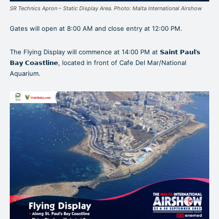
SR Technics Apron – Static Display Area. Photo: Malta International Airshow
Gates will open at 8:00 AM and close entry at 12:00 PM.
The Flying Display will commence at 14:00 PM at 𝗦𝗮𝗶𝗻𝘁 𝗣𝗮𝘂𝗹’𝘀
𝗕𝗮𝘆 𝗖𝗼𝗮𝘀𝘁𝗹𝗶𝗻𝗲, located in front of Cafe Del Mar/National
Aquarium.