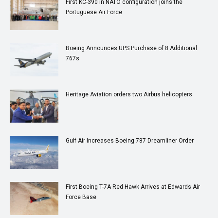
First KC-390 in NATO configuration joins the
Portuguese Air Force
Boeing Announces UPS Purchase of 8 Additional
767s
Heritage Aviation orders two Airbus helicopters
Gulf Air Increases Boeing 787 Dreamliner Order
First Boeing T-7A Red Hawk Arrives at Edwards Air
Force Base