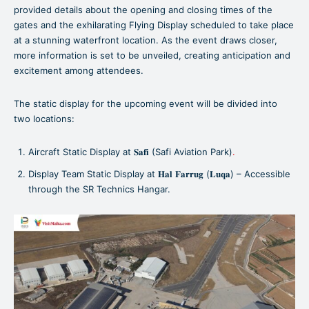
provided details about the opening and closing times of the
gates and the exhilarating Flying Display scheduled to take place
at a stunning waterfront location. As the event draws closer,
more information is set to be unveiled, creating anticipation and
excitement among attendees.
The static display for the upcoming event will be divided into
two locations:
Aircraft Static Display at 𝐒𝐚𝐟𝐢 (Safi Aviation Park)
.
Display Team Static Display at 𝐇𝐚𝐥 𝐅𝐚𝐫𝐫𝐮𝐠 (𝐋𝐮𝐪𝐚) – Accessible
through the SR Technics Hangar.