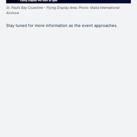
St. Paul’s Bay Coastline – Flying Display Area. Photo: Malta International
Airshow
Stay tuned for more information as the event approaches.