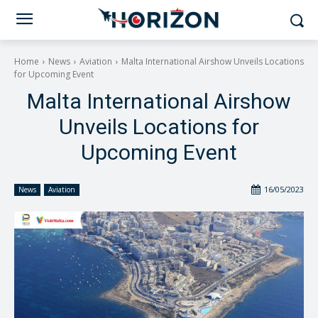
Home
News
Aviation
Malta International Airshow Unveils Locations
for Upcoming Event
Malta International Airshow
Unveils Locations for
Upcoming Event
16/05/2023
News
Aviation