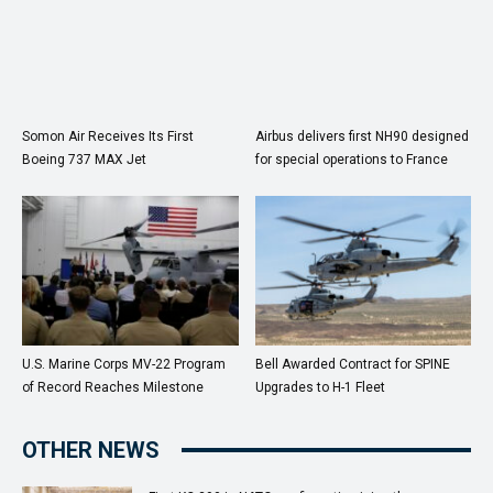
Somon Air Receives Its First
Airbus delivers first NH90 designed
Boeing 737 MAX Jet
for special operations to France
U.S. Marine Corps MV-22 Program
Bell Awarded Contract for SPINE
of Record Reaches Milestone
Upgrades to H-1 Fleet
OTHER NEWS