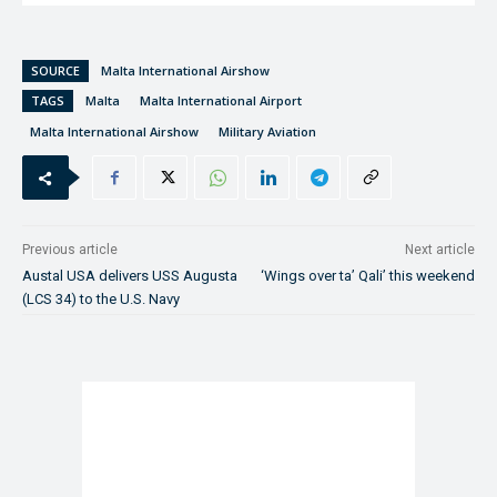
SOURCE
Malta International Airshow
TAGS
Malta
Malta International Airport
Malta International Airshow
Military Aviation
Previous article
Next article
Austal USA delivers USS Augusta
‘Wings over ta’ Qali’ this weekend
(LCS 34) to the U.S. Navy