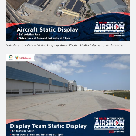
Safi Aviation Park – Static Display Area. Photo: Malta International Airshow