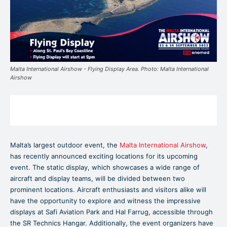
Malta International Airshow - Flying Display Area. Photo: Malta International
Airshow
Malta’s largest outdoor event, the
Malta International Airshow
,
has recently announced exciting locations for its upcoming
event. The static display, which showcases a wide range of
aircraft and display teams, will be divided between two
prominent locations. Aircraft enthusiasts and visitors alike will
have the opportunity to explore and witness the impressive
displays at Safi Aviation Park and Hal Farrug, accessible through
the SR Technics Hangar. Additionally, the event organizers have