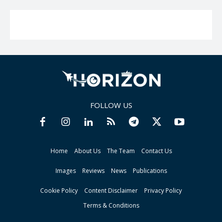
FOLLOW US
Home
About Us
The Team
Contact Us
Images
Reviews
News
Publications
Cookie Policy
Content Disclaimer
Privacy Policy
Terms & Conditions