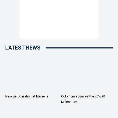
LATEST NEWS
Rescue Operation at Mellieha
Colombia acquires the KC-390
Millennium