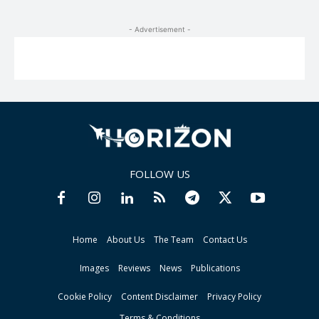
- Advertisement -
FOLLOW US
Home
About Us
The Team
Contact Us
Images
Reviews
News
Publications
Cookie Policy
Content Disclaimer
Privacy Policy
Terms & Conditions