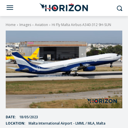
Home
Images
Aviation
Hi Fly Malta Airbus A340-312 9H-SUN
DATE:
18/05/2023
LOCATION:
Malta International Airport - LMML / MLA, Malta