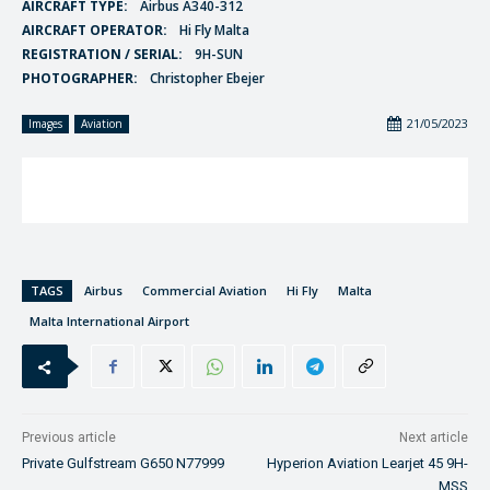
AIRCRAFT TYPE:
Airbus A340-312
AIRCRAFT OPERATOR:
Hi Fly Malta
REGISTRATION / SERIAL:
9H-SUN
PHOTOGRAPHER:
Christopher Ebejer
21/05/2023
Images
Aviation
TAGS
Airbus
Commercial Aviation
Hi Fly
Malta
Malta International Airport
Previous article
Next article
Private Gulfstream G650 N77999
Hyperion Aviation Learjet 45 9H-
MSS