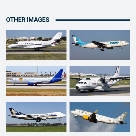
OTHER IMAGES