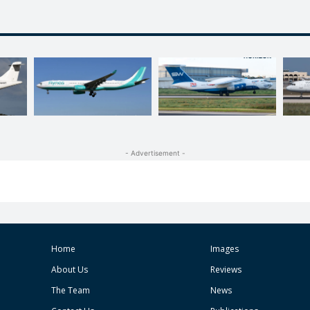
- Advertisement -
Home
Images
About Us
Reviews
The Team
News