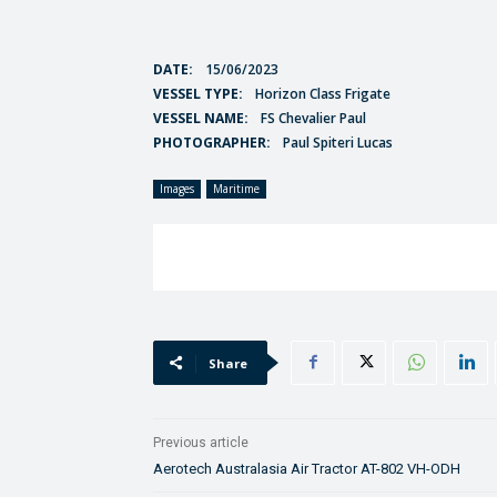
DATE:
15/06/2023
VESSEL TYPE:
Horizon Class Frigate
VESSEL NAME:
FS Chevalier Paul
PHOTOGRAPHER:
Paul Spiteri Lucas
Images
Maritime
Share
Previous article
Aerotech Australasia Air Tractor AT-802 VH-ODH