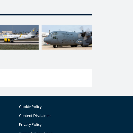
Cookie Policy
Content Disclaimer
Privacy Policy