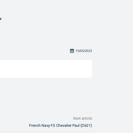
a
15/06/2023
Next article
French Navy FS Chevalier Paul (D621)