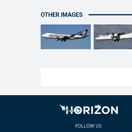
OTHER IMAGES
FOLLOW US