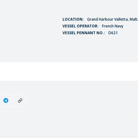
LOCATION:
Grand Harbour Valletta, Malt
VESSEL OPERATOR:
French Navy
VESSEL PENNANT NO.:
D621