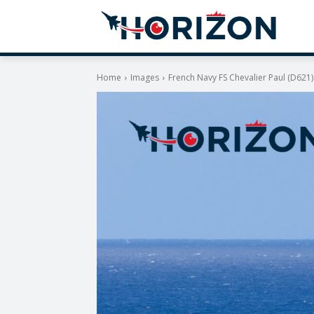
Home
Images
French Navy FS Chevalier Paul (D621)