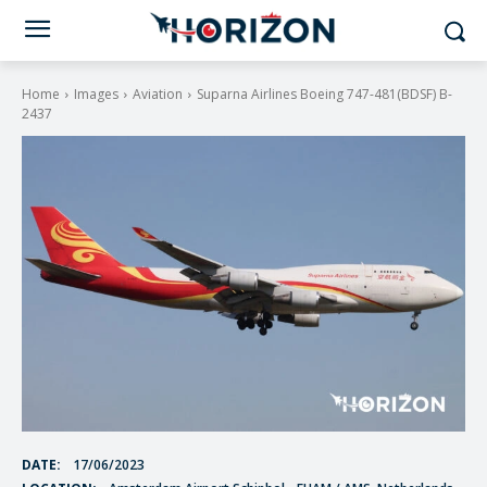
Home
Images
Aviation
Suparna Airlines Boeing 747-481(BDSF) B-
2437
DATE:
17/06/2023