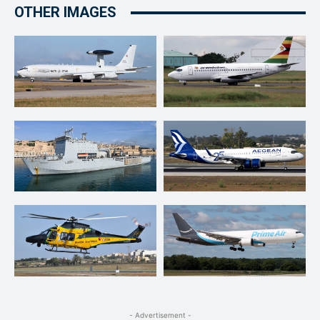
OTHER IMAGES
- Advertisement -