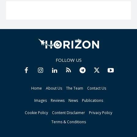
FOLLOW US
Home
About Us
The Team
Contact Us
Images
Reviews
News
Publications
Cookie Policy
Content Disclaimer
Privacy Policy
Terms & Conditions