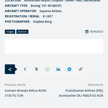
LOCATION:
Amsterdam Airport Schiphol - EHAM / AMS, Netherlands
AIRCRAFT TYPE:
Boeing 747-481(BDSF)
AIRCRAFT OPERATOR:
Suparna Airlines
REGISTRATION / SERIAL:
B-2437
PHOTOGRAPHER:
Stephen Borg
18/06/2023
Images
Aviation
Previous article
Next article
Surinam Airways Airbus A340-
Scandinavian Airlines (Xfly)
313E PZ-TCW
Bombardier CRJ-900LR ES-ACN