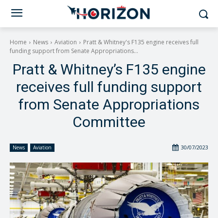
Home
News
Aviation
Pratt & Whitney's F135 engine receives full
funding support from Senate Appropriations...
Pratt & Whitney’s F135 engine
receives full funding support
from Senate Appropriations
Committee
30/07/2023
News
Aviation