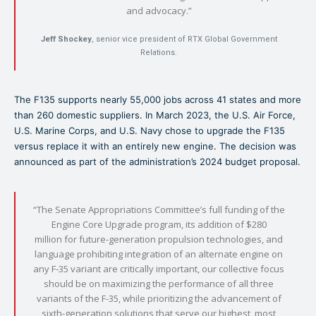
and advocacy.”
Jeff Shockey
, senior vice president of RTX Global Government
Relations.
The F135 supports nearly 55,000 jobs across 41 states and more
than 260 domestic suppliers. In March 2023, the U.S. Air Force,
U.S. Marine Corps, and U.S. Navy chose to upgrade the F135
versus replace it with an entirely new engine. The decision was
announced as part of the administration’s 2024 budget proposal.
“The Senate Appropriations Committee’s full funding of the
Engine Core Upgrade program, its addition of $280
million for future-generation propulsion technologies, and
language prohibiting integration of an alternate engine on
any F-35 variant are critically important, our collective focus
should be on maximizing the performance of all three
variants of the F-35, while prioritizing the advancement of
sixth-generation solutions that serve our highest, most