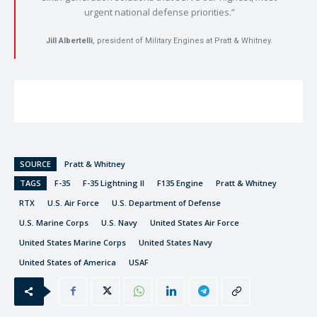
urgent national defense priorities.”
Jill Albertelli
, president of Military Engines at Pratt & Whitney.
SOURCE
Pratt & Whitney
TAGS
F-35
F-35 Lightning II
F135 Engine
Pratt & Whitney
RTX
U.S. Air Force
U.S. Department of Defense
U.S. Marine Corps
U.S. Navy
United States Air Force
United States Marine Corps
United States Navy
United States of America
USAF