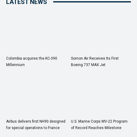
LATEST NEWS
Colombia acquires the KC-390
Somon Air Receives Its First
Millennium
Boeing 737 MAX Jet
Airbus delivers first NH90 designed
U.S. Marine Corps MV-22 Program
for special operations to France
of Record Reaches Milestone