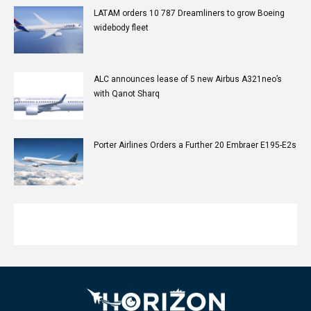
LATAM orders 10 787 Dreamliners to grow Boeing
widebody fleet
ALC announces lease of 5 new Airbus A321neo’s
with Qanot Sharq
Porter Airlines Orders a Further 20 Embraer E195-E2s