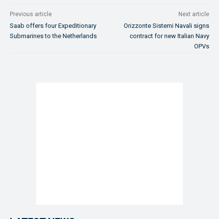
Previous article
Next article
Saab offers four Expeditionary
Orizzonte Sistemi Navali signs
Submarines to the Netherlands
contract for new Italian Navy
OPVs