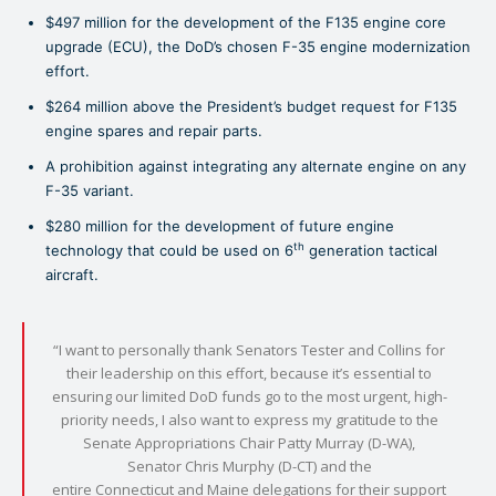
$497 million for the development of the F135 engine core
upgrade (ECU), the DoD’s chosen F-35 engine modernization
effort.
$264 million above the President’s budget request for F135
engine spares and repair parts.
A prohibition against integrating any alternate engine on any
F-35 variant.
$280 million for the development of future engine
th
technology that could be used on 6
generation tactical
aircraft.
“I want to personally thank Senators Tester and Collins for
their leadership on this effort, because it’s essential to
ensuring our limited DoD funds go to the most urgent, high-
priority needs, I also want to express my gratitude to the
Senate Appropriations Chair Patty Murray (D-WA),
Senator Chris Murphy (D-CT) and the
entire Connecticut and Maine delegations for their support