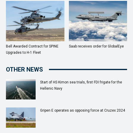
Bell Awarded Contract for SPINE
Saab receives order for GlobalEye
Upgrades to H-1 Fleet
OTHER NEWS
Start of HS Kimon sea trials, first FDI frigate for the
Hellenic Navy
Gripen E operates as opposing force at Cruzex 2024