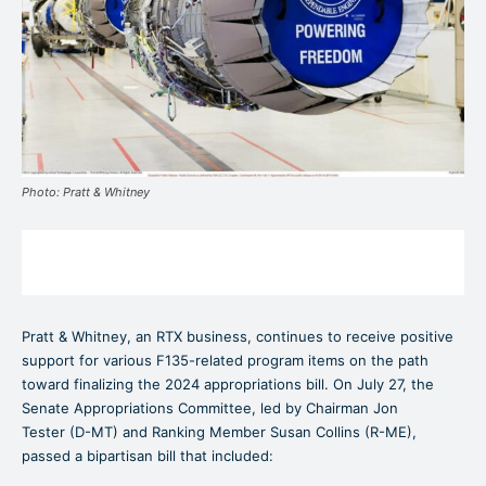
Photo: Pratt & Whitney
Pratt & Whitney, an RTX business, continues to receive positive
support for various F135-related program items on the path
toward finalizing the 2024 appropriations bill. On July 27, the
Senate Appropriations Committee, led by Chairman Jon
Tester (D-MT) and Ranking Member Susan Collins (R-ME),
passed a bipartisan bill that included: