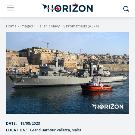
Home
Images
Hellenic Navy HS Prometheus (A374)
DATE:
19/08/2023
LOCATION:
Grand Harbour Valletta, Malta