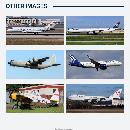
OTHER IMAGES
- Advertisement -