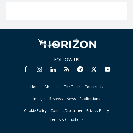
FOLLOW US
Home
About Us
The Team
Contact Us
Images
Reviews
News
Publications
Cookie Policy
Content Disclaimer
Privacy Policy
Terms & Conditions