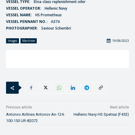
VESSEL TYPE:
Etna-class replenishment oiler
VESSEL OPERATOR:
Hellenic Navy
VESSEL NAME:
HS Prometheus
VESSEL PENNANT NO.:
A374
PHOTOGRAPHER:
Saviour Schembri
19/08/2023
Images
Maritime
Previous article
Next article
Antonov Airlines Antonov An-124-
Hellenic Navy HS Spetsai (F453)
100-150 UR-82072