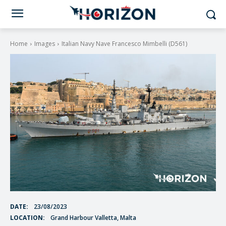
Home
Images
Italian Navy Nave Francesco Mimbelli (D561)
DATE:
23/08/2023
LOCATION:
Grand Harbour Valletta, Malta