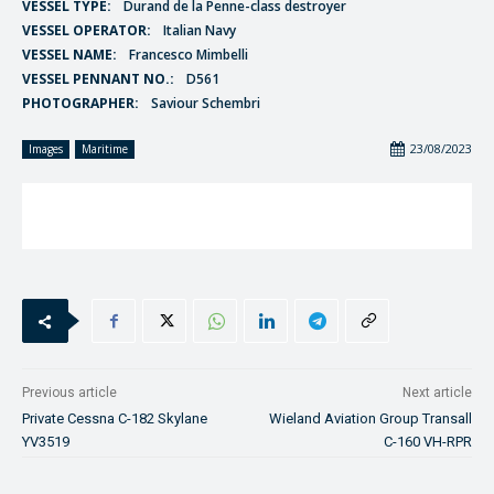
VESSEL TYPE:
Durand de la Penne-class destroyer
VESSEL OPERATOR:
Italian Navy
VESSEL NAME:
Francesco Mimbelli
VESSEL PENNANT NO.:
D561
PHOTOGRAPHER:
Saviour Schembri
23/08/2023
Images
Maritime
Previous article
Next article
Private Cessna C-182 Skylane
Wieland Aviation Group Transall
YV3519
C-160 VH-RPR