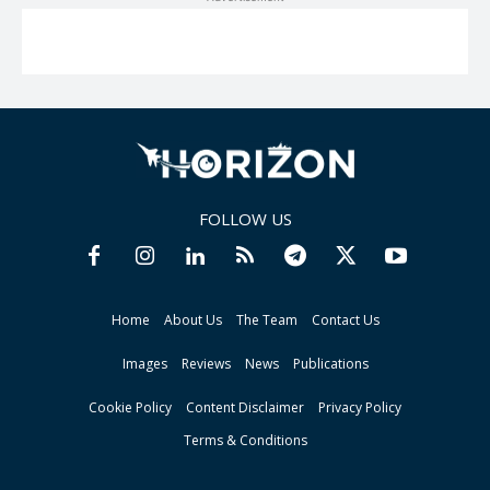
FOLLOW US
Home
About Us
The Team
Contact Us
Images
Reviews
News
Publications
Cookie Policy
Content Disclaimer
Privacy Policy
Terms & Conditions