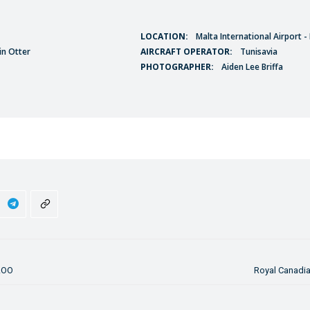
LOCATION:
Malta International Airport 
in Otter
AIRCRAFT OPERATOR:
Tunisavia
PHOTOGRAPHER:
Aiden Lee Briffa
-AOO
Royal Canadia