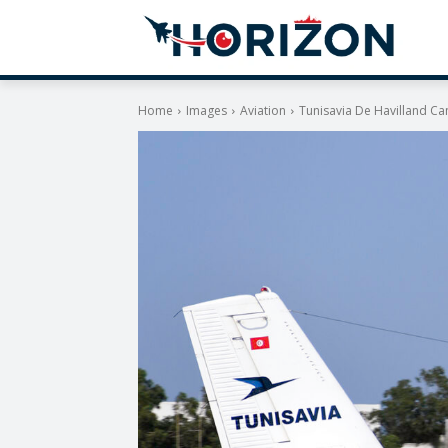
Home
Images
Aviation
Tunisavia De Havilland C