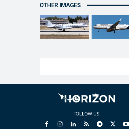
OTHER IMAGES
FOLLOW US