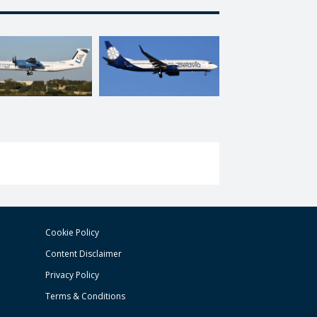
Cookie Policy
Content Disclaimer
Privacy Policy
Terms & Conditions