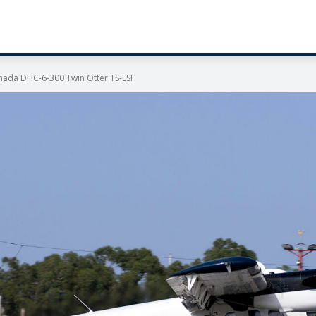
anada DHC-6-300 Twin Otter TS-LSF