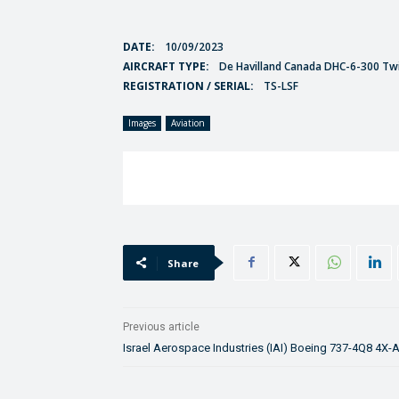
DATE:
10/09/2023
AIRCRAFT TYPE:
De Havilland Canada DHC-6-300 Tw
REGISTRATION / SERIAL:
TS-LSF
Images
Aviation
Share
Previous article
Israel Aerospace Industries (IAI) Boeing 737-4Q8 4X