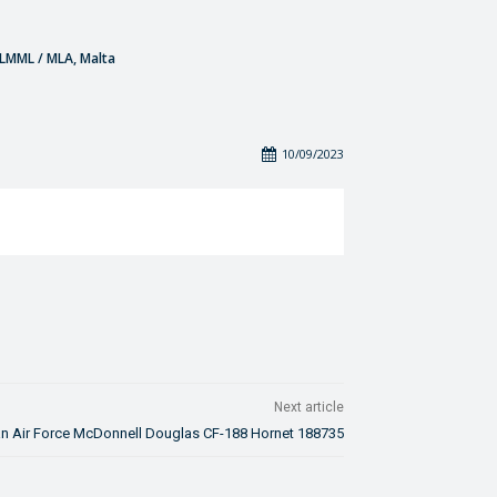
- LMML / MLA, Malta
10/09/2023
Next article
n Air Force McDonnell Douglas CF-188 Hornet 188735