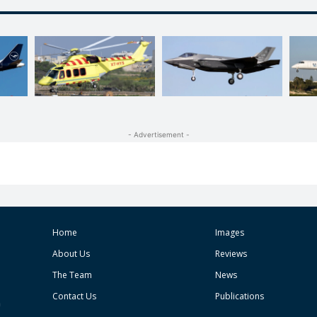
- Advertisement -
Home
Images
About Us
Reviews
The Team
News
Contact Us
Publications