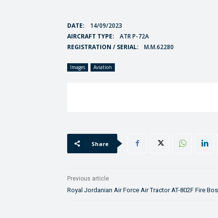
DATE:
14/09/2023
AIRCRAFT TYPE:
ATR P-72A
REGISTRATION / SERIAL:
M.M.62280
Images
Aviation
Share
Previous article
Royal Jordanian Air Force Air Tractor AT-802F Fire Bo