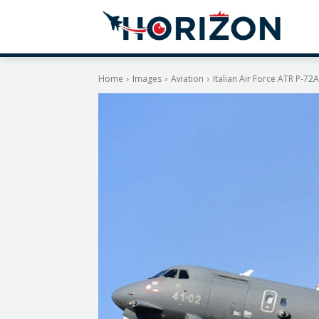
Home
Images
Aviation
Italian Air Force ATR P-7