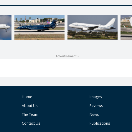
- Advertisement -
Home
Images
About Us
Reviews
The Team
News
Contact Us
Publications