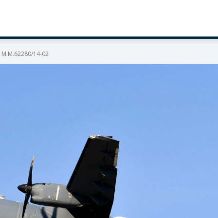
2A M.M.62280/14-02