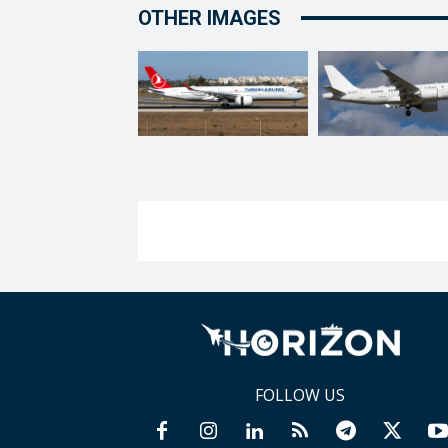
OTHER IMAGES
FOLLOW US