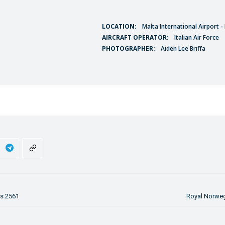
LOCATION:
Malta International Airport 
AIRCRAFT OPERATOR:
Italian Air Force
PHOTOGRAPHER:
Aiden Lee Briffa
ss 2561
Royal Norweg