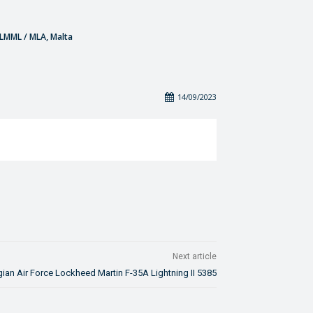
- LMML / MLA, Malta
14/09/2023
Next article
ian Air Force Lockheed Martin F-35A Lightning II 5385