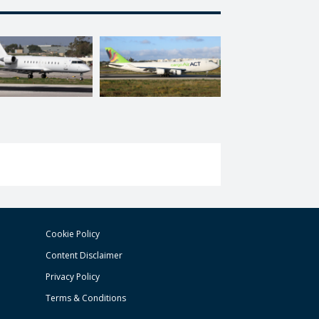
Cookie Policy
Content Disclaimer
Privacy Policy
Terms & Conditions