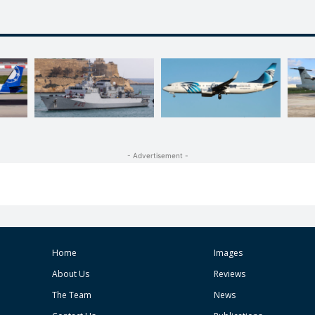
- Advertisement -
Home
Images
About Us
Reviews
The Team
News