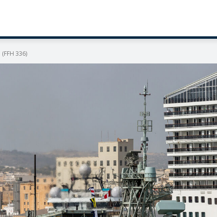
 (FFH 336)