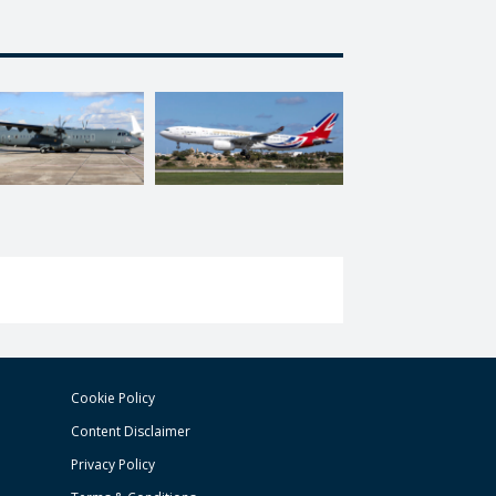
Cookie Policy
Content Disclaimer
Privacy Policy