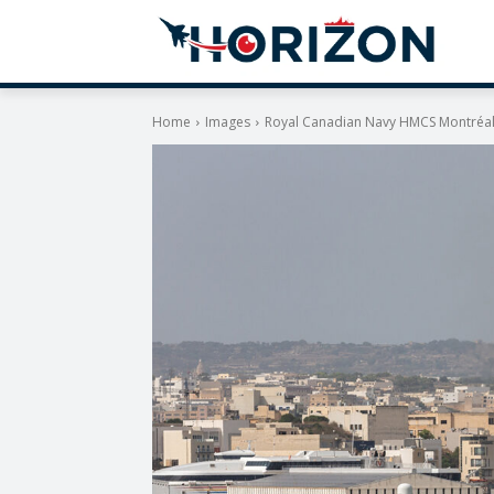
Home
Images
Royal Canadian Navy HMCS Montréal