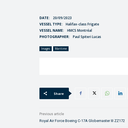
DATE:
20/09/2023
VESSEL TYPE:
Halifax-class Frigate
VESSEL NAME:
HMCS Montréal
PHOTOGRAPHER:
Paul Spiteri Lucas
Images
Maritime
Share
Previous article
Royal Air Force Boeing C-17A Globemaster III ZZ172