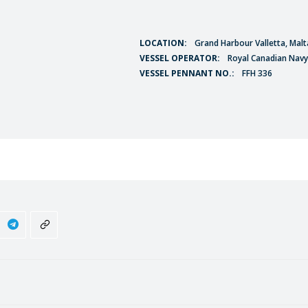
LOCATION:
Grand Harbour Valletta, Malt
VESSEL OPERATOR:
Royal Canadian Navy
VESSEL PENNANT NO.:
FFH 336