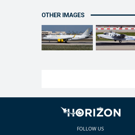
OTHER IMAGES
FOLLOW US