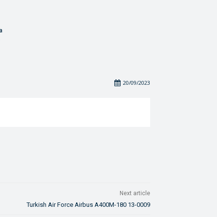
a
20/09/2023
Next article
Turkish Air Force Airbus A400M-180 13-0009