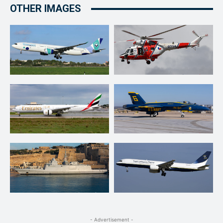
OTHER IMAGES
- Advertisement -