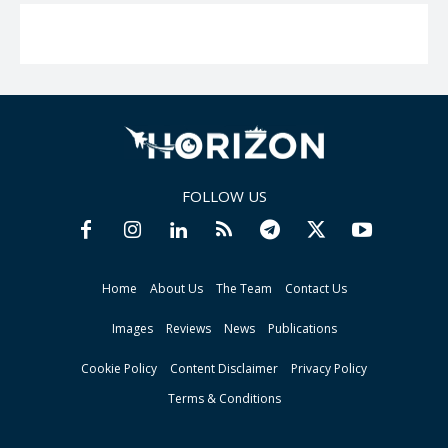
FOLLOW US
Home
About Us
The Team
Contact Us
Images
Reviews
News
Publications
Cookie Policy
Content Disclaimer
Privacy Policy
Terms & Conditions