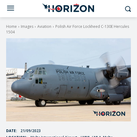
Home
Images
Aviation
Polish Air Force Lockheed C-130E Hercules
1504
DATE:
21/09/2023