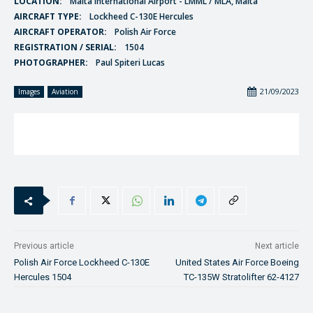
LOCATION:
Malta International Airport - LMML / MLA, Malta
AIRCRAFT TYPE:
Lockheed C-130E Hercules
AIRCRAFT OPERATOR:
Polish Air Force
REGISTRATION / SERIAL:
1504
PHOTOGRAPHER:
Paul Spiteri Lucas
21/09/2023
Images
Aviation
Previous article
Next article
Polish Air Force Lockheed C-130E
United States Air Force Boeing
Hercules 1504
TC-135W Stratolifter 62-4127