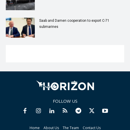
Saab and Damen cooperation to export C-71
submarines
FOLLOW US
Home
About Us
The Team
Contact Us