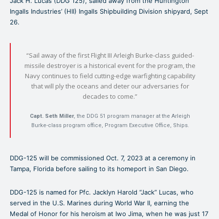
Jack H. Lucas (DDG 125), sailed away from the Huntington
Ingalls Industries’ (HII) Ingalls Shipbuilding Division shipyard, Sept
26.
“Sail away of the first Flight III Arleigh Burke-class guided-
missile destroyer is a historical event for the program, the
Navy continues to field cutting-edge warfighting capability
that will ply the oceans and deter our adversaries for
decades to come.”
Capt. Seth Miller
, the DDG 51 program manager at the Arleigh
Burke-class program office, Program Executive Office, Ships.
DDG-125 will be commissioned Oct. 7, 2023 at a ceremony in
Tampa, Florida before sailing to its homeport in San Diego.
DDG-125 is named for Pfc. Jacklyn Harold “Jack” Lucas, who
served in the U.S. Marines during World War II, earning the
Medal of Honor for his heroism at Iwo Jima, when he was just 17