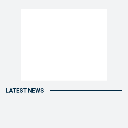
LATEST NEWS