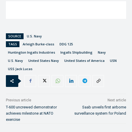
SOURCE
U.S. Navy
TAGS
Arleigh Burke-class
DDG 125
Huntington Ingalls Industries
Ingalls Shipbuilding
Navy
U.S. Navy
United States Navy
United States of America
USN
USS Jack Lucas
Previous article
Next article
T-600 uncrewed demonstrator
Saab unveils first airborne
achieves milestone at NATO
surveillance system for Poland
exercise