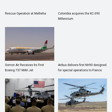
Rescue Operation at Mellieha
Colombia acquires the KC-390
Millennium
Somon Air Receives Its First
Airbus delivers first NH90 designed
Boeing 737 MAX Jet
for special operations to France