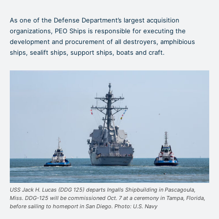
As one of the Defense Department’s largest acquisition
organizations, PEO Ships is responsible for executing the
development and procurement of all destroyers, amphibious
ships, sealift ships, support ships, boats and craft.
USS Jack H. Lucas (DDG 125) departs Ingalls Shipbuilding in Pascagoula,
Miss. DDG-125 will be commissioned Oct. 7 at a ceremony in Tampa, Florida,
before sailing to homeport in San Diego. Photo: U.S. Navy