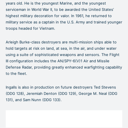
years old. He is the youngest Marine, and the youngest
serviceman in World War II, to be awarded the United States’
highest military decoration for valor. In 1961, he returned to
military service as a captain in the U.S. Army and trained younger
troops headed for Vietnam.
Arleigh Burke-class destroyers are multi-mission ships able to
hold targets at risk on land, at sea, in the air, and under water
using a suite of sophisticated weapons and sensors. The Flight
III configuration includes the AN/SPY-6(V)1 Air and Missile
Defense Radar, providing greatly enhanced warfighting capability
to the fleet.
Ingalls is also in production on future destroyers Ted Stevens
(DDG 128), Jeremiah Denton (DDG 129), George M. Neal (DDG
131), and Sam Nunn (DDG 133).