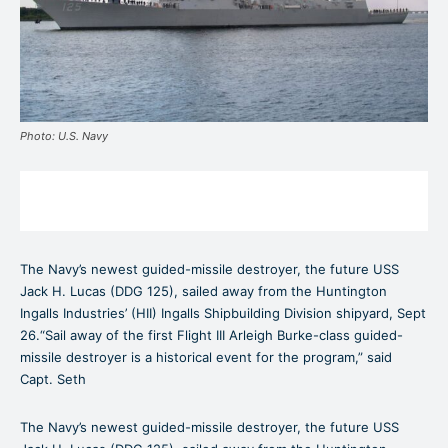
Photo: U.S. Navy
The Navy’s newest guided-missile destroyer, the future USS
Jack H. Lucas (DDG 125), sailed away from the Huntington
Ingalls Industries’ (HII) Ingalls Shipbuilding Division shipyard, Sept
26.“Sail away of the first Flight III Arleigh Burke-class guided-
missile destroyer is a historical event for the program,” said
Capt. Seth
The Navy’s newest guided-missile destroyer, the future USS