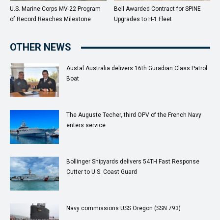
U.S. Marine Corps MV-22 Program
Bell Awarded Contract for SPINE
of Record Reaches Milestone
Upgrades to H-1 Fleet
OTHER NEWS
Austal Australia delivers 16th Guradian Class Patrol
Boat
The Auguste Techer, third OPV of the French Navy
enters service
Bollinger Shipyards delivers 54TH Fast Response
Cutter to U.S. Coast Guard
Navy commissions USS Oregon (SSN 793)