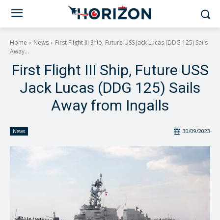
Home
News
First Flight III Ship, Future USS Jack Lucas (DDG 125) Sails
Away...
First Flight III Ship, Future USS
Jack Lucas (DDG 125) Sails
Away from Ingalls
30/09/2023
News