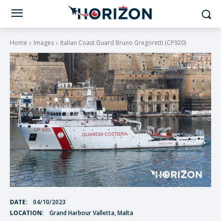
Home
Images
Italian Coast Guard Bruno Gregoretti (CP920)
DATE:
04/10/2023
LOCATION:
Grand Harbour Valletta, Malta