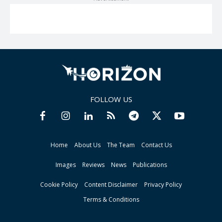
FOLLOW US
Home
About Us
The Team
Contact Us
Images
Reviews
News
Publications
Cookie Policy
Content Disclaimer
Privacy Policy
Terms & Conditions