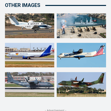
OTHER IMAGES
- Advertisement -