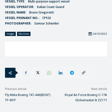
VESSEL TYPE:
Multi-purpose support vessel
VESSEL OPERATOR:
Italian Coast Guard
VESSEL NAME:
Bruno Gregoretti
VESSEL PENNANT NO.:
CP920
PHOTOGRAPHER:
Saviour Schembri
04/10/2023
Images
Maritime
Previous article
Next article
Fly Meta Boeing 747-446(BDSF)
Royal Air Force Boeing C-17A
TF-WFF
Globemaster III ZZ171