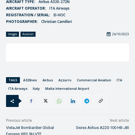
AIRCRAFT TYPE:
Airbus A320-272N
AIRCRAFT OPERATOR:
ITA Airways
REGISTRATION / SERIAL:
EI-HOC
PHOTOGRAPHER:
Christian Camilleri
26/10/2023
Images
Aviation
TAGS
A320neo
Airbus
Azzurro
Commercial Aviation
ITA
ITA Airways
Italy
Malta International Airport
Previous article
Next article
VistaJet Bombardier Global
Swiss Airbus A220-100 HB-JBI
Express XRS 9H-VTE