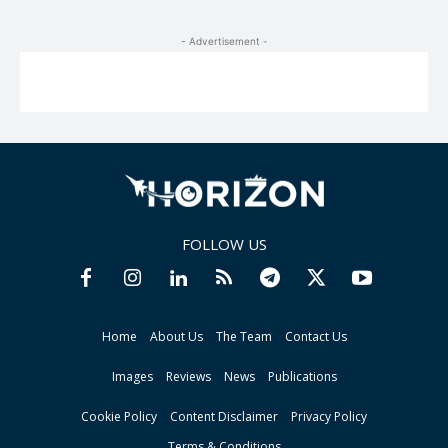
- Advertisement -
FOLLOW US
Home
About Us
The Team
Contact Us
Images
Reviews
News
Publications
Cookie Policy
Content Disclaimer
Privacy Policy
Terms & Conditions