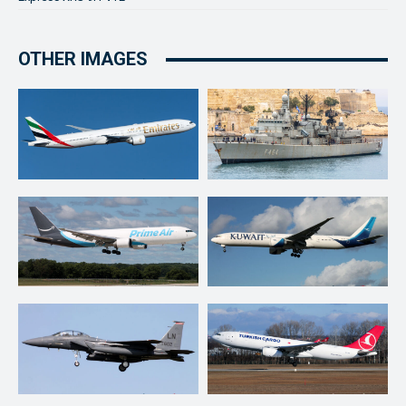
OTHER IMAGES