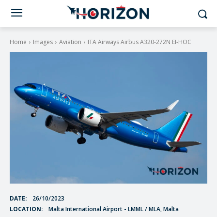
Home
Images
Aviation
ITA Airways Airbus A320-272N EI-HOC
DATE:
26/10/2023
LOCATION:
Malta International Airport - LMML / MLA, Malta