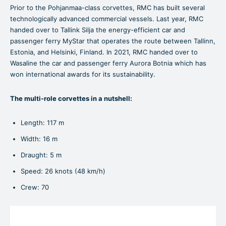
Prior to the Pohjanmaa-class corvettes, RMC has built several
technologically advanced commercial vessels. Last year, RMC
handed over to Tallink Silja the energy-efficient car and
passenger ferry MyStar that operates the route between Tallinn,
Estonia, and Helsinki, Finland. In 2021, RMC handed over to
Wasaline the car and passenger ferry Aurora Botnia which has
won international awards for its sustainability.
The multi-role corvettes in a nutshell:
Length: 117 m
Width: 16 m
Draught: 5 m
Speed: 26 knots (48 km/h)
Crew: 70