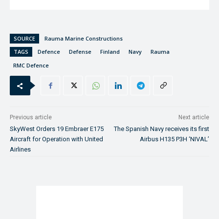
SOURCE
Rauma Marine Constructions
TAGS
Defence
Defense
Finland
Navy
Rauma
RMC Defence
Previous article
Next article
SkyWest Orders 19 Embraer E175
The Spanish Navy receives its first
Aircraft for Operation with United
Airbus H135 P3H ‘NIVAL’
Airlines