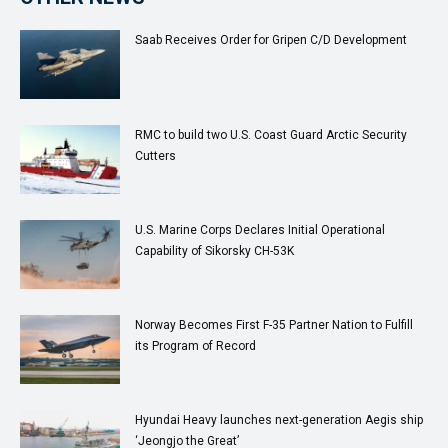
Saab Receives Order for Gripen C/D Development
RMC to build two U.S. Coast Guard Arc­tic Se­cu­ri­ty
Cut­ters
U.S. Marine Corps Declares Initial Operational
Capability of Sikorsky CH-53K
Norway Becomes First F-35 Partner Nation to Fulfill
its Program of Record
Hyundai Heavy launches next-generation Aegis ship
‘Jeongjo the Great’