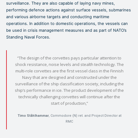
surveillance. They are also capable of laying navy mines,
performing defence actions against surface vessels, submarines
and various airborne targets and conducting maritime
operations. In addition to domestic operations, the vessels can
be used in crisis management measures and as part of NATO’s
Standing Naval Forces.
“The design of the corvettes pays particular attention to
shock resistance, noise levels and stealth technology. The
multi-role corvettes are the first vessel class in the Finnish
Navy that are designed and constructed under the
surveillance of the ship classification society, including the
ship’s performance in ice. The product development of the
technically challenging corvettes will continue after the
start of production,”
Timo Ståhlhammar
, Commodore (N) ret. and Project Director at
RMC