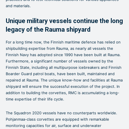
and materials.
Unique military vessels continue the long
legacy of the Rauma shipyard
For a long time now, the Finnish maritime defence has relied on
shipbuilding expertise from Rauma, as nearly all vessels the
Finnish Navy has adopted since 1990 have been built at Rauma.
Furthermore, a significant number of vessels owned by the
Finnish State, including all multipurpose icebreakers and Finnish
Boarder Guard patrol boats, have been built, maintained and
repaired at Rauma. The unique know-how and facilities at Rauma
shipyard will ensure the successful execution of the project. In
addition to building the corvettes, RMC is accumulating a long-
time expertise of their life cycle.
The Squadron 2020 vessels have no counterparts worldwide.
Pohjanmaa-class corvettes are equipped with remarkable
monitoring capacities for air, surface and underwater