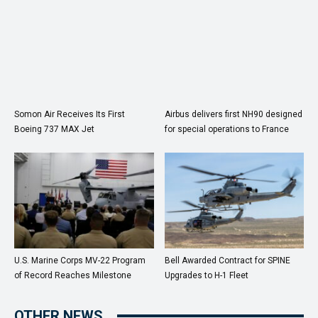
Somon Air Receives Its First
Airbus delivers first NH90 designed
Boeing 737 MAX Jet
for special operations to France
U.S. Marine Corps MV-22 Program
Bell Awarded Contract for SPINE
of Record Reaches Milestone
Upgrades to H-1 Fleet
OTHER NEWS