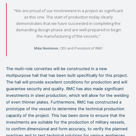
“We are proud of our involvement in a project as significant
as this one. The start of production today clearly
demonstrates that we have succeeded in completing the
demanding design phase and are well-prepared to begin
the manufacturing of the vessels,”
Mika Nieminen
, CEO and President of RMC
The multi-role corvettes will be constructed in a new
multipurpose hall that has been built specifically for this project.
The hall will provide excellent conditions for production and will
guarantee security and quality. RMC has also made significant
investments in steel production, which will allow for the welding
of even thinner plates. Furthermore, RMC has constructed a
prototype of the vessel to determine the technical production
capacity of the project. This has been done to ensure that the
investments are suitable for the production of military vessels,
to confirm dimensional and form accuracy, to verify the planned
practices and to test technical solutions for various appliances