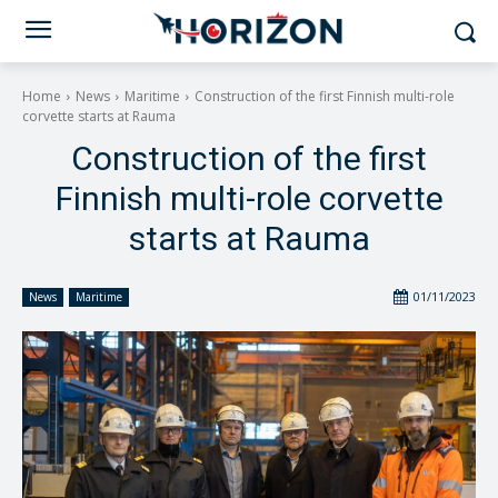
Home
News
Maritime
Construction of the first Finnish multi-role
corvette starts at Rauma
Construction of the first
Finnish multi-role corvette
starts at Rauma
01/11/2023
News
Maritime