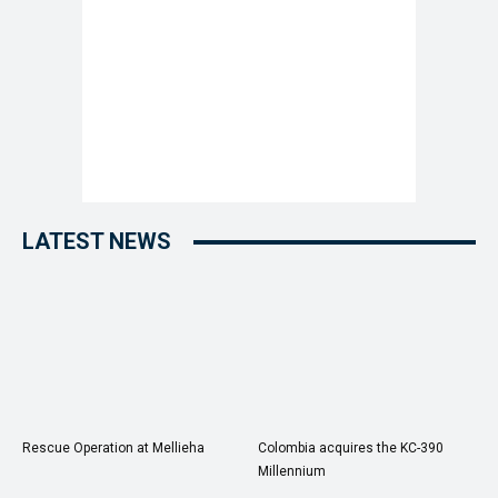
LATEST NEWS
Rescue Operation at Mellieha
Colombia acquires the KC-390
Millennium