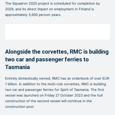
The Squadron 2020 project is scheduled for completion by
2029, and its direct impact on employment in Finland is
approximately 3,600 person-years.
Alongside the corvettes, RMC is building
two car and passenger ferries to
Tasmania
Entirely domestically owned, RMC has an orderbook of over EUR
1 billion. In addition to the multi-role corvettes, RMC is building
two car and passenger ferries for Spirit of Tasmania. The first
vessel was launched on Friday 27 October 2023 and the hull
construction of the second vessel will continue in the
construction pool.