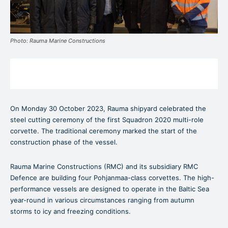
Photo: Rauma Marine Constructions
On Monday 30 October 2023, Rauma shipyard celebrated the
steel cutting ceremony of the first Squadron 2020 multi-role
corvette. The traditional ceremony marked the start of the
construction phase of the vessel.
Rauma Marine Constructions (RMC) and its subsidiary RMC
Defence are building four Pohjanmaa-class corvettes. The high-
performance vessels are designed to operate in the Baltic Sea
year-round in various circumstances ranging from autumn
storms to icy and freezing conditions.