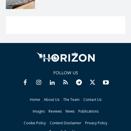
FOLLOW US
Home
About Us
The Team
Contact Us
Images
Reviews
News
Publications
Cookie Policy
Content Disclaimer
Privacy Policy