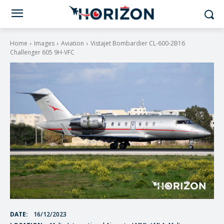
Home
Images
Aviation
Vistajet Bombardier CL-600-2B16
Challenger 605 9H-VFC
DATE:
16/12/2023