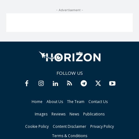
- Advertisement -
FOLLOW US
Home
About Us
The Team
Contact Us
Images
Reviews
News
Publications
Cookie Policy
Content Disclaimer
Privacy Policy
Terms & Conditions