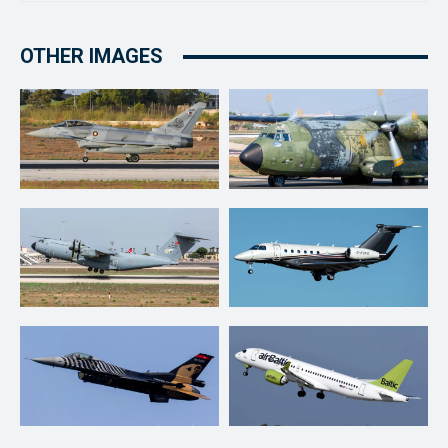
OTHER IMAGES