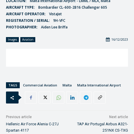
LOCATION:
Malta International Airport - LMML / MLA, Malta
AIRCRAFT TYPE:
Bombardier CL-600-2B16 Challenger 605
AIRCRAFT OPERATOR:
VistaJet
REGISTRATION / SERIAL:
9H-VFC
PHOTOGRAPHER:
Aiden Lee Briffa
16/12/2023
Images
Aviation
TAGS
Commercial Aviation
Malta
Malta International Airport
Previous article
Next article
Hellenic Air Force Alenia C-27J
TAP Air Portugal Airbus A321-
Spartan 4117
251NX CS-TXG