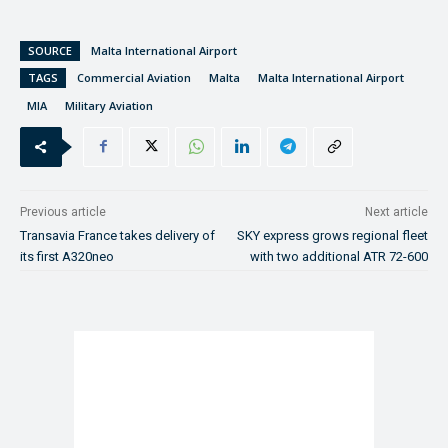
SOURCE
Malta International Airport
TAGS
Commercial Aviation
Malta
Malta International Airport
MIA
Military Aviation
Previous article
Next article
Transavia France takes delivery of
SKY express grows regional fleet
its first A320neo
with two additional ATR 72-600