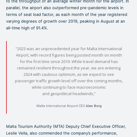
to the throughput of an average winter month for the airport. In
parallel, the airport also outperformed pre-pandemic levels in
terms of seat load factor, as each month of the year registered
varying degrees of growth over 2019, peaking in August at an
all-time high of 91.4%.
“2023 was an unprecedented year for Malta International
Airport, with record figures being posted month on month
for the first time since 2019. While travel demand has
remained resilient throughout the year, we are entering
2024 with cautious optimism, as we expect to see
passenger traffic growth level off over the coming months,
while continuing to face macroeconomic
and geopolitical headwinds,”
Malta International Airport CEO
Alan Borg
Malta Tourism Authority (MTA) Deputy Chief Executive Officer,
Leslie Vella, also commended the company’s performance,