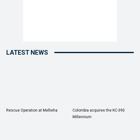
LATEST NEWS
Rescue Operation at Mellieha
Colombia acquires the KC-390
Millennium