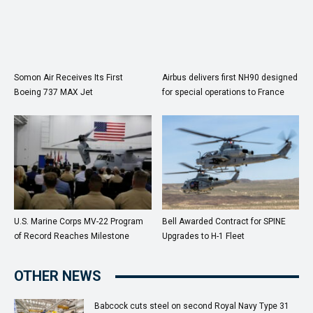
Somon Air Receives Its First
Airbus delivers first NH90 designed
Boeing 737 MAX Jet
for special operations to France
U.S. Marine Corps MV-22 Program
Bell Awarded Contract for SPINE
of Record Reaches Milestone
Upgrades to H-1 Fleet
OTHER NEWS
Babcock cuts steel on second Royal Navy Type 31