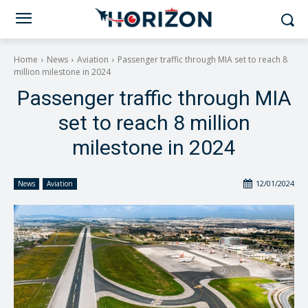
Home
News
Aviation
Passenger traffic through MIA set to reach 8
million milestone in 2024
Passenger traffic through MIA
set to reach 8 million
milestone in 2024
12/01/2024
News
Aviation