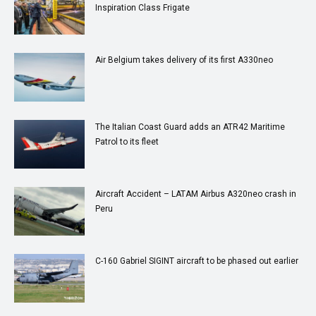
Inspiration Class Frigate
Air Belgium takes delivery of its first A330neo
The Italian Coast Guard adds an ATR42 Maritime
Patrol to its fleet
Aircraft Accident – LATAM Airbus A320neo crash in
Peru
C-160 Gabriel SIGINT aircraft to be phased out earlier