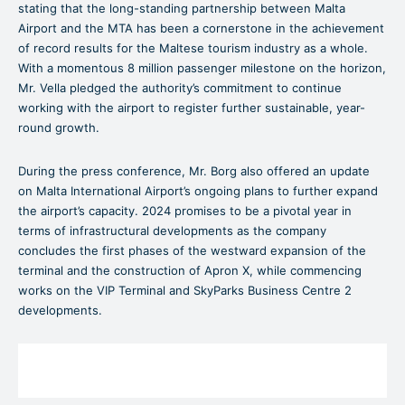
stating that the long-standing partnership between Malta
Airport and the MTA has been a cornerstone in the achievement
of record results for the Maltese tourism industry as a whole.
With a momentous 8 million passenger milestone on the horizon,
Mr. Vella pledged the authority’s commitment to continue
working with the airport to register further sustainable, year-
round growth.
During the press conference, Mr. Borg also offered an update
on Malta International Airport’s ongoing plans to further expand
the airport’s capacity. 2024 promises to be a pivotal year in
terms of infrastructural developments as the company
concludes the first phases of the westward expansion of the
terminal and the construction of Apron X, while commencing
works on the VIP Terminal and SkyParks Business Centre 2
developments.