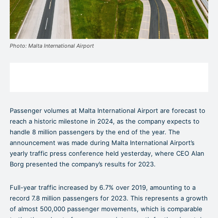
Photo: Malta International Airport
Passenger volumes at Malta International Airport are forecast to
reach a historic milestone in 2024, as the company expects to
handle 8 million passengers by the end of the year. The
announcement was made during Malta International Airport’s
yearly traffic press conference held yesterday, where CEO Alan
Borg presented the company’s results for 2023.
Full-year traffic increased by 6.7% over 2019, amounting to a
record 7.8 million passengers for 2023. This represents a growth
of almost 500,000 passenger movements, which is comparable