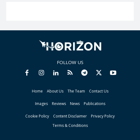
FOLLOW US
Home
About Us
The Team
Contact Us
Images
Reviews
News
Publications
Cookie Policy
Content Disclaimer
Privacy Policy
Terms & Conditions